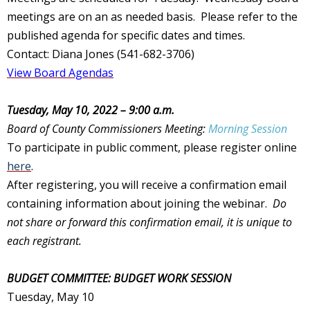
meetings are on an as needed basis. Please refer to the
published agenda for specific dates and times.
Contact: Diana Jones (541-682-3706)
View Board Agendas
Tuesday, May 10, 2022 – 9:00 a.m.
Board of County Commissioners Meeting:
Morning Session
To participate in public comment, please register online
here
.
After registering, you will receive a confirmation email
containing information about joining the webinar.
Do
not share or forward this confirmation email, it is unique to
each registrant.
BUDGET COMMITTEE: BUDGET WORK SESSION
Tuesday, May 10