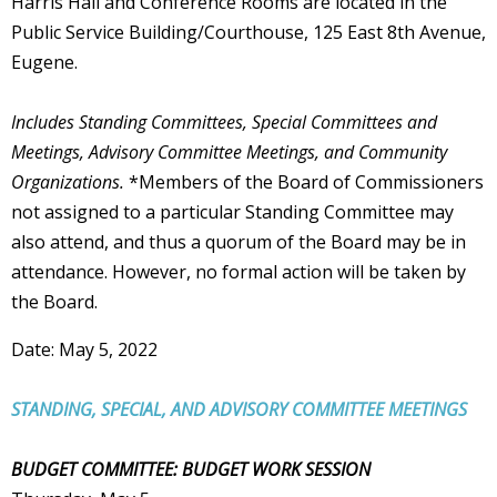
Harris Hall and Conference Rooms are located in the
Public Service Building/Courthouse, 125 East 8th Avenue,
Eugene.
Includes Standing Committees, Special Committees and
Meetings, Advisory Committee Meetings, and Community
Organizations.
*Members of the Board of Commissioners
not assigned to a particular Standing Committee may
also attend, and thus a quorum of the Board may be in
attendance. However, no formal action will be taken by
the Board.
Date: May 5, 2022
STANDING, SPECIAL, AND ADVISORY COMMITTEE MEETINGS
BUDGET COMMITTEE: BUDGET WORK SESSION