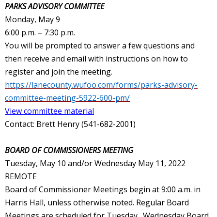
PARKS ADVISORY COMMITTEE
Monday, May 9
6:00 p.m. – 7:30 p.m.
You will be prompted to answer a few questions and
then receive and email with instructions on how to
register and join the meeting.
https://lanecounty.wufoo.com/forms/parks-advisory-
committee-meeting-5922-600-pm/
View committee material
Contact: Brett Henry (541-682-2001)
BOARD OF COMMISSIONERS MEETING
Tuesday, May 10 and/or Wednesday May 11, 2022
REMOTE
Board of Commissioner Meetings begin at 9:00 a.m. in
Harris Hall, unless otherwise noted. Regular Board
Meetings are scheduled for Tuesday. Wednesday Board