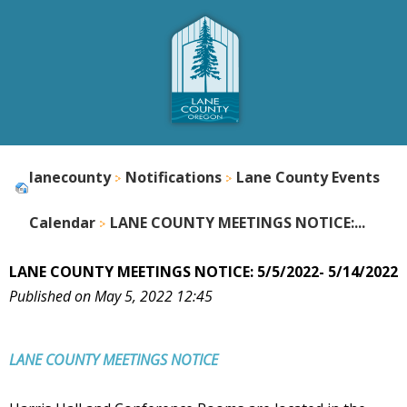
lanecounty
Notifications
Lane County Events
Calendar
LANE COUNTY MEETINGS NOTICE:...
LANE COUNTY MEETINGS NOTICE: 5/5/2022- 5/14/2022
Published on May 5, 2022 12:45
LANE COUNTY
MEETINGS NOTICE