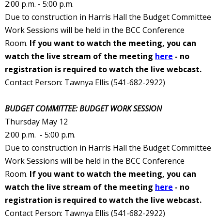
2:00 p.m. - 5:00 p.m.
Due to construction in Harris Hall the Budget Committee
Work Sessions will be held in the BCC Conference
Room.
If you want to watch the meeting, you can
watch the live stream of the meeting
here
- no
registration is required to watch the live webcast.
Contact Person: Tawnya Ellis (541-682-2922
)
BUDGET COMMITTEE: BUDGET WORK SESSION
Thursday May 12
2:00 p.m. - 5:00 p.m.
Due to construction in Harris Hall the Budget Committee
Work Sessions will be held in the BCC Conference
Room.
If you want to watch the meeting, you can
watch the live stream of the meeting
here
- no
registration is required to watch the live webcast.
Contact Person: Tawnya Ellis (541-682-2922
)