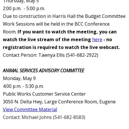
Thursday, May 5
2:00 p.m. - 5:00 p.m.
Due to construction in Harris Hall the Budget Committee
Work Sessions will be held in the BCC Conference
Room.
If you want to watch the meeting, you can
watch the live stream of the meeting
here
- no
registration is required to watch the live webcast.
Contact Person: Tawnya Ellis (541-682-2922)
ANIMAL SERVICES ADVISORY COMMITTEE
Monday, May 9
4:00 p.m. - 5:30 p.m.
Public Works Customer Service Center
3050 N. Delta Hwy, Large Conference Room, Eugene
View Committee Material
Contact: Michael Johns (541-682-8583)