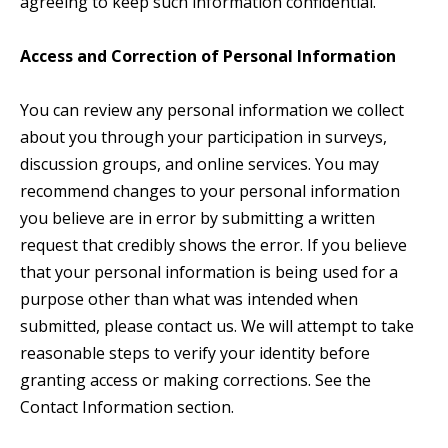
agreeing to keep such information confidential.
Access and Correction of Personal Information
You can review any personal information we collect
about you through your participation in surveys,
discussion groups, and online services. You may
recommend changes to your personal information
you believe are in error by submitting a written
request that credibly shows the error. If you believe
that your personal information is being used for a
purpose other than what was intended when
submitted, please contact us. We will attempt to take
reasonable steps to verify your identity before
granting access or making corrections. See the
Contact Information section.