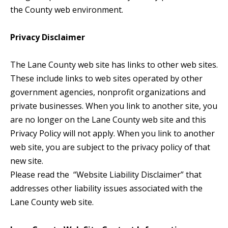
the County web environment.
Privacy Disclaimer
The Lane County web site has links to other web sites.
These include links to web sites operated by other
government agencies, nonprofit organizations and
private businesses. When you link to another site, you
are no longer on the Lane County web site and this
Privacy Policy will not apply. When you link to another
web site, you are subject to the privacy policy of that
new site.
Please read the “Website Liability Disclaimer” that
addresses other liability issues associated with the
Lane County web site.