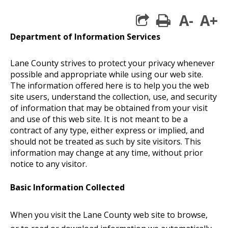
A-
A+
print
Department of Information Services
Lane County strives to protect your privacy whenever
possible and appropriate while using our web site.
The information offered here is to help you the web
site users, understand the collection, use, and security
of information that may be obtained from your visit
and use of this web site. It is not meant to be a
contract of any type, either express or implied, and
should not be treated as such by site visitors. This
information may change at any time, without prior
notice to any visitor.
Basic Information Collected
When you visit the Lane County web site to browse,