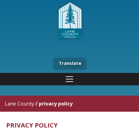
Translate
Lane County
/
privacy policy
PRIVACY POLICY