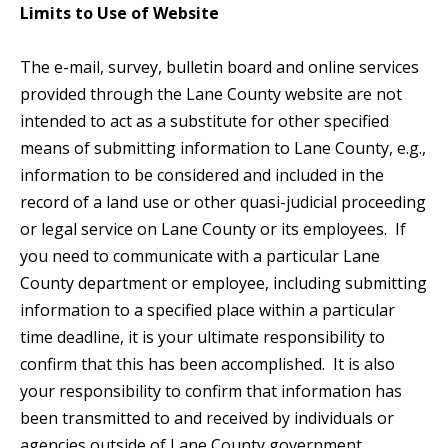
Limits to Use of Website
The e-mail, survey, bulletin board and online services
provided through the Lane County website are not
intended to act as a substitute for other specified
means of submitting information to Lane County, e.g.,
information to be considered and included in the
record of a land use or other quasi-judicial proceeding
or legal service on Lane County or its employees. If
you need to communicate with a particular Lane
County department or employee, including submitting
information to a specified place within a particular
time deadline, it is your ultimate responsibility to
confirm that this has been accomplished. It is also
your responsibility to confirm that information has
been transmitted to and received by individuals or
agencies outside of Lane County government.