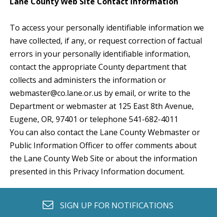
Lane County Web Site Contact Information
To access your personally identifiable information we
have collected, if any, or request correction of factual
errors in your personally identifiable information,
contact the appropriate County department that
collects and administers the information or
webmaster@co.lane.or.us
by email, or write to the
Department or webmaster at 125 East 8th Avenue,
Eugene, OR, 97401 or telephone 541-682-4011
You can also contact the Lane County Webmaster or
Public Information Officer to offer comments about
the Lane County Web Site or about the information
presented in this Privacy Information document.
envelope o
SIGN UP FOR
NOTIFICATIONS