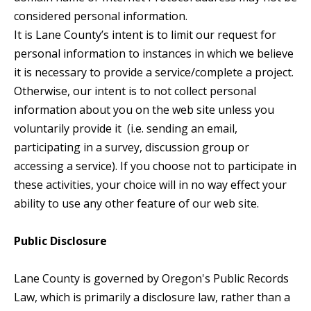
considered personal information.
It is Lane County’s intent is to limit our request for
personal information to instances in which we believe
it is necessary to provide a service/complete a project.
Otherwise, our intent is to not collect personal
information about you on the web site unless you
voluntarily provide it (i.e. sending an email,
participating in a survey, discussion group or
accessing a service). If you choose not to participate in
these activities, your choice will in no way effect your
ability to use any other feature of our web site.
Public Disclosure
Lane County is governed by Oregon's Public Records
Law, which is primarily a disclosure law, rather than a