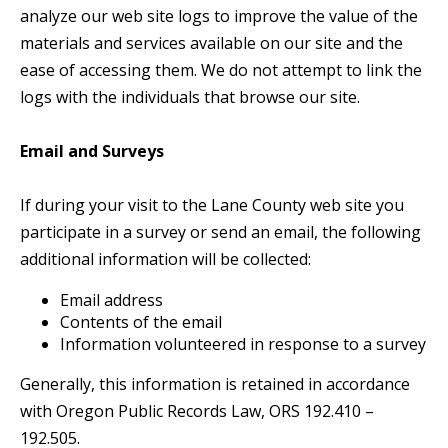
analyze our web site logs to improve the value of the
materials and services available on our site and the
ease of accessing them. We do not attempt to link the
logs with the individuals that browse our site.
Email and Surveys
If during your visit to the Lane County web site you
participate in a survey or send an email, the following
additional information will be collected:
Email address
Contents of the email
Information volunteered in response to a survey
Generally, this information is retained in accordance
with Oregon Public Records Law, ORS 192.410 –
192.505.