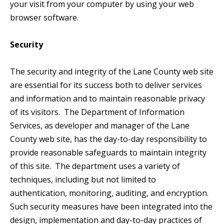
your visit from your computer by using your web
browser software.
Security
The security and integrity of the Lane County web site
are essential for its success both to deliver services
and information and to maintain reasonable privacy
of its visitors. The Department of Information
Services, as developer and manager of the Lane
County web site, has the day-to-day responsibility to
provide reasonable safeguards to maintain integrity
of this site. The department uses a variety of
techniques, including but not limited to
authentication, monitoring, auditing, and encryption.
Such security measures have been integrated into the
design, implementation and day-to-day practices of