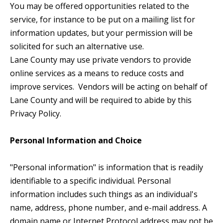
You may be offered opportunities related to the
service, for instance to be put on a mailing list for
information updates, but your permission will be
solicited for such an alternative use.
Lane County may use private vendors to provide
online services as a means to reduce costs and
improve services. Vendors will be acting on behalf of
Lane County and will be required to abide by this
Privacy Policy.
Personal Information and Choice
"Personal information" is information that is readily
identifiable to a specific individual. Personal
information includes such things as an individual's
name, address, phone number, and e-mail address. A
domain name or Internet Protocol address may not be