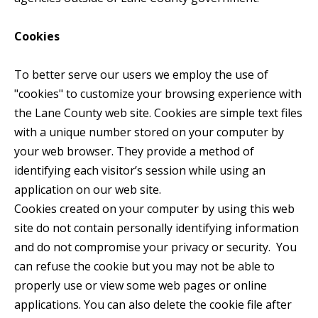
Cookies
To better serve our users we employ the use of
"cookies" to customize your browsing experience with
the Lane County web site. Cookies are simple text files
with a unique number stored on your computer by
your web browser. They provide a method of
identifying each visitor’s session while using an
application on our web site.
Cookies created on your computer by using this web
site do not contain personally identifying information
and do not compromise your privacy or security. You
can refuse the cookie but you may not be able to
properly use or view some web pages or online
applications. You can also delete the cookie file after