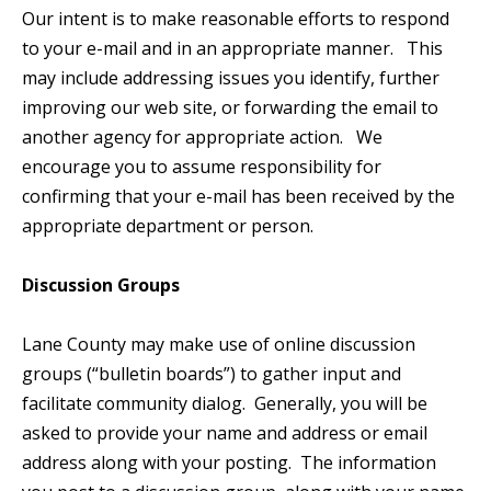
Our intent is to make reasonable efforts to respond
to your e-mail and in an appropriate manner. This
may include addressing issues you identify, further
improving our web site, or forwarding the email to
another agency for appropriate action. We
encourage you to assume responsibility for
confirming that your e-mail has been received by the
appropriate department or person.
Discussion Groups
Lane County may make use of online discussion
groups (“bulletin boards”) to gather input and
facilitate community dialog. Generally, you will be
asked to provide your name and address or email
address along with your posting. The information