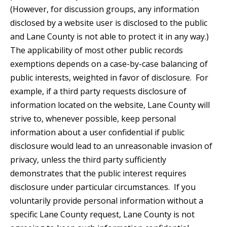
(However, for discussion groups, any information
disclosed by a website user is disclosed to the public
and Lane County is not able to protect it in any way.)
The applicability of most other public records
exemptions depends on a case-by-case balancing of
public interests, weighted in favor of disclosure. For
example, if a third party requests disclosure of
information located on the website, Lane County will
strive to, whenever possible, keep personal
information about a user confidential if public
disclosure would lead to an unreasonable invasion of
privacy, unless the third party sufficiently
demonstrates that the public interest requires
disclosure under particular circumstances. If you
voluntarily provide personal information without a
specific Lane County request, Lane County is not