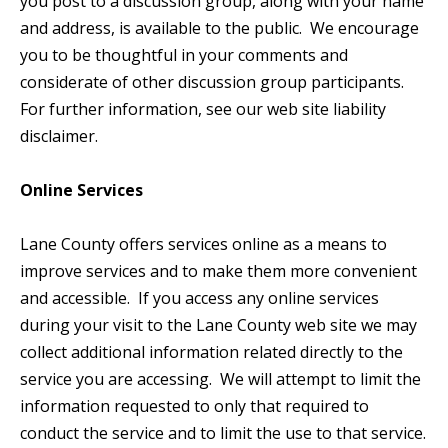
you post to a discussion group, along with your name
and address, is available to the public. We encourage
you to be thoughtful in your comments and
considerate of other discussion group participants.
For further information, see our web site liability
disclaimer.
Online Services
Lane County offers services online as a means to
improve services and to make them more convenient
and accessible. If you access any online services
during your visit to the Lane County web site we may
collect additional information related directly to the
service you are accessing. We will attempt to limit the
information requested to only that required to
conduct the service and to limit the use to that service.