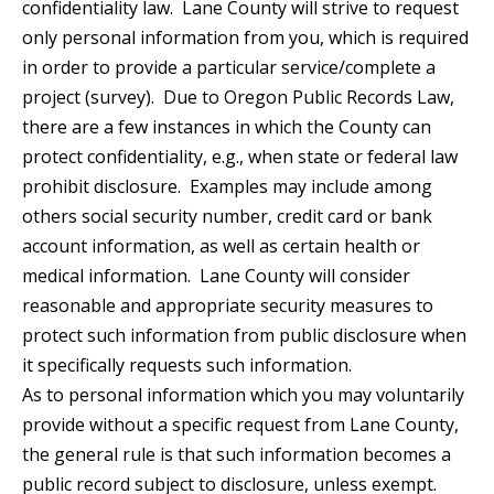
confidentiality law. Lane County will strive to request
only personal information from you, which is required
in order to provide a particular service/complete a
project (survey). Due to Oregon Public Records Law,
there are a few instances in which the County can
protect confidentiality, e.g., when state or federal law
prohibit disclosure. Examples may include among
others social security number, credit card or bank
account information, as well as certain health or
medical information. Lane County will consider
reasonable and appropriate security measures to
protect such information from public disclosure when
it specifically requests such information.
As to personal information which you may voluntarily
provide without a specific request from Lane County,
the general rule is that such information becomes a
public record subject to disclosure, unless exempt.