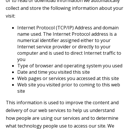
or to read or download information we automatically
collect and store the following information about your
visit:
Internet Protocol (TCP/IP) Address and domain
name used. The Internet Protocol address is a
numerical identifier assigned either to your
Internet service provider or directly to your
computer and is used to direct Internet traffic to
you
Type of browser and operating system you used
Date and time you visited this site
Web pages or services you accessed at this site
Web site you visited prior to coming to this web
site
This information is used to improve the content and
delivery of our web services to help us understand
how people are using our services and to determine
what technology people use to access our site. We