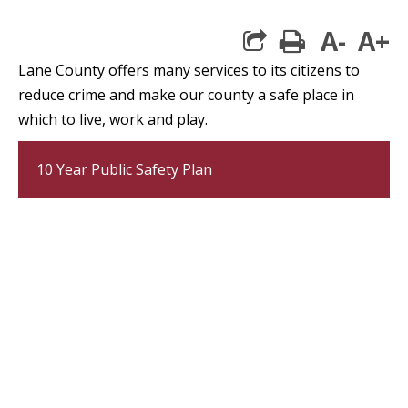
A-
A+
print
Lane County offers many services to its citizens to
reduce crime and make our county a safe place in
which to live, work and play.
10 Year Public Safety Plan