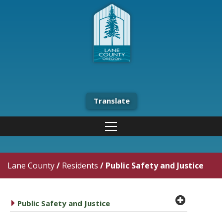
Translate
Lane County
/
Residents
/
Public Safety and Justice
plus cir
caret right
Public Safety and Justice