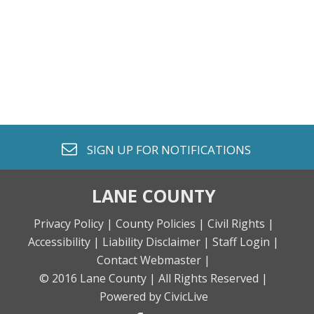
envelope o
SIGN UP FOR
NOTIFICATIONS
LANE COUNTY
Privacy Policy |
County Policies |
Civil Rights |
Accessibility |
Liability Disclaimer |
Staff Login |
Contact Webmaster |
© 2016 Lane County |
All Rights Reserved |
Powered by CivicLive