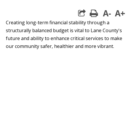
A-
A+
print
Creating long-term financial stability through a
structurally balanced budget is vital to Lane County's
future and ability to enhance critical services to make
our community safer, healthier and more vibrant.