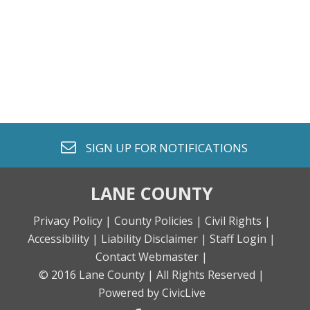
envelope o
SIGN UP FOR
NOTIFICATIONS
LANE COUNTY
Privacy Policy |
County Policies |
Civil Rights |
Accessibility |
Liability Disclaimer |
Staff Login |
Contact Webmaster |
© 2016 Lane County |
All Rights Reserved |
Powered by CivicLive