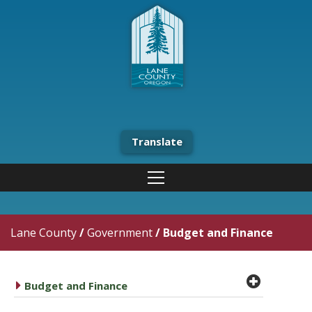
Translate
Lane County
/
Government
/
Budget and Finance
plus cir
caret right
Budget and Finance