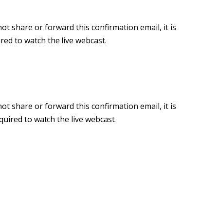
ot share or forward this confirmation email, it is
ired
to
watch
the
live webcast.
ot share or forward this confirmation email, it is
quired
to
watch
the
live webcast.