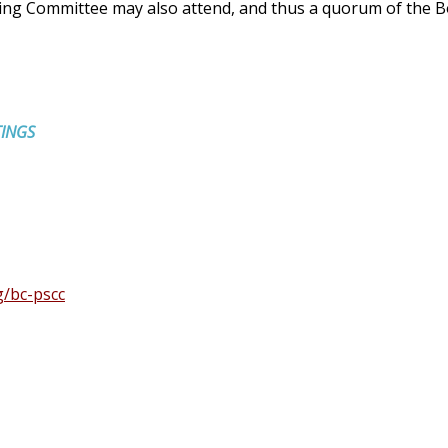
ding Committee may also attend, and thus a quorum of the B
TINGS
g/bc-pscc