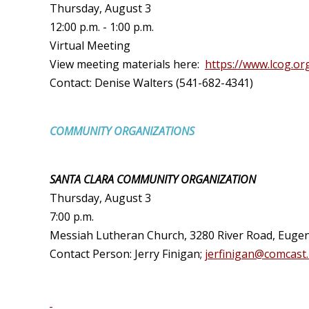
Thursday, August 3
12:00 p.m. - 1:00 p.m.
Virtual Meeting
View meeting materials here:
https://www.lcog.or
Contact: Denise Walters (541-682-4341)
COMMUNITY ORGANIZATIONS
SANTA CLARA COMMUNITY ORGANIZATION
Thursday
, August 3
7:00 p.m.
Messiah Lutheran Church, 3280 River Road, Eugen
Contact Person: Jerry Finigan;
jerfinigan@comcast