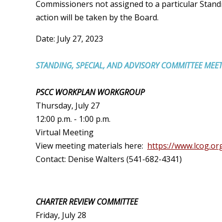
Commissioners not assigned to a particular Stan
action will be taken by the Board.
Date: July 27, 2023
STANDING, SPECIAL, AND ADVISORY COMMITTEE MEE
PSCC WORKPLAN WORKGROUP
Thursday, July 27
12:00 p.m. - 1:00 p.m.
Virtual Meeting
View meeting materials here:
https://www.lcog.or
Contact: Denise Walters (541-682-4341)
CHARTER REVIEW COMMITTEE
Friday, July 28