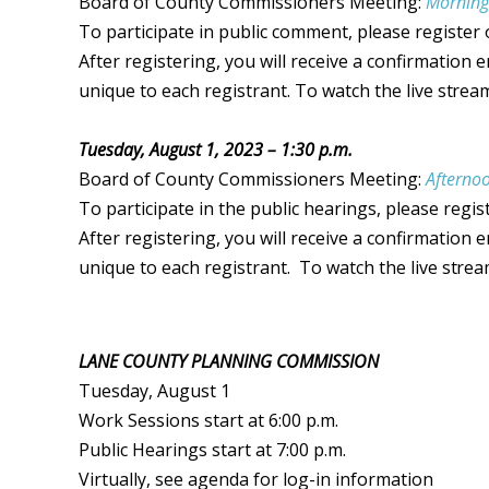
Board of County Commissioners Meeting:
Morning
To participate in public comment, please register
After registering, you will receive a confirmation 
unique to each registrant. To watch the
live strea
Tuesday, August 1, 2023 – 1:30 p.m.
Board of County Commissioners Meeting:
Afternoo
To participate in the public hearings, please regis
After registering, you will receive a confirmation 
unique to each registrant. To watch the
live stre
LANE COUNTY PLANNING COMMISSION
Tuesday, August 1
Work Sessions start at 6:00 p.m.
Public Hearings start at 7:00 p.m.
Virtually, see agenda for log-in information