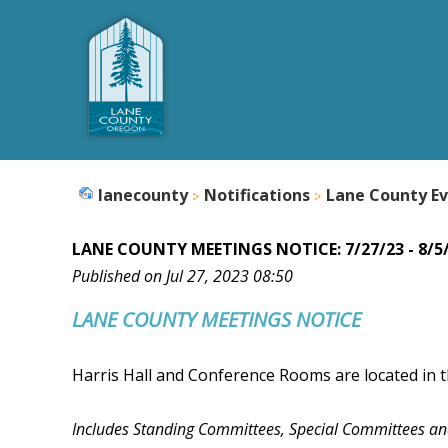
lanecounty
Notifications
Lane County Ev
LANE COUNTY MEETINGS NOTICE: 7/27/23 - 8/5
Published on Jul 27, 2023 08:50
LANE COUNTY
MEETINGS NOTICE
Harris Hall and Conference Rooms are located in t
Includes Standing Committees, Special Committees a