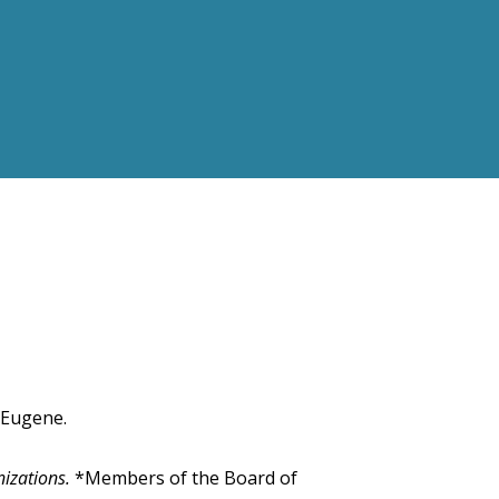
 Eugene.
nizations.
*Members of the Board of