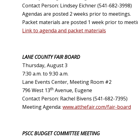
Contact Person: Lindsey Eichner (541-682-3998)
Agendas are posted 2 weeks prior to meetings.
Packet materials are posted 1 week prior to meeti
Link to agenda and packet materials
LANE COUNTY FAIR BOARD
Thursday, August 3
7:30 a.m. to 9:30 a.m.
Lane Events Center, Meeting Room #2
th
796 West 13
Avenue, Eugene
Contact Person: Rachel Bivens (541-682-7395)
Meeting Agenda:
www.atthefair.com/fair-board
PSCC BUDGET COMMITTEE MEETING