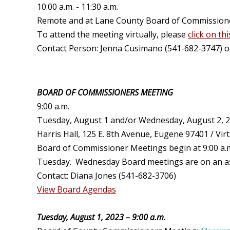
10:00 a.m. - 11:30 a.m.
Remote and at Lane County Board of Commissioners
To attend the meeting virtually, please
click on thi
Contact Person: Jenna Cusimano (541-682-3747) 
BOARD OF COMMISSIONERS MEETING
9:00 a.m.
Tuesday, August 1 and/or Wednesday, August 2, 
Harris Hall, 125 E. 8th Avenue, Eugene 97401 / Virt
Board of Commissioner Meetings begin at 9:00 a.m
Tuesday. Wednesday Board meetings are on an as n
Contact: Diana Jones (541-682-3706)
View Board Agendas
Tuesday, August 1, 2023 – 9:00 a.m.