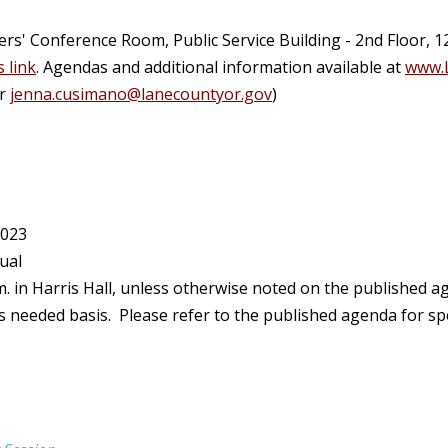
' Conference Room, Public Service Building - 2nd Floor, 1
s link
. Agendas and additional information available at
www.
or
jenna.cusimano@lanecountyor.gov
)
2023
ual
. in Harris Hall, unless otherwise noted on the published 
eeded basis. Please refer to the published agenda for spec