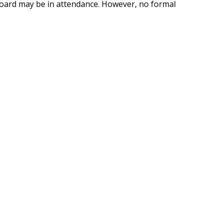
oard may be in attendance. However, no formal