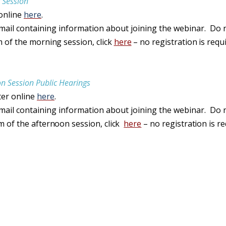
 Session
 online
here
.
email containing information about joining the webinar. Do n
m of
the
morning session
,
click
here
– no
registration
is
requ
n Session Public Hearings
ter online
here
.
email containing information about joining the webinar. Do n
am of
the
afternoon session
,
click
here
– no
registration
is
re