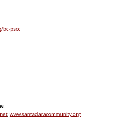
g/bc-pscc
e.
.net
;
www.santaclaracommunity.org