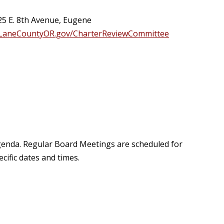
25 E. 8th Avenue, Eugene
LaneCountyOR.gov/CharterReviewCommittee
agenda. Regular Board Meetings are scheduled for
ific dates and times.