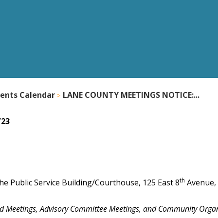
ents Calendar
LANE COUNTY MEETINGS NOTICE:...
/23
th
he Public Service Building/Courthouse, 125 East 8
Avenue,
nd Meetings, Advisory Committee Meetings, and Community Orga