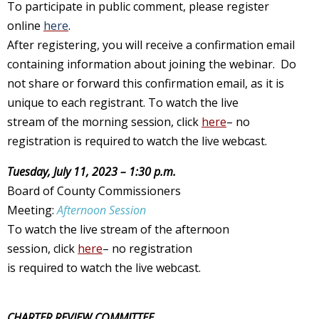
To participate in public comment, please register
online
here
.
After registering, you will receive a confirmation email
containing information about joining the webinar. Do
not share or forward this confirmation email, as it is
unique to each registrant. To watch the
live
stream of
the
morning session
,
click
here
– no
registration is
required
to
watch
the
live webcast.
Tuesday, July 11, 2023 – 1:30 p.m.
Board of County Commissioners
Meeting:
Afternoon Session
To watch the
live stream of
the
afternoon
session
,
click
here
– no
registration
is
required
to
watch
the
live webcast.
CHARTER REVIEW COMMITTEE