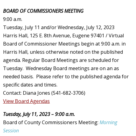
BOARD OF COMMISSIONERS MEETING
9:00 a.m.
Tuesday, July 11 and/or Wednesday, July 12, 2023
Harris Hall, 125 E. 8th Avenue, Eugene 97401 / Virtual
Board of Commissioner Meetings begin at 9:00 a.m. in
Harris Hall, unless otherwise noted on the published
agenda. Regular Board Meetings are scheduled for
Tuesday. Wednesday Board meetings are on an as
needed basis. Please refer to the published agenda for
specific dates and times.
Contact: Diana Jones (541-682-3706)
View Board Agendas
Tuesday, July 11, 2023 – 9:00 a.m.
Board of County Commissioners Meeting:
Morning
Session