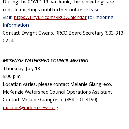
During the COVID 19 pandemic, these meetings are
remote meetings until further notice.
Please
visit
https://tinyurl.com/RRCOCalendar
for meeting
information.
Contact: Dwight Owens, RRCO Board Secretary (503-313-
0224)
MCKENZIE WATERSHED COUNCIL MEETING
Thursday, July 13
5:00 p.m.
Location varies, please contact Melanie Giangreco,
McKenzie Watershed Council Operations Assistant
Contact: Melanie Giangreco- (458-201-8150)
melanie@mckenziewc.org