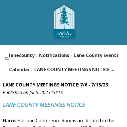
lanecounty
Notifications
Lane County Events
Calendar
LANE COUNTY MEETINGS NOTICE:...
LANE COUNTY MEETINGS NOTICE: 7/6 - 7/15/23
Published on Jul 6, 2023 10:15
LANE COUNTY
MEETINGS NOTICE
Harris Hall and Conference Rooms are located in the
th