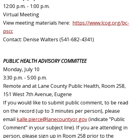
12:00 p.m. - 1:00 p.m.
Virtual Meeting
View meeting materials here:
https://www.lcog.org/bc-
pscc
Contact: Denise Walters (541-682-4341)
PUBLIC HEALTH ADVISORY COMMITTEE
Monday, July 10
3:30 p.m. - 5:00 p.m.
Remote and at Lane County Public Health, Room 258,
151 West 7th Avenue, Eugene
If you would like to submit public comment, to be read
on the record (up to 3 minutes per person), please
email
kalle.pierce@lanecountyor.gov
(indicate "Public
Comment" in your subject line). If you are attending in
person, please sign up in Room 258 prior to the