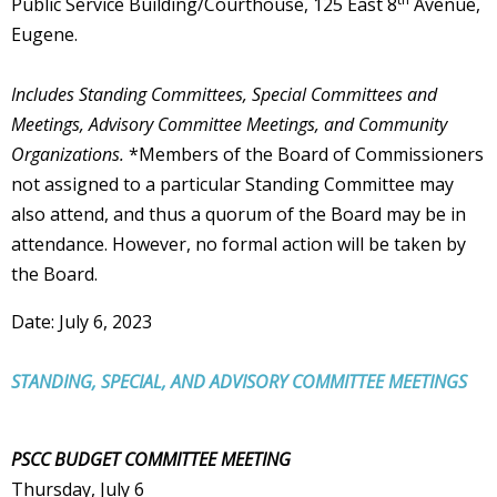
Public Service Building/Courthouse, 125 East 8
Avenue,
Eugene.
Includes Standing Committees, Special Committees and
Meetings, Advisory Committee Meetings, and Community
Organizations.
*Members of the Board of Commissioners
not assigned to a particular Standing Committee may
also attend, and thus a quorum of the Board may be in
attendance. However, no formal action will be taken by
the Board.
Date: July 6, 2023
STANDING, SPECIAL, AND ADVISORY COMMITTEE MEETINGS
PSCC BUDGET COMMITTEE MEETING
Thursday, July 6