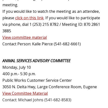
meeting.
If you would like to watch the meeting as an attendee,
please
click on this link
. If you would like to participate
via phone, dial 1 (253) 215 8782 / Meeting ID: 870 2861
3885
View committee material
Contact Person: Kalle Pierce (541-682-6661)
ANIMAL SERVICES ADVISORY COMMITTEE
Monday, July 10
4:00 p.m.- 5:30 p.m.
Public Works Customer Service Center
3050 N. Delta Hwy, Large Conference Room, Eugene
View Committee Material
Contact: Michael Johns (541-682-8583)