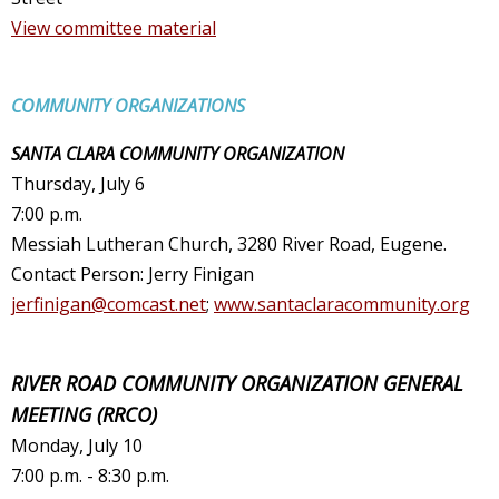
View committee material
COMMUNITY ORGANIZATIONS
SANTA CLARA COMMUNITY ORGANIZATION
Thursday, July 6
7:00 p.m.
Messiah Lutheran Church, 3280 River Road, Eugene.
Contact Person: Jerry Finigan
jerfinigan@comcast.net
;
www.santaclaracommunity.org
RIVER ROAD COMMUNITY ORGANIZATION GENERAL
MEETING (RRCO)
Monday, July 10
7:00 p.m. - 8:30 p.m.