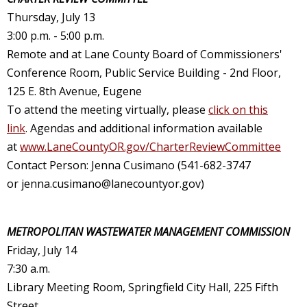
Thursday, July 13
3:00 p.m. - 5:00 p.m.
Remote and at Lane County Board of Commissioners'
Conference Room, Public Service Building - 2nd Floor,
125 E. 8th Avenue, Eugene
To attend the meeting virtually, please
click on this
link
. Agendas and additional information available
at
www.LaneCountyOR.gov/CharterReviewCommittee
Contact Person: Jenna Cusimano (541-682-3747
or
jenna.cusimano@lanecountyor.gov
)
METROPOLITAN WASTEWATER MANAGEMENT COMMISSION
Friday
, July 14
7:30 a.m.
Library Meeting Room, Springfield City Hall, 225 Fifth
Street