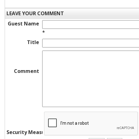
LEAVE YOUR COMMENT
Guest Name
*
Title
Comment
Security Measure