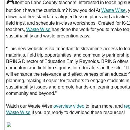
ttention Lane County teachers! Interested in teaching sus
but don’t have the curriculum? Now you do! At
Waste Wise
, 
download free standards-aligned lesson plans and activities,
field trips, and schedule in-class workshops. Created for K-1
teachers,
Waste Wise
has done the work for you to make tea
sustainability and waste prevention easy.
“This new website is so important to streamline access to te
materials, field trip opportunities, and community partnership
BRING Director of Education Emily Reynolds. BRING offers
curriculum and field trip signups for educators on the site. “T
will enhance the relevance and effectiveness of an educator
planning, making it easier for teachers to engage students in
sustainability issues and promote hands-on learning opportun
community and beyond.”
Watch our Waste Wise
overview video
to learn more, and
reg
Waste Wise
if you are ready to download these resources!