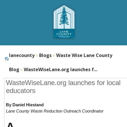
lanecounty
Blogs
Waste Wise Lane County
Blog
WasteWiseLane.org launches f...
WasteWiseLane.org launches for local
educators
By Daniel Hiestand
Lane County Waste Reduction Outreach Coordinator
A