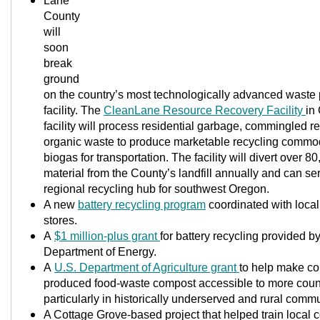
Lane
County
will
soon
break
ground
on the country’s most technologically advanced waste
facility. The
CleanLane Resource Recovery Facility
in
facility will process residential garbage, commingled r
organic waste to produce marketable recycling commo
biogas for transportation. The facility will divert over 8
material from the County’s landfill annually and can se
regional recycling hub for southwest Oregon.
A new
battery recycling program
coordinated with local
stores.
A
$1 million-plus grant
for battery recycling provided b
Department of Energy.
A
U.S. Department of Agriculture gran
t
to help make c
produced food-waste compost accessible to more count
particularly in historically underserved and rural commu
A Cottage Grove-based project that helped train local c