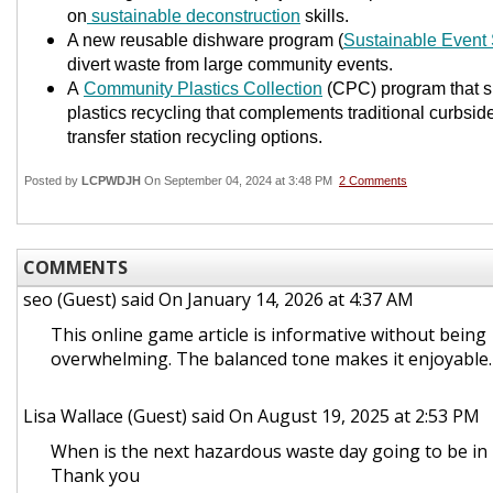
on
sustainable deconstruction
skills.
A new reusable dishware program (
Sustainable Event 
divert waste from large community events.
A
Community Plastics Collection
(CPC) program that sp
plastics recycling that complements traditional curbsi
transfer station recycling options.
Posted by
LCPWDJH
On September 04, 2024 at 3:48 PM
2 Comments
COMMENTS
seo (Guest)
said On January 14, 2026 at 4:37 AM
This online game article is informative without being
overwhelming. The balanced tone makes it enjoyable
Lisa Wallace (Guest)
said On August 19, 2025 at 2:53 PM
When is the next hazardous waste day going to be in
Thank you