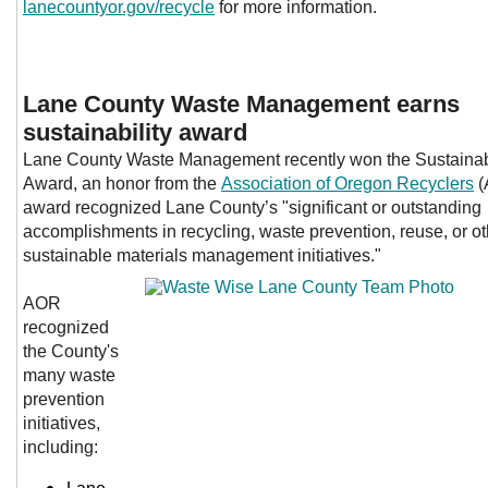
lanecountyor.gov/recycle
for more information.
Lane County Waste Management earns
sustainability award
Lane County Waste Management recently w
on the Sustaina
Award, an honor from the
Association of Oregon Recyclers
(
award recognized Lane County’s "significant or outstanding
accomplishments in recycling, waste prevention, reuse, or ot
sustainable materials management initiatives."
AOR
recognized
the County's
many waste
prevention
initiatives,
including: