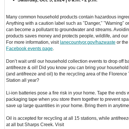
Many common household products contain hazardous ingred
Anything with a caution label such as "Danger," "Warning" or
can become a pollutant to groundwater and streams. Avoidi
products saves money and protects people, wildlife, and our
For more information, visit
lanecountyor.gov/hazwaste
or th
Facebook events page
.
Don’t wait until our household collection events to drop off ba
antifreeze & oil! Did you know you can bring your household 
(and antifreeze and oil) to the recycling area of the Florence
Station all year?
Li-ion batteries pose a fire risk in your home. Tape the ends w
packaging tape when you store them together to prevent spa
save up large quantities in your home. Bring them in anytime
Oil is accepted for recycling at all 15 stations, while antifree
at all but Sharps Creek. Visit