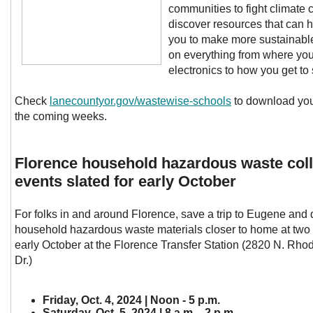
communities to fight climate
discover resources that can
you to make more sustainabl
on everything from where yo
electronics to how you get to
Check
lanecountyor.gov/wastewise-schools
to download you
the coming weeks.
Florence household hazardous waste coll
events slated for early October
For folks in and around Florence, save a trip to Eugene and d
household hazardous waste materials closer to home at two 
early October at the Florence Transfer Station (2820 N. Rh
Dr.)
Friday, Oct. 4, 2024 | Noon - 5 p.m.
Saturday, Oct. 5, 2024 | 8 a.m. - 2 p.m.