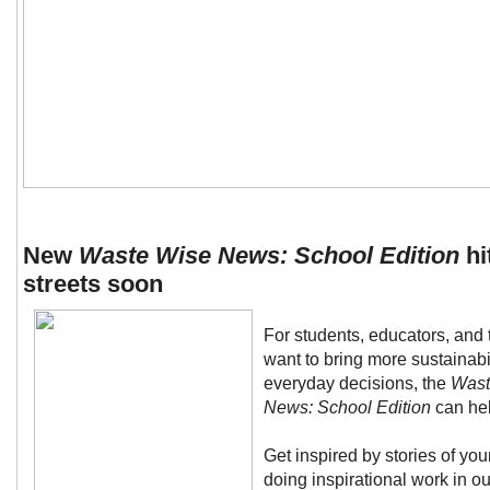
New
Waste Wise News: School Edition
hi
streets soon
For students, educators, and
want to bring more sustainabili
everyday decisions, the
Wast
News: School Edition
can hel
Get inspired by stories of yo
doing inspirational work in ou