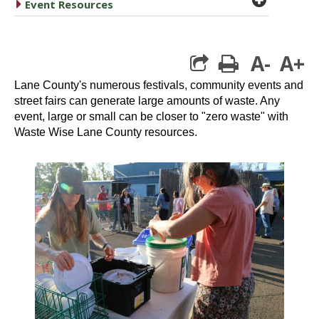
caret right
Event Resources
A-
A+
print
Lane County's numerous festivals, community events and
street fairs can generate large amounts of waste. Any
event, large or small can be closer to "zero waste" with
Waste Wise Lane County resources.