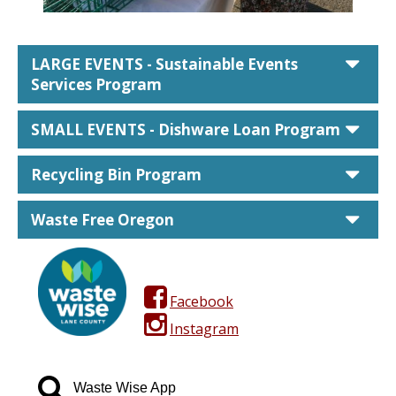
car
LARGE EVENTS - Sustainable Events
Services Program
car
SMALL EVENTS - Dishware Loan Program
car
Recycling Bin Program
car
Waste Free Oregon
facebook square
Facebook
instagram
Instagram
search
Waste Wise App