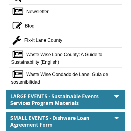
newspaper o
Newsletter
pencil square o
Blog
wrench
Fix-It Lane County
newspaper o
Waste Wise Lane County: A Guide to
Sustainability (English)
newspaper o
Waste Wise Condado de Lane: Guía de
sostenibilidad
car
LARGE EVENTS - Sustainable Events
Services Program Materials
car
SMALL EVENTS - Dishware Loan
Agreement Form