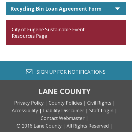
car
Recycling Bin Loan Agreement Form
City of Eugene Sustainable Event
Resources Page
envelope o
SIGN UP FOR
NOTIFICATIONS
LANE COUNTY
Privacy Policy |
County Policies |
Civil Rights |
Accessibility |
Liability Disclaimer |
Staff Login |
Contact Webmaster |
© 2016 Lane County |
All Rights Reserved |