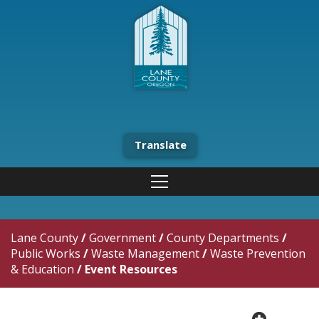
Translate
Lane County
/
Government
/
County Departments
/
Public Works
/
Waste Management
/
Waste Prevention
& Education
/
Event Resources
plus cir