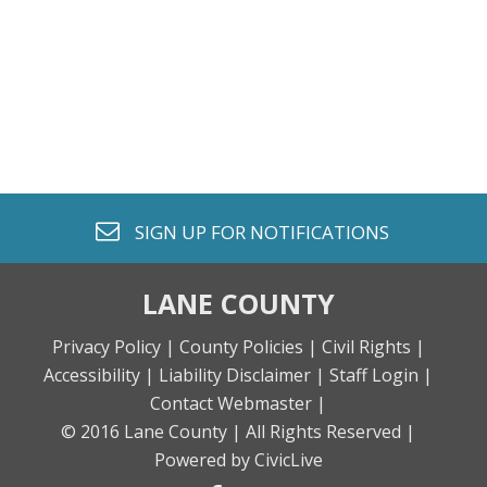
envelope o
SIGN UP FOR
NOTIFICATIONS
LANE COUNTY
Privacy Policy |
County Policies |
Civil Rights |
Accessibility |
Liability Disclaimer |
Staff Login |
Contact Webmaster |
© 2016 Lane County |
All Rights Reserved |
Powered by CivicLive