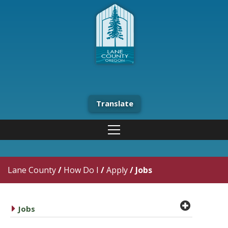
Translate
Lane County
/
How Do I
/
Apply
/
Jobs
plus cir
caret right
Jobs