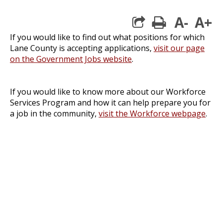
A-
A+
print
If you would like to find out what positions for which
Lane County is accepting applications,
visit our page
on the Government Jobs website
.
If you would like to know more about our Workforce
Services Program and how it can help prepare you for
a job in the community,
visit the Workforce webpage
.