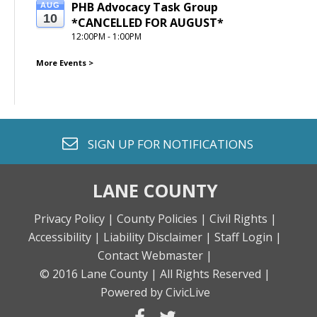
PHB Advocacy Task Group 
AUG
10
*CANCELLED FOR AUGUST*
12:00PM - 1:00PM
More Events
>
envelope o
SIGN UP FOR
NOTIFICATIONS
LANE COUNTY
Privacy Policy |
County Policies |
Civil Rights |
Accessibility |
Liability Disclaimer |
Staff Login |
Contact Webmaster |
© 2016 Lane County |
All Rights Reserved |
Powered by CivicLive