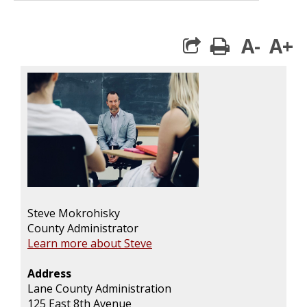
A-
A+
print
Steve Mokrohisky
County Administrator
Learn more about Steve
Address
Lane County Administration
125 East 8th Avenue