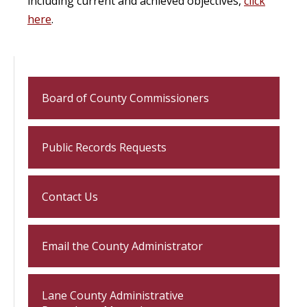
including current and achieved objectives,
click
here
.
Board of County Commissioners
Public Records Requests
Contact Us
Email the County Administrator
Lane County Administrative