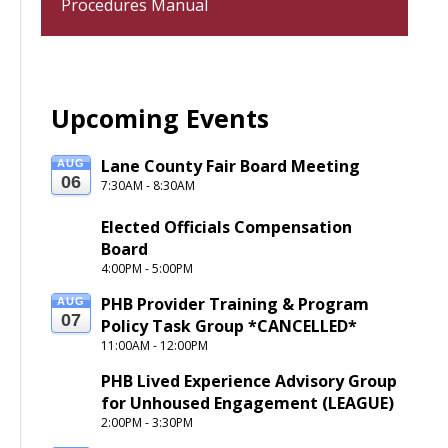
Procedures Manual
Upcoming Events
Lane County Fair Board Meeting
AUG
06
7:30AM - 8:30AM
Elected Officials Compensation 
Board
4:00PM - 5:00PM
PHB Provider Training & Program 
AUG
07
Policy Task Group *CANCELLED*
11:00AM - 12:00PM
PHB Lived Experience Advisory Group 
for Unhoused Engagement (LEAGUE) 
2:00PM - 3:30PM