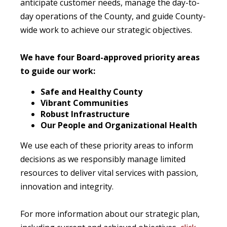
anticipate customer needs, manage the day-to-
day operations of the County, and guide County-
wide work to achieve our strategic objectives.
We have four Board-approved priority areas
to guide our work:
Safe and Healthy County
Vibrant Communities
Robust Infrastructure
Our People and Organizational Health
We use each of these priority areas to inform
decisions as we responsibly manage limited
resources to deliver vital services with passion,
innovation and integrity.
For more information about our strategic plan,