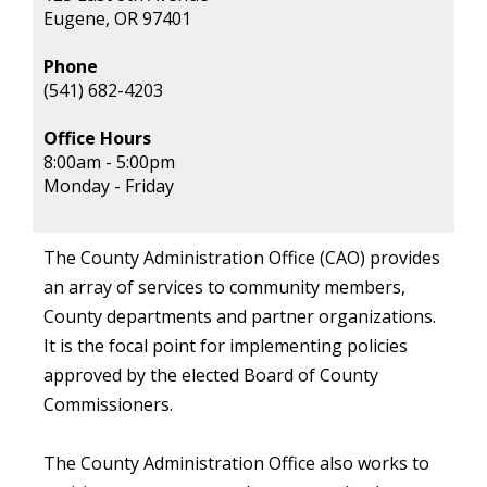
Eugene, OR 97401
Phone
(541) 682-4203
Office Hours
8:00am - 5:00pm
Monday - Friday
The County Administration Office (CAO) provides
an array of services to community members,
County departments and partner organizations.
It is the focal point for implementing policies
approved by the elected Board of County
Commissioners.
The County Administration Office also works to