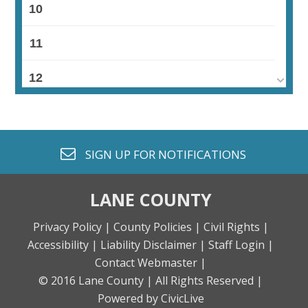
10
11
12
13
14
envelope o
SIGN UP FOR
NOTIFICATIONS
15
LANE COUNTY
16
Privacy Policy |
County Policies |
Civil Rights |
Accessibility |
Liability Disclaimer |
Staff Login |
17
Contact Webmaster |
© 2016 Lane County |
All Rights Reserved |
18
Powered by CivicLive