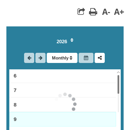
1
A-
A+
print
2
3
2026
4
Monthly
5
6
7
8
9