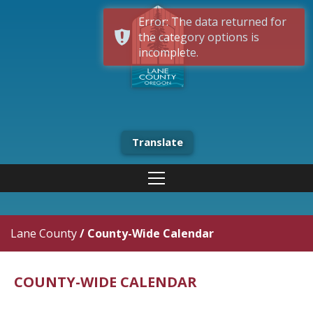
Error: The data returned for
the category options is
incomplete.
Translate
Lane County
/
County-Wide Calendar
COUNTY-WIDE CALENDAR