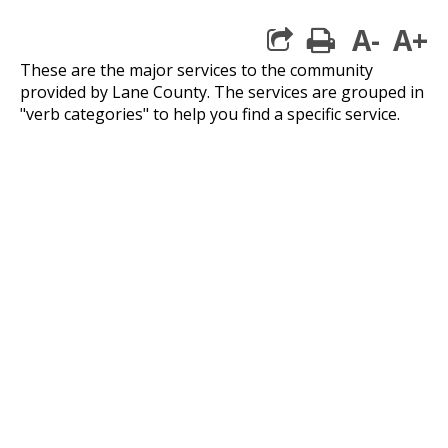
A-
A+
print
These are the major services to the community
provided by Lane County. The services are grouped in
"verb categories" to help you find a specific service.