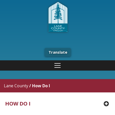
Translate
Lane County
/
How Do I
HOW DO I
pl