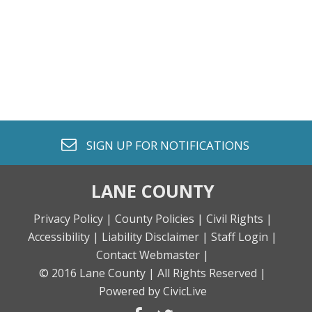
envelope o
SIGN UP FOR
NOTIFICATIONS
LANE COUNTY
Privacy Policy |
County Policies |
Civil Rights |
Accessibility |
Liability Disclaimer |
Staff Login |
Contact Webmaster |
© 2016 Lane County |
All Rights Reserved |
Powered by CivicLive