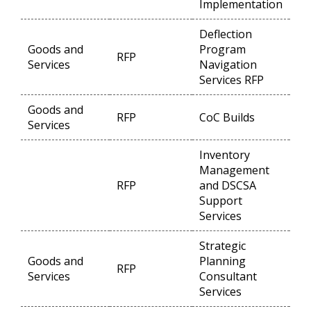
Implementation
Deflection
Goods and
Program
RFP
Op
Services
Navigation
Services RFP
Goods and
RFP
CoC Builds
Op
Services
Inventory
Management
RFP
and DSCSA
Op
Support
Services
Strategic
Goods and
Planning
RFP
Op
Services
Consultant
Services