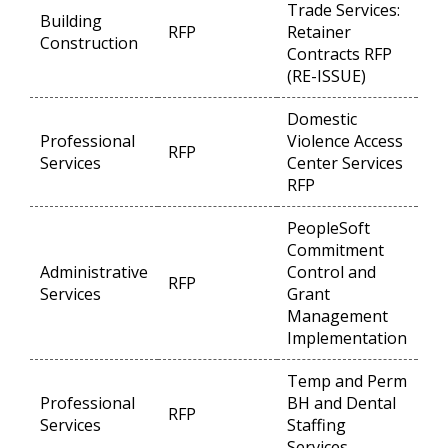
Trade Services:
Building
RFP
Retainer
Op
Construction
Contracts RFP
(RE-ISSUE)
Domestic
Professional
Violence Access
RFP
Op
Services
Center Services
RFP
PeopleSoft
Commitment
Administrative
Control and
RFP
Op
Services
Grant
Management
Implementation
Temp and Perm
Professional
BH and Dental
RFP
Op
Services
Staffing
Services