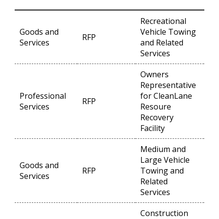
Recreational
Goods and
Vehicle Towing
RFP
Op
Services
and Related
Services
Owners
Representative
Professional
for CleanLane
RFP
Op
Services
Resoure
Recovery
Facility
Medium and
Large Vehicle
Goods and
RFP
Towing and
Op
Services
Related
Services
Construction