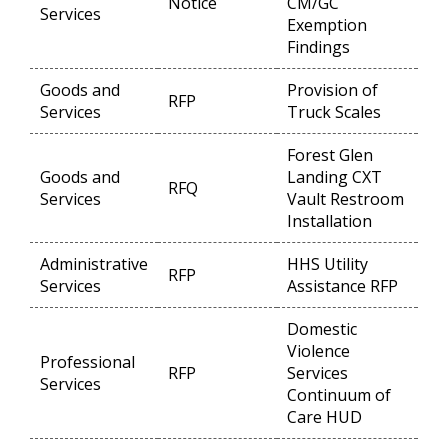
Notice
CM/GC
Op
Services
Exemption
Findings
Goods and
Provision of
RFP
Op
Services
Truck Scales
Forest Glen
Goods and
Landing CXT
RFQ
Op
Services
Vault Restroom
Installation
Administrative
HHS Utility
RFP
Op
Services
Assistance RFP
Domestic
Violence
Professional
RFP
Services
Op
Services
Continuum of
Care HUD