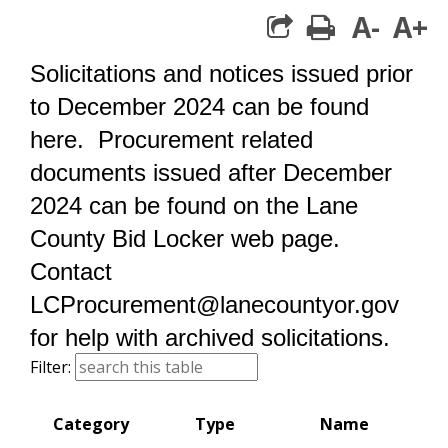
A-
A+
print
share square 
Solicitations and notices issued prior
to December 2024 can be found
here. Procurement related
documents issued after December
2024 can be found on the Lane
County
B
id Locker web page.
Contact
LCProcurement@lanecountyor.gov
for help with archived solicitations.
search this table
Filter:
Category
Type
Name
St