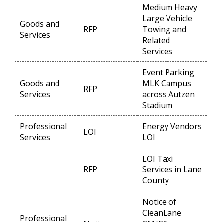
Medium Heavy
Large Vehicle
Goods and
RFP
Towing and
Op
Services
Related
Services
Event Parking
Goods and
MLK Campus
RFP
Op
Services
across Autzen
Stadium
Professional
Energy Vendors
LOI
Op
Services
LOI
LOI Taxi
RFP
Services in Lane
Op
County
Notice of
CleanLane
Professional