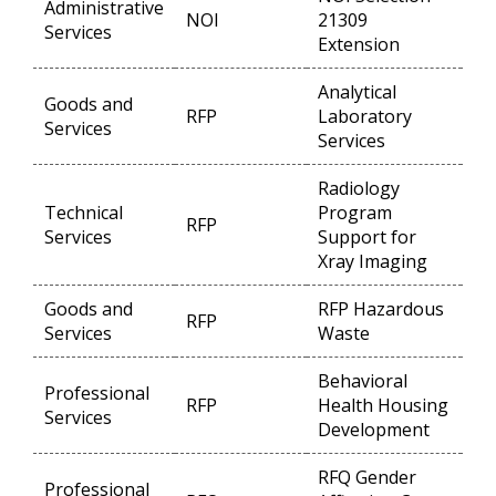
Administrative
NOI
21309
Op
Services
Extension
Analytical
Goods and
RFP
Laboratory
Op
Services
Services
Radiology
Technical
Program
RFP
Op
Services
Support for
Xray Imaging
Goods and
RFP Hazardous
RFP
Op
Services
Waste
Behavioral
Professional
RFP
Health Housing
Op
Services
Development
RFQ Gender
Professional