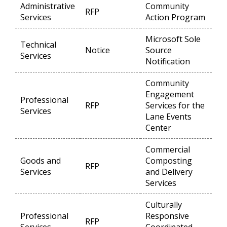
Administrative
Community
RFP
Op
Services
Action Program
Microsoft Sole
Technical
Notice
Source
Op
Services
Notification
Community
Engagement
Professional
RFP
Services for the
Op
Services
Lane Events
Center
Commercial
Goods and
Composting
RFP
Op
Services
and Delivery
Services
Culturally
Professional
Responsive
RFP
Op