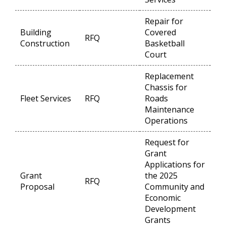
Repair for
Building
Covered
RFQ
Op
Construction
Basketball
Court
Replacement
Chassis for
Fleet Services
RFQ
Roads
Op
Maintenance
Operations
Request for
Grant
Applications for
Grant
the 2025
RFQ
Op
Proposal
Community and
Economic
Development
Grants