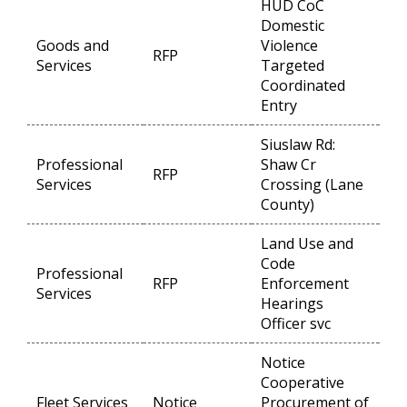
HUD CoC
Domestic
Goods and
Violence
RFP
Op
Services
Targeted
Coordinated
Entry
Siuslaw Rd:
Professional
Shaw Cr
RFP
Op
Services
Crossing (Lane
County)
Land Use and
Code
Professional
RFP
Enforcement
Op
Services
Hearings
Officer svc
Notice
Cooperative
Fleet Services
Notice
Procurement of
Op