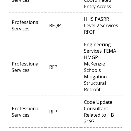
Services
Coordinated
Entry Access
HHS PASRR
Professional
RFQP
Level 2 Services
Op
Services
RFQP
Engineering
Services: FEMA
HMGP-
Professional
McKenzie
RFP
Op
Services
Schools
Mitigation
Structural
Retrofit
Code Update
Professional
Consultant
RFP
Op
Services
Related to HB
3197