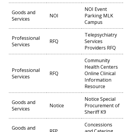
NOI Event
Goods and
NOI
Parking MLK
Op
Services
Campus
Telepsychiatry
Professional
RFQ
Services
Op
Services
Providers RFQ
Community
Health Centers
Professional
RFQ
Online Clinical
Op
Services
Information
Resource
Notice Special
Goods and
Notice
Procurement of
Op
Services
Sheriff K9
Concessions
Goods and
RFP
and Catering
Op