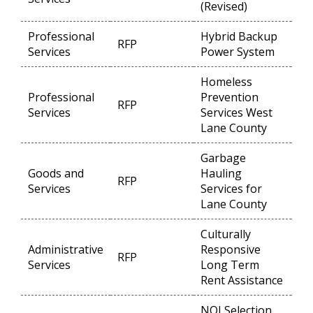
(Revised)
Professional
Hybrid Backup
RFP
Op
Services
Power System
Homeless
Professional
Prevention
RFP
Op
Services
Services West
Lane County
Garbage
Goods and
Hauling
RFP
Op
Services
Services for
Lane County
Culturally
Administrative
Responsive
RFP
Op
Services
Long Term
Rent Assistance
NOI Selection