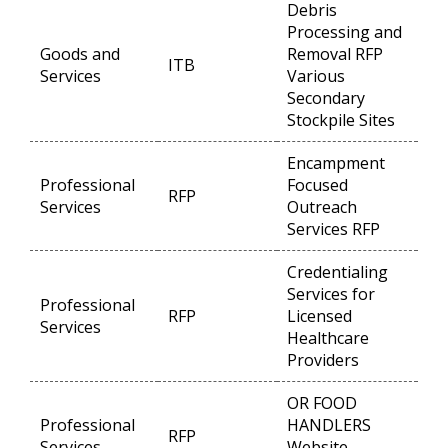
Debris
Processing and
Goods and
Removal RFP
ITB
Op
Services
Various
Secondary
Stockpile Sites
Encampment
Professional
Focused
RFP
Op
Services
Outreach
Services RFP
Credentialing
Services for
Professional
RFP
Licensed
Op
Services
Healthcare
Providers
OR FOOD
Professional
HANDLERS
RFP
Op
Services
Website