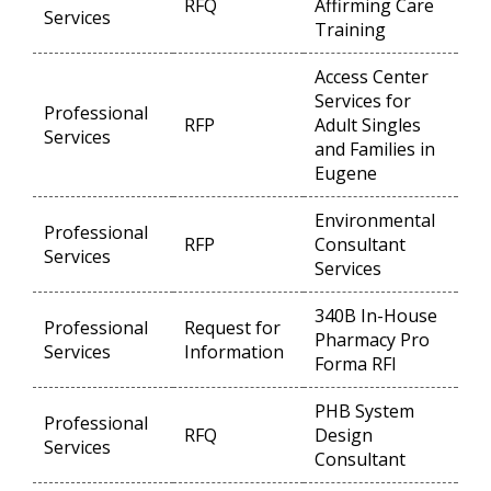
RFQ
Affirming Care
Op
Services
Training
Access Center
Services for
Professional
RFP
Adult Singles
Op
Services
and Families in
Eugene
Environmental
Professional
RFP
Consultant
Op
Services
Services
340B In-House
Professional
Request for
Pharmacy Pro
Op
Services
Information
Forma RFI
PHB System
Professional
RFQ
Design
Op
Services
Consultant