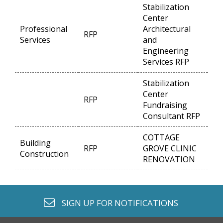
Stabilization
Center
Professional
Architectural
RFP
Op
Services
and
Engineering
Services RFP
Stabilization
Center
RFP
Op
Fundraising
Consultant RFP
COTTAGE
Building
RFP
GROVE CLINIC
Op
Construction
RENOVATION
envelope o
SIGN UP FOR
NOTIFICATIONS