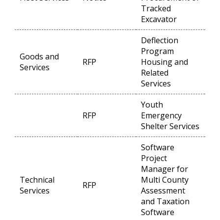
Tracked
Excavator
Deflection
Program
Goods and
RFP
Housing and
Op
Services
Related
Services
Youth
RFP
Emergency
Op
Shelter Services
Software
Project
Manager for
Technical
Multi County
RFP
Op
Services
Assessment
and Taxation
Software