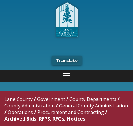
Translate
Lane County
/
Government
/
County Departments
/
County Administration
/
General County Administration
/
Operations
/
Procurement and Contracting
/
Archived Bids, RFPS, RFQs, Notices