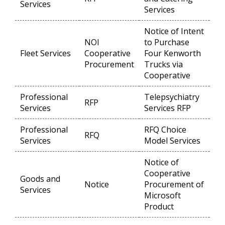
Services
Services
Notice of Intent
NOI
to Purchase
Fleet Services
Cooperative
Four Kenworth
Op
Procurement
Trucks via
Cooperative
Professional
Telepsychiatry
RFP
Op
Services
Services RFP
Professional
RFQ Choice
RFQ
Op
Services
Model Services
Notice of
Cooperative
Goods and
Notice
Procurement of
Op
Services
Microsoft
Product