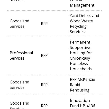
Management
Yard Debris and
Goods and
Wood Waste
RFP
Op
Services
Recycling
Services
Permanent
Supportive
Professional
Housing for
RFP
Op
Services
Chronically
Homeless
Households
RFP McKenzie
Goods and
RFP
Rapid
Op
Services
Rehousing
Innovation
Goods and
RFP
Fund HB 4136
Op
Services