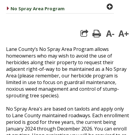
plus cir
caret right
No Spray Area Program
A-
A+
print
Lane County’s No Spray Area Program allows
homeowners who may wish to avoid the use of
herbicides along their property to request their
adjacent right-of-way to be maintained as a No Spray
Area (please remember, our herbicide program is
limited in use to focus on guardrail maintenance,
noxious weed management and control of stump-
sprouting tree species).
No Spray Area's are based on taxlots and apply only
to Lane County maintained roadways. Each enrollment
period is good for three years, the current being
January 2024 through December 2026. You can enroll