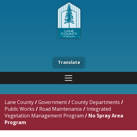
Translate
Lane County
/
Government
/
County Departments
/
Public Works
/
Road Maintenance
/
Integrated
Vegetation Management Program
/
No Spray Area
Program