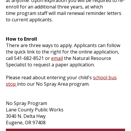
at anytime. Upon expiration you will be required to re-
enroll for an additional three years, at which
time program staff will mail renewal reminder letters
to current applicants.
How to Enroll
There are three ways to apply. Applicants can follow
the quick link to the right for the online application,
call 541-682-8521 or
email
the Natural Resource
Specialist to request a paper application.
Please read about entering your child's
school bus
stop
into our No Spray Area program.
No Spray Program
Lane County Public Works
3040 N. Delta Hwy
Eugene, OR 97408