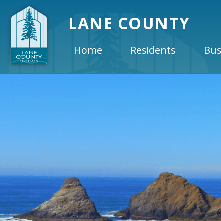
LANE COUNTY
Home
Residents
Bus