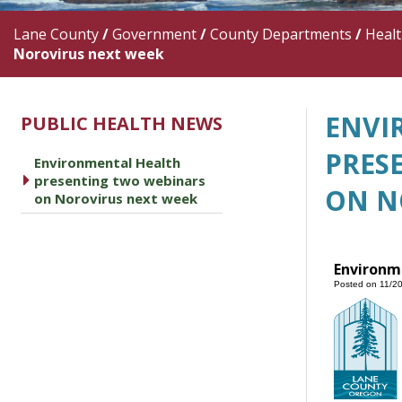
Lane County
/
Government
/
County Departments
/
Heal
Norovirus next week
ENVI
PUBLIC HEALTH NEWS
PRES
Environmental Health
caret right
presenting two webinars
ON N
on Norovirus next week
Environm
Posted on 11/2