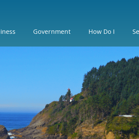
iness
Government
How Do I
Se