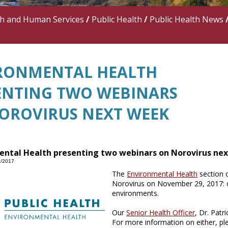
th and Human Services
/
Public Health
/
Public Health News
RONMENTAL HEALTH
ENTING TWO WEBINARS
OROVIRUS NEXT WEEK
ental Health presenting two webinars on Norovirus ne
0/2017
The
Environmental Health
section 
Norovirus on November 29, 2017: o
environments.
Our
Senior Health Officer
, Dr. Pat
For more information on either, pl