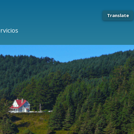
Translate
rvicios