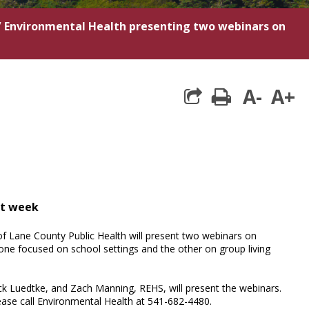
/
Environmental Health presenting two webinars on
A-
A+
print
xt week
of Lane County Public Health will present two webinars on
ne focused on school settings and the other on group living
rick Luedtke, and Zach Manning, REHS, will present the webinars.
ease call Environmental Health at 541-682-4480.