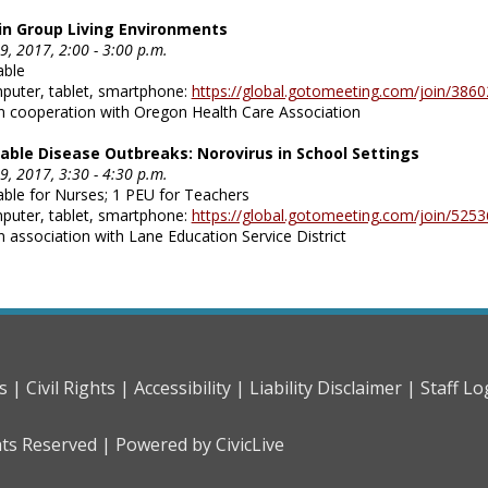
in Group Living Environments
, 2017, 2:00 - 3:00 p.m.
able
mputer, tablet, smartphone:
https://global.gotomeeting.com/join/386
n cooperation with Oregon Health Care Association
ble Disease Outbreaks: Norovirus in School Settings
, 2017, 3:30 - 4:30 p.m.
able for Nurses; 1 PEU for Teachers
mputer, tablet, smartphone:
https://global.gotomeeting.com/join/525
n association with Lane Education Service District
s |
Civil Rights |
Accessibility |
Liability Disclaimer |
Staff Lo
hts Reserved |
Powered by CivicLive