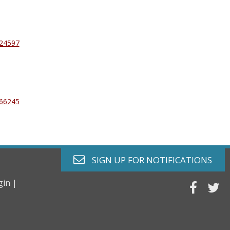
024597
366245
envelope o
SIGN UP FOR
NOTIFICATIONS
gin |
faceb
tw