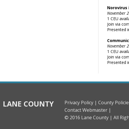
Norovirus 
November 29
1 CEU avail
Join via co
Presented i
Communica
November 29
1 CEU avail
Join via co
Presented i
LANE COUNTY
Privacy Policy |
County Policie
Contact Webmaster |
© 2016 Lane County |
All Rig