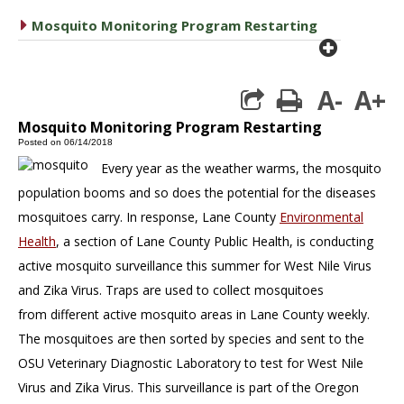
caret right
Mosquito Monitoring Program Restarting
plus cir
A-
A+
print
Mosquito Monitoring Program Restarting
Posted on 06/14/2018
Every year as the weather warms, the mosquito
population booms and so does the potential for the diseases
mosquitoes carry. In response, Lane County
Environmental
Health
, a section of Lane County Public Health, is conducting
active mosquito surveillance this summer for West Nile Virus
and Zika Virus. Traps are used to collect mosquitoes
from different active mosquito areas in Lane County weekly.
The mosquitoes are then sorted by species and sent to the
OSU Veterinary Diagnostic Laboratory to test for West Nile
Virus and Zika Virus. This surveillance is part of the Oregon