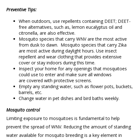
Preventive Tips:
When outdoors, use repellents containing DEET; DEET-
free alternatives, such as, lemon eucalyptus oil and
citronella, are also effective.
Mosquito species that carry WNV are the most active
from dusk to dawn. Mosquito species that carry Zika
are most active during daylight hours. Use insect
repellent and wear clothing that provides extensive
cover or stay indoors during this time.
Inspect your home for any openings that mosquitoes
could use to enter and make sure all windows
are covered with protective screens.
Empty any standing water, such as flower pots, buckets,
barrels, etc.
Change water in pet dishes and bird baths weekly.
Mosquito control
Limiting exposure to mosquitoes is fundamental to help
prevent the spread of WNV. Reducing the amount of standing
water available for mosquito breeding is a key element in