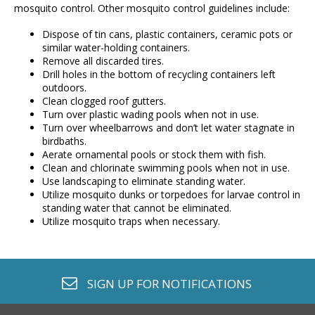
mosquito control. Other mosquito control guidelines include:
Dispose of tin cans, plastic containers, ceramic pots or
similar water-holding containers.
Remove all discarded tires.
Drill holes in the bottom of recycling containers left
outdoors.
Clean clogged roof gutters.
Turn over plastic wading pools when not in use.
Turn over wheelbarrows and don’t let water stagnate in
birdbaths.
Aerate ornamental pools or stock them with fish.
Clean and chlorinate swimming pools when not in use.
Use landscaping to eliminate standing water.
Utilize mosquito dunks or torpedoes for larvae control in
standing water that cannot be eliminated.
Utilize mosquito traps when necessary.
envelope o
SIGN UP FOR
NOTIFICATIONS