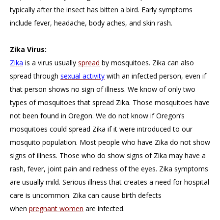
typically after the insect has bitten a bird. Early symptoms
include fever, headache, body aches, and skin rash.
Zika Virus:
Zika
is a virus usually
spread
by mosquitoes. Zika can also
spread through
sexual activity
with an infected person, even if
that person shows no sign of illness. We know of only two
types of mosquitoes that spread Zika. Those mosquitoes have
not been found in Oregon. We do not know if Oregon’s
mosquitoes could spread Zika if it were introduced to our
mosquito population. Most people who have Zika do not show
signs of illness. Those who do show signs of Zika may have a
rash, fever, joint pain and redness of the eyes. Zika symptoms
are usually mild. Serious illness that creates a need for hospital
care is uncommon. Zika can cause birth defects
when
pregnant women
are infected.