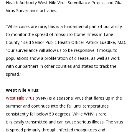
Health Authority West Nile Virus Surveillance Project and Zika
Virus Surveillance activities.
“While cases are rare, this is a fundamental part of our ability
to monitor the spread of mosquito-borne illness in Lane
County,” said Senior Public Health Officer Patrick Luedtke, M.D.
“Our surveillance will allow us to be responsive if mosquito
populations show a proliferation of disease, as well as work
with our partners in other counties and states to track the
spread.”
West Nile Virus:
West Nile Virus
(WNV) is a seasonal virus that flares up in the
summer and continues into the fall until temperatures
consistently fall below 50 degrees. While WNV is rare,
it is easily transmitted and can cause serious illness. The virus
is spread primarily through infected mosquitoes and