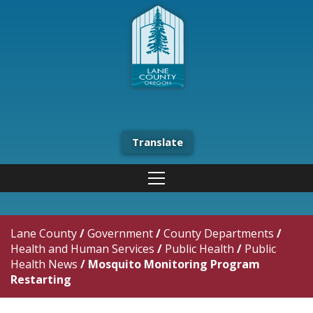
Translate
Lane County
/
Government
/
County Departments
/
Health and Human Services
/
Public Health
/
Public
Health News
/
Mosquito Monitoring Program
Restarting