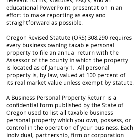
relevant forms, statutes, FAQ's, and an
educational PowerPoint presentation in an
effort to make reporting as easy and
straightforward as possible.
Oregon Revised Statute (ORS) 308.290 requires
every business owning taxable personal
property to file an annual return with the
Assessor of the county in which the property
is located as of January 1. All personal
property is, by law, valued at 100 percent of
its real market value unless exempt by statute.
A Business Personal Property Return is a
confidential form published by the State of
Oregon used to list all taxable business
personal property which you own, possess, or
control in the operation of your business. Each
individual, partnership, firm or corporation