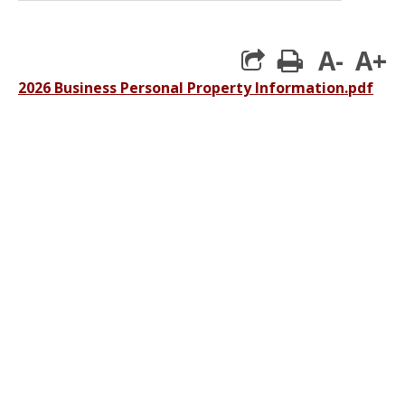
A-
A+
print
2026 Business Personal Property Information.pdf