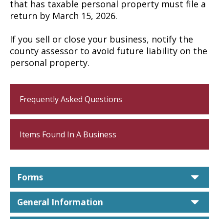
that has taxable personal property must file a
return by March 15, 2026.
If you sell or close your business, notify the
county assessor to avoid future liability on the
personal property.
Frequently Asked Questions
Items Found In A Business
car
Forms
car
General Information