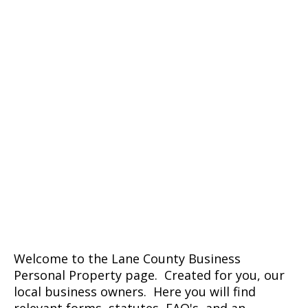
Welcome to the Lane County Business
Personal Property page. Created for you, our
local business owners. Here you will find