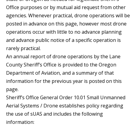
Office purposes or by mutual aid request from other
agencies. Whenever practical, drone operations will be
posted in advance on this page, however most drone
operations occur with little to no advance planning
and advance public notice of a specific operation is
rarely practical.
An annual report of drone operations by the Lane
County Sheriff’s Office is provided to the Oregon
Department of Aviation, and a summary of that
information for the previous year is posted on this
page.
Sheriff’s Office General Order 10.01 Small Unmanned
Aerial Systems / Drone establishes policy regarding
the use of sUAS and includes the following
information: