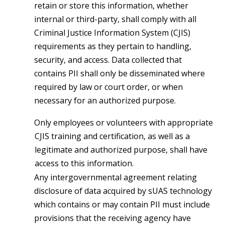
retain or store this information, whether
internal or third-party, shall comply with all
Criminal Justice Information System (CJIS)
requirements as they pertain to handling,
security, and access. Data collected that
contains PII shall only be disseminated where
required by law or court order, or when
necessary for an authorized purpose.
Only employees or volunteers with appropriate
CJIS training and certification, as well as a
legitimate and authorized purpose, shall have
access to this information.
Any intergovernmental agreement relating
disclosure of data acquired by sUAS technology
which contains or may contain PII must include
provisions that the receiving agency have