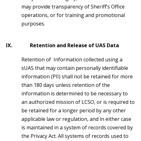
may provide transparency of Sheriff’s Office
operations, or for training and promotional
purposes.
IX.
Retention and Release of UAS Data
Retention of Information collected using a
sUAS that may contain personally identifiable
information (PII) shall not be retained for more
than 180 days unless retention of the
information is determined to be necessary to
an authorized mission of LCSO, or is required to
be retained for a longer period by any other
applicable law or regulation, and in either case
is maintained in a system of records covered by
the Privacy Act. All systems of records used to