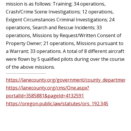
mission is as follows: Training; 34 operations,
Crash/Crime Scene Investigations; 12 operations,
Exigent Circumstances Criminal Investigations; 24
operations, Search and Rescue Incidents; 33
operations, Missions by Request/Written Consent of
Property Owner; 21 operations, Missions pursuant to
a Warrant; 33 operations. A total of 8 different aircraft
were flown by 5 qualified pilots during over the course
of the above missions.
https://lanecounty.org/government/county_departments/
https://lanecounty.org/cms/One.aspx?
portalId=3585881&pageId=4132591
https://oregon.public.law/statutes/ors_192.345