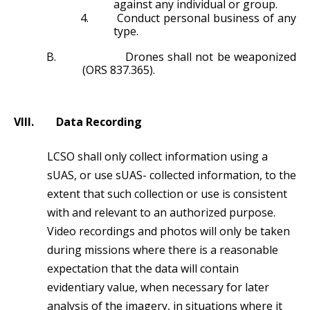
against any individual or group.
4.
Conduct personal business of any
type.
B.
Drones shall not be weaponized
(ORS 837.365).
VIII.
Data Recording
LCSO shall only collect information using a
sUAS, or use sUAS- collected information, to the
extent that such collection or use is consistent
with and relevant to an authorized purpose.
Video recordings and photos will only be taken
during missions where there is a reasonable
expectation that the data will contain
evidentiary value, when necessary for later
analysis of the imagery, in situations where it