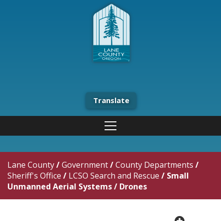
Translate
Lane County
/
Government
/
County Departments
/
Sheriff's Office
/
LCSO Search and Rescue
/
Small
Unmanned Aerial Systems / Drones
plus cir