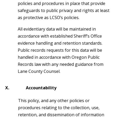
policies and procedures in place that provide
safeguards to public privacy and rights at least
as protective as LCSO’s policies.
All evidentiary data will be maintained in
accordance with established Sheriff’s Office
evidence handling and retention standards.
Public records requests for this data will be
handled in accordance with Oregon Public
Records law with any needed guidance from
Lane County Counsel.
X.
Accountability
This policy, and any other policies or
procedures relating to the collection, use,
retention, and dissemination of information