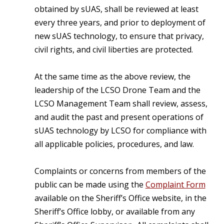
obtained by sUAS, shall be reviewed at least
every three years, and prior to deployment of
new sUAS technology, to ensure that privacy,
civil rights, and civil liberties are protected.
At the same time as the above review, the
leadership of the LCSO Drone Team and the
LCSO Management Team shall review, assess,
and audit the past and present operations of
sUAS technology by LCSO for compliance with
all applicable policies, procedures, and law.
Complaints or concerns from members of the
public can be made using the
Complaint Form
available on the Sheriff’s Office website, in the
Sheriff’s Office lobby, or available from any