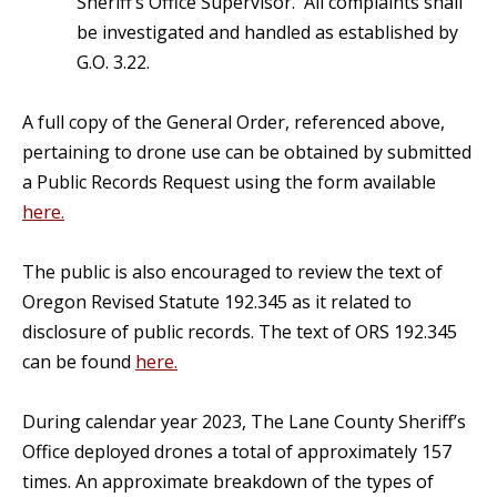
Sheriff’s Office Supervisor. All complaints shall
be investigated and handled as established by
G.O. 3.22.
A full copy of the General Order, referenced above,
pertaining to drone use can be obtained by submitted
a Public Records Request using the form available
here.
The public is also encouraged to review the text of
Oregon Revised Statute 192.345 as it related to
disclosure of public records. The text of ORS 192.345
can be found
here.
During calendar year 2023, The Lane County Sheriff’s
Office deployed drones a total of approximately 157
times. An approximate breakdown of the types of