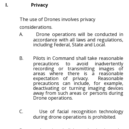
I.
Privacy
The use of Drones involves privacy
considerations.
A.
Drone operations will be conducted in
accordance with all laws and regulations,
including Federal, State and Local.
B.
Pilots in Command shall take reasonable
precautions to avoid inadvertently
recording or transmitting images of
areas where there is a reasonable
expectation of privacy. Reasonable
precautions can include, for example,
deactivating or turning imaging devices
away from such areas or persons during
Drone operations.
C.
Use of facial recognition technology
during drone operations is prohibited.