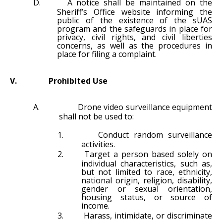
D.
A notice shall be maintained on the
Sheriff’s Office website informing the
public of the existence of the sUAS
program and the safeguards in place for
privacy, civil rights, and civil liberties
concerns, as well as the procedures in
place for filing a complaint.
V.
Prohibited Use
A.
Drone video surveillance equipment
shall not be used to:
1.
Conduct random surveillance
activities.
2.
Target a person based solely on
individual characteristics, such as,
but not limited to race, ethnicity,
national origin, religion, disability,
gender or sexual orientation,
housing status, or source of
income.
3.
Harass, intimidate, or discriminate