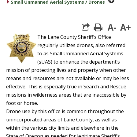
caret right
Small Unmanned Aerial Systems / Drones
A-
A+
print
The Lane County Sheriff’s Office
regularly utilizes drones, also referred
to as Small Unmanned Aerial Systems
(sUAS) to enhance the department’s
mission of protecting lives and property when other
means and resources are not available or may be less
effective. This is especially true in Search and Rescue
missions in wilderness areas that are inaccessible by
foot or horse.
Drone use by this office is common throughout the
unincorporated areas of Lane County, as well as
within the various city limits and elsewhere in the
State of Oregon as needed for legitimate Sheriff’s