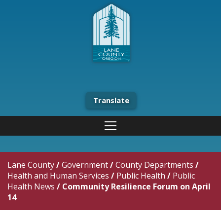
Translate
Lane County
/
Government
/
County Departments
/
Health and Human Services
/
Public Health
/
Public
Health News
/
Community Resilience Forum on April
14