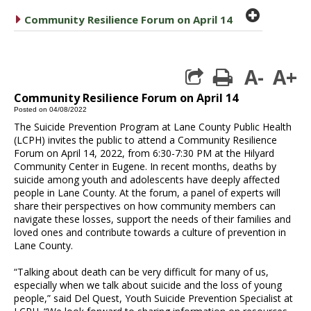
plus cir
caret right
Community Resilience Forum on April 14
A-
A+
print
Community Resilience Forum on April 14
Posted on 04/08/2022
The Suicide Prevention Program at Lane County Public Health
(LCPH) invites the public to attend a Community Resilience
Forum on April 14, 2022, from 6:30-7:30 PM at the Hilyard
Community Center in Eugene. In recent months, deaths by
suicide among youth and adolescents have deeply affected
people in Lane County. At the forum, a panel of experts will
share their perspectives on how community members can
navigate these losses, support the needs of their families and
loved ones and contribute towards a culture of prevention in
Lane County.
“Talking about death can be very difficult for many of us,
especially when we talk about suicide and the loss of young
people,” said Del Quest, Youth Suicide Prevention Specialist at