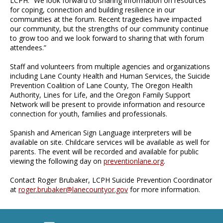
LCPH. “We look forward to sharing information on resources
for coping, connection and building resilience in our
communities at the forum. Recent tragedies have impacted
our community, but the strengths of our community continue
to grow too and we look forward to sharing that with forum
attendees.”
Staff and volunteers from multiple agencies and organizations
including Lane County Health and Human Services, the Suicide
Prevention Coalition of Lane County, The Oregon Health
Authority, Lines for Life, and the Oregon Family Support
Network will be present to provide information and resource
connection for youth, families and professionals.
Spanish and American Sign Language interpreters will be
available on site. Childcare services will be available as well for
parents. The event will be recorded and available for public
viewing the following day on
preventionlane.org
.
Contact Roger Brubaker, LCPH Suicide Prevention Coordinator
at
roger.brubaker@lanecountyor.gov
for more information.