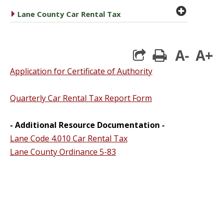
plus cir
caret right
Lane County Car Rental Tax
A-
A+
print
Application for Certificate of Authority
Quarterly Car Rental Tax Report Form
- Additional Resource Documentation -
Lane Code 4.010 Car Rental Tax
Lane County Ordinance 5-83