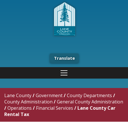
Translate
Lane County
/
Government
/
County Departments
/
County Administration
/
General County Administration
/
Operations
/
Financial Services
/
Lane County Car
Rental Tax