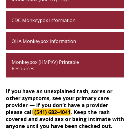
CDC Monkeypox Information
OHA Monkeypox Information
Monkeypox (HMPXV) Printable
Resources
If you have an unexplained rash, sores or 
other symptoms, see your primary care 
provider — if you don’t have a provider 
please call
 (541) 682-4041
. Keep the rash 
covered and avoid sex or being intimate with 
anyone until you have been checked out.