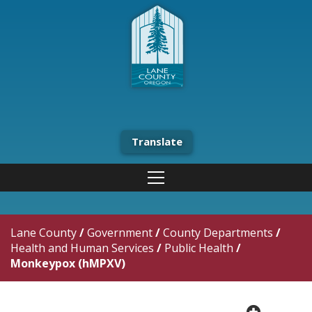
Translate
Lane County
/
Government
/
County Departments
/
Health and Human Services
/
Public Health
/
Monkeypox (hMPXV)
plus cir