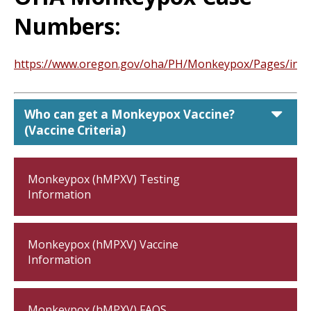
Numbers:
https://www.oregon.gov/oha/PH/Monkeypox/Pages/inde
car
Who can get a Monkeypox Vaccine?
(Vaccine Criteria)
Monkeypox (hMPXV) Testing
Information
Monkeypox (hMPXV) Vaccine
Information
Monkeypox (hMPXV) FAQS