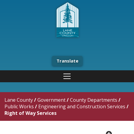
Translate
Lane County
/
Government
/
County Departments
/
Public Works
/
Engineering and Construction Services
/
Right of Way Services
plus cir