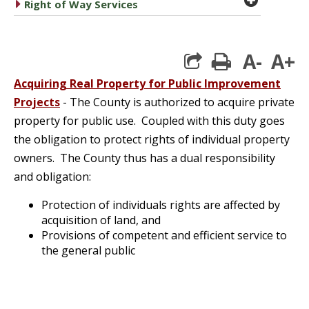
caret right
Right of Way Services
A-
A+
print
Acquiring Real Property for Public Improvement
Projects
- The County is authorized to acquire private
property for public use. Coupled with this duty goes
the obligation to protect rights of individual property
owners. The County thus has a dual responsibility
and obligation:
Protection of individuals rights are affected by
acquisition of land, and
Provisions of competent and efficient service to
the general public