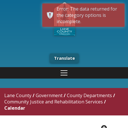
Error: The data returned for
the category options is
incomplete.
Translate
Lane County
/
Government
/
County Departments
/
Community Justice and Rehabilitation Services
/
Calendar
plus cir