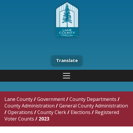
Translate
Lane County
/
Government
/
County Departments
/
County Administration
/
General County Administration
/
Operations
/
County Clerk
/
Elections
/
Registered
Voter Counts
/
2023