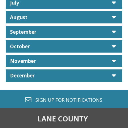
car
July
car
August
car
September
car
October
car
November
car
December
envelope o
SIGN UP FOR
NOTIFICATIONS
LANE COUNTY