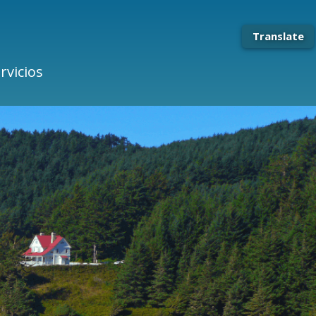
Translate
rvicios