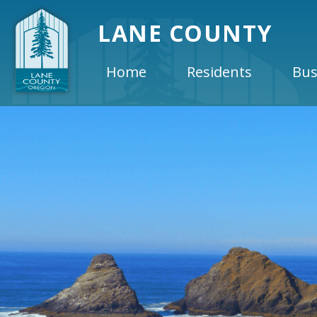
LANE COUNTY
Home
Residents
Bus