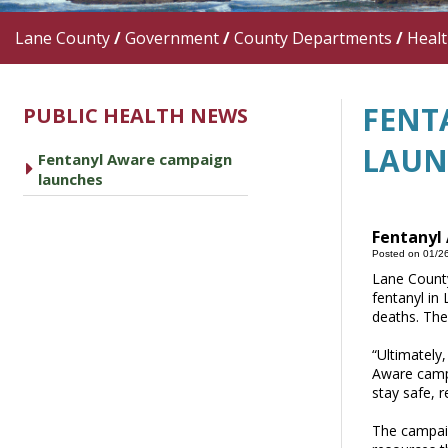
Lane County
/
Government
/
County Departments
/
Heal
FENT
PUBLIC HEALTH NEWS
LAUN
Fentanyl Aware campaign
caret right
launches
Fentanyl
Posted on 01/2
Lane County
fentanyl in 
deaths. The
“Ultimately
Aware campa
stay safe, 
The campaig