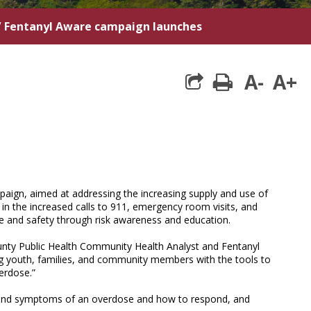
/
Fentanyl Aware campaign launches
A-
A+
print
aign, aimed at addressing the increasing supply and use of
en in the increased calls to 911, emergency room visits, and
 and safety through risk awareness and education.
ounty Public Health Community Health Analyst and Fentanyl
g youth, families, and community members with the tools to
verdose.”
ns and symptoms of an overdose and how to respond, and