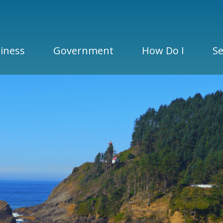
iness
Government
How Do I
Se