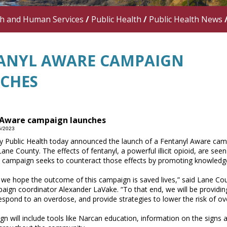
th and Human Services
/
Public Health
/
Public Health News
ANYL AWARE CAMPAIGN
CHES
 Aware campaign launches
6/2023
 Public Health today announced the launch of a Fentanyl Aware camp
Lane County. The effects of fentanyl, a powerful illicit opioid, are se
 campaign seeks to counteract those effects by promoting knowledge
, we hope the outcome of this campaign is saved lives,” said Lane C
ign coordinator Alexander LaVake. “To that end, we will be providin
respond to an overdose, and provide strategies to lower the risk of o
n will include tools like Narcan education, information on the sig