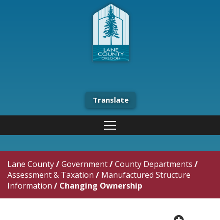
Translate
Lane County
/
Government
/
County Departments
/
Assessment & Taxation
/
Manufactured Structure
Information
/
Changing Ownership
plus cir