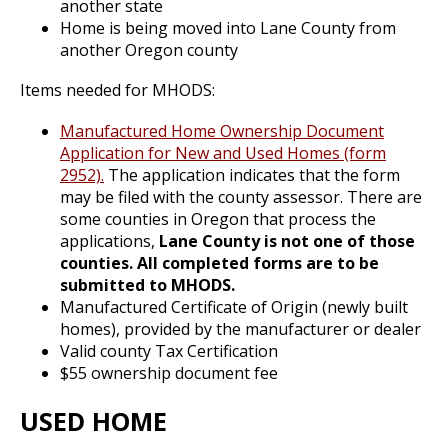
another state
Home is being moved into Lane County from
another Oregon county
Items needed for MHODS:
Manufactured Home Ownership Document
Application for New and Used Homes (form
2952).
The application indicates that the form
may be filed with the county assessor. There are
some counties in Oregon that process the
applications,
Lane County is not one of those
counties. All completed forms are to be
submitted to MHODS.
Manufactured Certificate of Origin (newly built
homes), provided by the manufacturer or dealer
Valid county Tax Certification
$55 ownership document fee
USED HOME