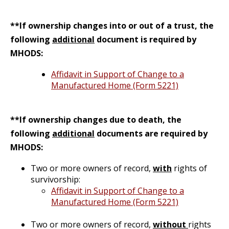
**If ownership changes into or out of a trust, the
following
additional
document is required by
MHODS:
Affidavit in Support of Change to a
Manufactured Home (Form 5221)
**If ownership changes due to death, the
following
additional
documents are required by
MHODS:
Two or more owners of record,
with
rights of
survivorship:
Affidavit in Support of Change to a
Manufactured Home (Form 5221)
Two or more owners of record,
without
rights