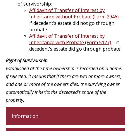
of survivorship:
Affidavit of Transfer of Interest by
Inheritance without Probate (Form 2946)
–
if decedent’s estate did not go through
probate
Affidavit of Transfer of Interest by
Inheritance with Probate (Form 5177)
– if
decedent’s estate did go through probate
Right of Survivorship
Established at the time ownership is recorded on a home.
If selected, it means that if there are two or more owners,
and one or more of the owners dies, the surviving owner
automatically inherits the deceased’s share of the
property.
Information