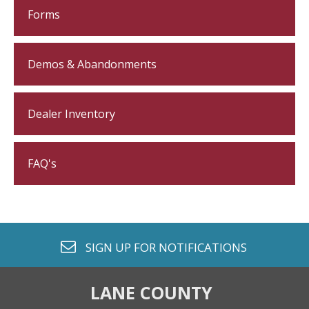
Forms
Demos & Abandonments
Dealer Inventory
FAQ's
envelope o
SIGN UP FOR
NOTIFICATIONS
LANE COUNTY