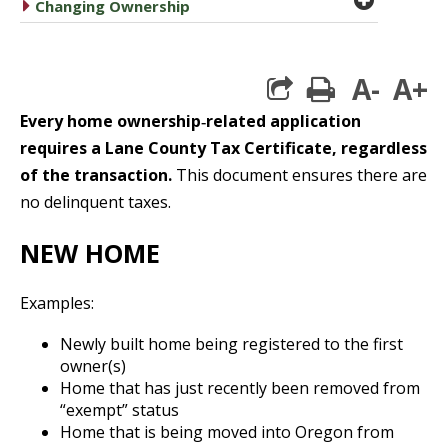
caret right
Changing Ownership
A-
A+
print
Every home ownership‐related application
requires a Lane County Tax Certificate, regardless
of the transaction.
This document ensures there are
no delinquent taxes.
NEW HOME
Examples:
Newly built home being registered to the first
owner(s)
Home that has just recently been removed from
“exempt” status
Home that is being moved into Oregon from