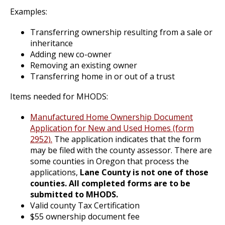
Examples:
Transferring ownership resulting from a sale or
inheritance
Adding new co-owner
Removing an existing owner
Transferring home in or out of a trust
Items needed for MHODS:
Manufactured Home Ownership Document
Application for New and Used Homes (form
2952).
The application indicates that the form
may be filed with the county assessor. There are
some counties in Oregon that process the
applications,
Lane County is not one of those
counties. All completed forms are to be
submitted to MHODS.
Valid county Tax Certification
$55 ownership document fee