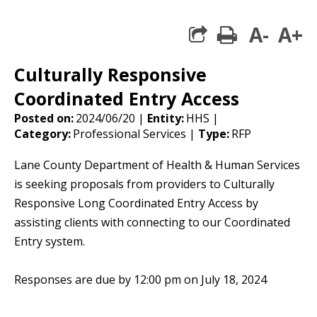
A-
A+
print
share square 
Culturally Responsive
Coordinated Entry Access
Posted on:
2024/06/20 |
Entity:
HHS |
Category:
Professional Services |
Type:
RFP
Lane County Department of Health & Human Services
is seeking proposals from providers to Culturally
Responsive Long Coordinated Entry Access by
assisting clients with connecting to our Coordinated
Entry system.
Responses are due by 12:00 pm on July 18, 2024