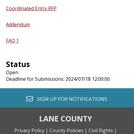
Coordinated Entry RFP
Addendum
FAQ 1
Status
Open
Deadline for Submissions: 2024/07/18 12:00:00
envelope o
SIGN UP FOR
NOTIFICATIONS
LANE COUNTY
Privacy Policy |
County Policies |
Civil Rights |