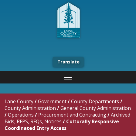
Translate
Lane County
/
Government
/
County Departments
/
County Administration
/
General County Administration
/
Operations
/
Procurement and Contracting
/
Archived
Bids, RFPS, RFQs, Notices
/
Culturally Responsive
Coordinated Entry Access