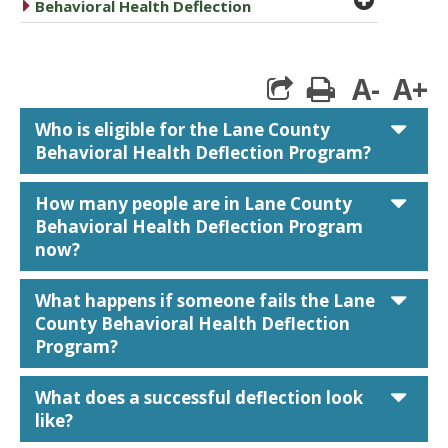
caret right
Behavioral Health Deflection
A-
A+
print
car
Who is eligible for the Lane County
Behavioral Health Deflection Program?
car
How many people are in Lane County
Behavioral Health Deflection Program
now?
car
What happens if someone fails the Lane
County Behavioral Health Deflection
Program?
car
What does a successful deflection look
like?