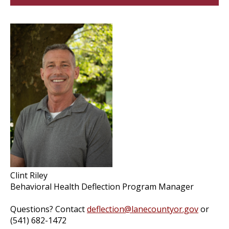
Clint Riley
Behavioral Health Deflection Program Manager
Questions? Contact
deflection@lanecountyor.gov
or
(541) 682-1472