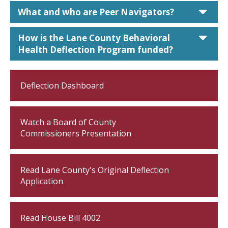
car
What and who are Peer Navigators?
car
How is the Lane County Behavioral
Health Deflection Program funded?
Deflection Dashboard
Watch a Board of County
Commissioners Presentation
Read Lane County's Original Deflection
Application
Read House Bill 4002