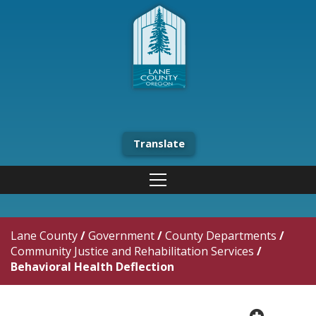
Translate
Lane County
/
Government
/
County Departments
/
Community Justice and Rehabilitation Services
/
Behavioral Health Deflection
plus cir