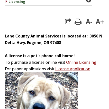
caret right
Licensing
A-
A+
print
Lane County Animal Services is located at: 3050 N.
Delta Hwy. Eugene, OR 97408
A license is a pet's phone call home!
To purchase a license online visit
Online Licensing
For paper applications visit
License Application