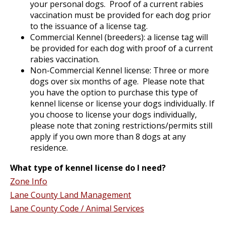
your personal dogs. Proof of a current rabies
vaccination must be provided for each dog prior
to the issuance of a license tag.
Commercial Kennel (breeders): a license tag will
be provided for each dog with proof of a current
rabies vaccination.
Non-Commercial Kennel license: Three or more
dogs over six months of age. Please note that
you have the option to purchase this type of
kennel license or license your dogs individually. If
you choose to license your dogs individually,
please note that zoning restrictions/permits still
apply if you own more than 8 dogs at any
residence.
What type of kennel license do I need?
Zone Info
Lane County Land Management
Lane County Code / Animal Services