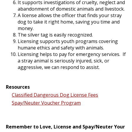
It supports investigations of cruelty, neglect and
abandonment of domestic animals and livestock.
A license allows the officer that finds your stray
dog to take it right home, saving you time and
money.
The silver tag is easily recognized.
Licensing supports youth programs covering
humane ethics and safety with animals.
Licensing helps to pay for emergency services. If
a stray animal is seriously injured, sick, or
aggressive, we can respond to assist.
Resources
Classified Dangerous Dog License Fees
Spay/Neuter Voucher Program
Remember to Love, License and Spay/Neuter Your