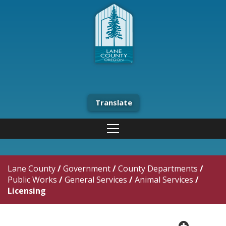
Translate
Lane County
/
Government
/
County Departments
/
Public Works
/
General Services
/
Animal Services
/
Licensing
plus cir