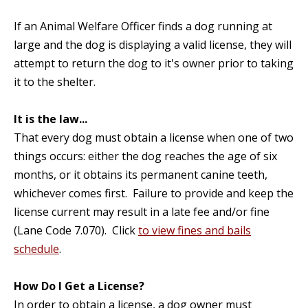
If an Animal Welfare Officer finds a dog running at
large and the dog is displaying a valid license, they will
attempt to return the dog to it's owner prior to taking
it to the shelter.
It is the law...
That every dog must obtain a license when one of two
things occurs: either the dog reaches the age of six
months, or it obtains its permanent canine teeth,
whichever comes first. Failure to provide and keep the
license current may result in a late fee and/or fine
(Lane Code 7.070). Click
to view fines and bails
schedule
.
How Do I Get a License?
In order to obtain a license, a dog owner must