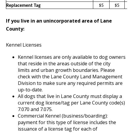
Replacement Tag
$5
$5
$
If you live in an unincorporated area of Lane
County:
Kennel Licenses
Kennel licenses are only available to dog owners
that reside in the areas outside of the city
limits and urban growth boundaries. Please
check with the Lane County Land Management
Division to make sure any required permits are
up-to-date.
All dogs that live in Lane County must display a
current dog license/tag per Lane County code(s)
7.070 and 7.075.
Commercial Kennel (business/boarding):
payment for this type of license includes the
issuance of a license tag for each of