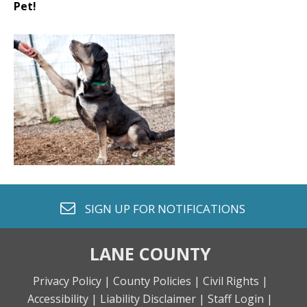
Pet!
envelope o
SIGN UP FOR
NOTIFICATIONS
LANE COUNTY
Privacy Policy |
County Policies |
Civil Rights |
Accessibility |
Liability Disclaimer |
Staff Login |