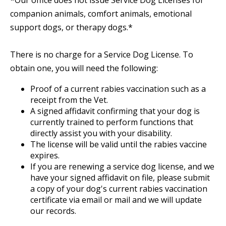
*Our office does not issue Service Dog Licenses for
companion animals, comfort animals, emotional
support dogs, or therapy dogs.*
There is no charge for a Service Dog License. To
obtain one, you will need the following:
Proof of a current rabies vaccination such as a
receipt from the Vet.
A signed affidavit confirming that your dog is
currently trained to perform functions that
directly assist you with your disability.
The license will be valid until the rabies vaccine
expires.
If you are renewing a service dog license, and we
have your signed affidavit on file, please submit
a copy of your dog's current rabies vaccination
certificate via email or mail and we will update
our records.