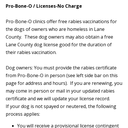
Pro-Bone-O / Licenses-No Charge
Pro-Bone-O clinics offer free rabies vaccinations for
the dogs of owners who are homeless in Lane
County. These dog owners may also obtain a free
Lane County dog license good for the duration of
their rabies vaccination.
Dog owners: You must provide the rabies certificate
from Pro-Bone-O in person (see left side bar on this
page for address and hours). If you are renewing, you
may come in person or mail in your updated rabies
certificate and we will update your license record.
If your dog is not spayed or neutered, the following
process applies:
You will receive a provisional license contingent