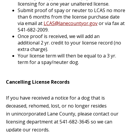
licensing for a one year unaltered license.
Submit proof of spay or neuter to LCAS no more
than 6 months from the license purchase date
via email at
LCAS@lanecountyor.gov
or via fax at
541-682-2009.
Once proof is received, we will add an
additional 2 yr. credit to your license record (no
extra charge).
Your license term will then be equal to a 3 yr.
term for a spay/neuter dog.
Cancelling License Records
If you have received a notice for a dog that is
deceased, rehomed, lost, or no longer resides
in unincorporated Lane County, please contact our
licensing department at 541-682-3645 so we can
update our records.