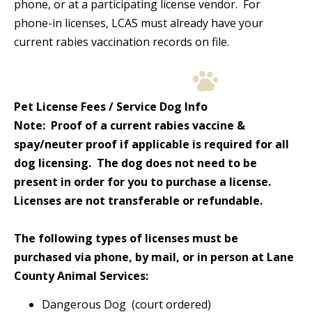
phone, or at a participating license vendor. For
phone-in licenses, LCAS must already have your
current rabies vaccination records on file.
Pet License Fees / Service Dog Info
Note: Proof of a current rabies vaccine &
spay/neuter proof if applicable is required for all
dog licensing. The dog does not need to be
present in order for you to purchase a license.
Licenses are not transferable or refundable.
The following types of licenses must be
purchased via phone, by mail, or in person at Lane
County Animal Services:
Dangerous Dog (court ordered)