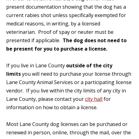
present documentation showing that the dog has a
current rabies shot unless specifically exempted for
medical reasons, in writing, by a licensed
veterinarian. Proof of spay or neuter must be
presented if applicable.
The dog does not need to
be present for you to purchase a license.
If you live in Lane County
outside of the city
limits
you will need to purchase your license through
Lane County Animal Services or a participating license
vendor. If you live within the city limits of any city in
Lane County, please contact your
city hall
for
information on how to obtain a license.
Most Lane County dog licenses can be purchased or
renewed in person, online, through the mail, over the