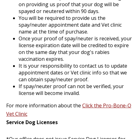
on providing us proof that your dog will be
spayed or neutered within 90 days.
You will be required to provide us the
spay/neuter appointment date and Vet clinic
name at the time of purchase.
Once your proof of spay/neuter is received, your
license expiration date will be credited to expire
on the same day that your dog's rabies
vaccination expires.
It is your responsibility to contact us to update
appointment dates or Vet clinic info so that we
can obtain spay/neuter proof.
If spay/neuter proof can not be verified, your
license will become invalid.
For more information about the
Click the Pro-Bone-O
Vet Clinic
Service Dog Licenses