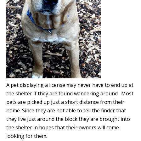
A pet displaying a license may never have to end up at
the shelter if they are found wandering around. Most
pets are picked up just a short distance from their
home. Since they are not able to tell the finder that
they live just around the block they are brought into
the shelter in hopes that their owners will come
looking for them.