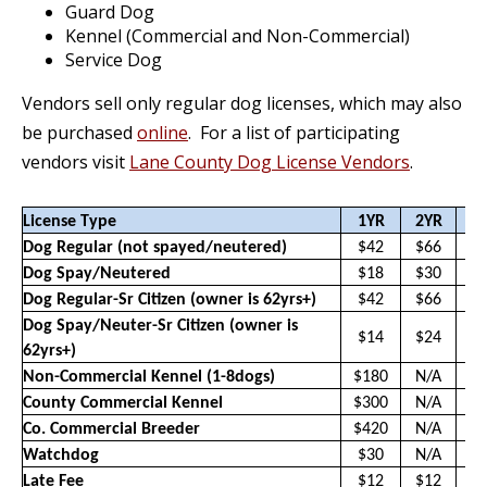
Guard Dog
Kennel (Commercial and Non-Commercial)
Service Dog
Vendors sell only regular dog licenses, which may also
be purchased
online
. For a list of participating
vendors visit
Lane County Dog License Vendors
.
License Type
1YR
2YR
3
Dog Regular (not spayed/neutered)
$42
$66
$
Dog Spay/Neutered
$18
$30
$
Dog Regular-Sr Citizen (owner is 62yrs+)
$42
$66
$
Dog Spay/Neuter-Sr Citizen (owner is
$14
$24
$
62yrs+)
Non-Commercial Kennel (1-8dogs)
$180
N/A
N
County Commercial Kennel
$300
N/A
N
Co. Commercial Breeder
$420
N/A
N
Watchdog
$30
N/A
N
Late Fee
$12
$12
$