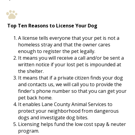
Top Ten Reasons to License Your Dog
A license tells everyone that your pet is not a
homeless stray and that the owner cares
enough to register the pet legally.
It means you will receive a call and/or be sent a
written notice if your lost pet is impounded at
the shelter.
It means that if a private citizen finds your dog
and contacts us, we will call you to provide the
finder's phone number so that you can get your
pet back home.
It enables Lane County Animal Services to
protect your neighborhood from dangerous
dogs and investigate dog bites.
Licensing helps fund the low cost spay & neuter
program.