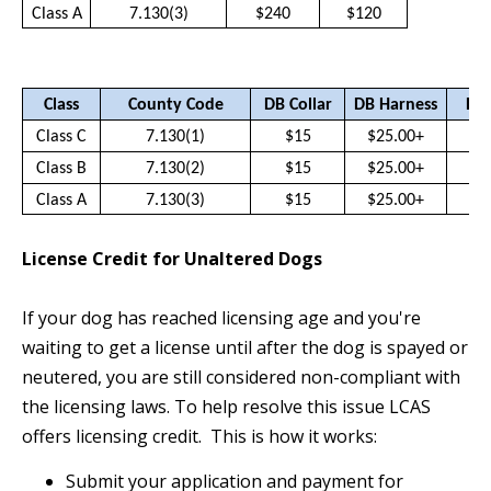
Class A
7.130(3)
$240
$120
Class
County Code
DB Collar
DB Harness
DB 
Class C
7.130(1)
$15
$25.00+
$
Class B
7.130(2)
$15
$25.00+
$
Class A
7.130(3)
$15
$25.00+
$
License Credit for Unaltered Dogs
If your dog has reached licensing age and you're
waiting to get a license until after the dog is spayed or
neutered, you are still considered non-compliant with
the licensing laws. To help resolve this issue LCAS
offers licensing credit. This is how it works:
Submit your application and payment for