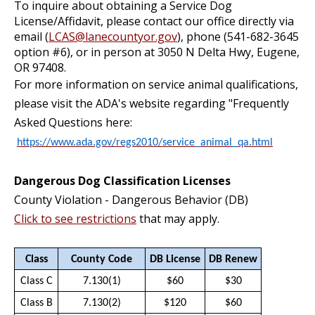
To inquire about obtaining a Service Dog
License/Affidavit, please contact our office directly via
email (
LCAS@lanecountyor.gov
), phone (541-682-3645
option #6), or in person at 3050 N Delta Hwy, Eugene,
OR 97408.
For more information on service animal qualifications,
please visit the ADA's website regarding "Frequently
Asked Questions here:
https://www.ada.gov/regs2010/service_animal_qa.html
Dangerous Dog Classification Licenses
County Violation - Dangerous Behavior (DB)
Click to see restrictions
that may apply.
Class
County Code
DB License
DB Renew
Class C
7.130(1)
$60
$30
Class B
7.130(2)
$120
$60