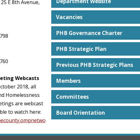
Department Website
125 E 8th Avenue,
Vacancies
PHB Governance Charter
3798
PHB Strategic Plan
3760
Previous PHB Strategic Plans
eting Webcasts
Members
ctober 2018, all
nd Homelessness
Committees
tings are webcast
ble to watch here:
Board Orientation
anecounty.ompnetwork.org/