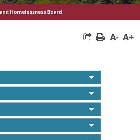
 and Homelessness Board
A-
A+
print
caret down
caret down
caret down
caret down