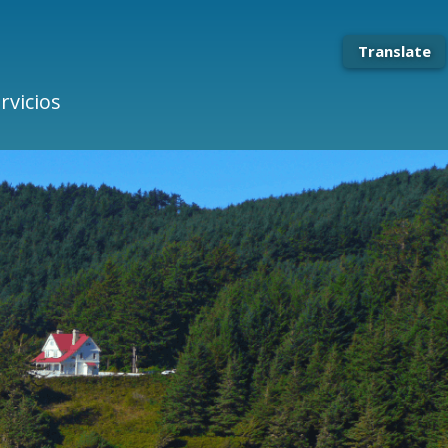
Translate
rvicios