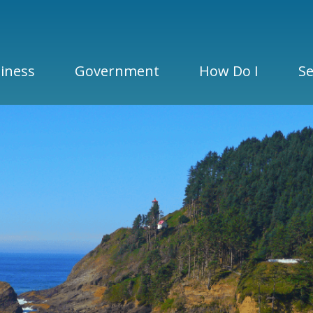
iness
Government
How Do I
Se