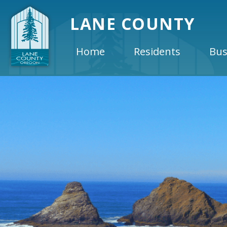
LANE COUNTY
Home
Residents
Bus