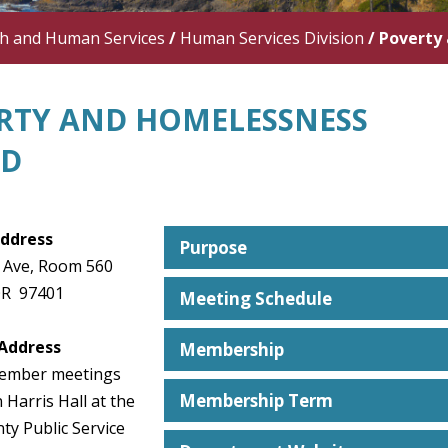
th and Human Services
/
Human Services Division
/
Poverty
RTY AND HOMELESSNESS
RD
Address
Purpose
 Ave, Room 560
OR 97401
Meeting Schedule
Address
Membership
Member meetings
Membership Term
n Harris Hall at the
ty Public Service