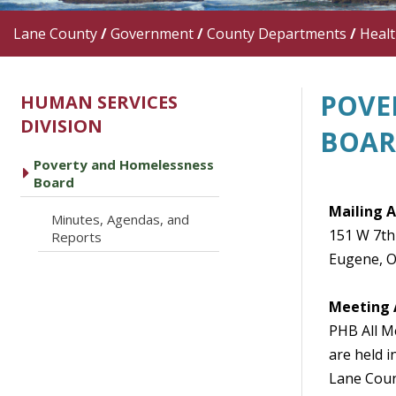
Lane County
/
Government
/
County Departments
/
Heal
POVE
HUMAN SERVICES
DIVISION
BOA
Poverty and Homelessness
caret right
Board
Mailing 
Minutes, Agendas, and
caret right
151 W 7th
Reports
Eugene, 
Meeting 
PHB All 
are held i
Lane Coun