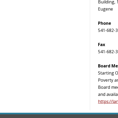
Building, 
Eugene
Phone
541-682-
Fax
541-682-
Board Me
Starting O
Poverty a
Board mee
and availa
https://l