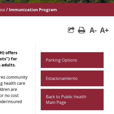
ase
/
Immunization Program
A-
A+
print
H) offers
ots") for
Parking Options
 adults.
res community
Estacionamiento
ng health care
ldren are
or no cost
Back to Public Health
nderinsured
Main Page