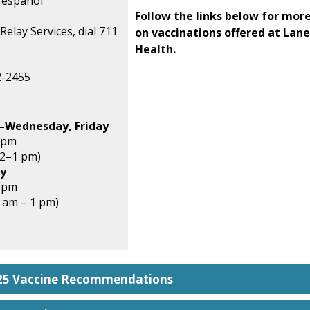
 español
Follow the links below for mor
Relay Services, dial 711
on vaccinations offered at Lan
Health.
2-2455
–Wednesday, Friday
 pm
12–1 pm)
y
5 pm
8 am – 1 pm)
025 Vaccine Recommendations