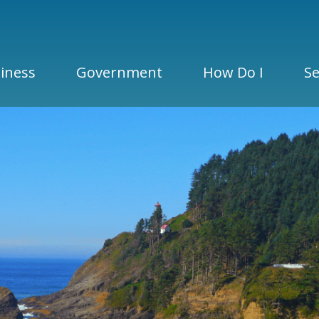
iness
Government
How Do I
Se