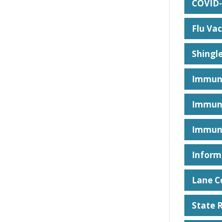
COVID-
Flu Vac
Shingl
Immuni
Immuni
Immuni
Inform
Lane C
State 