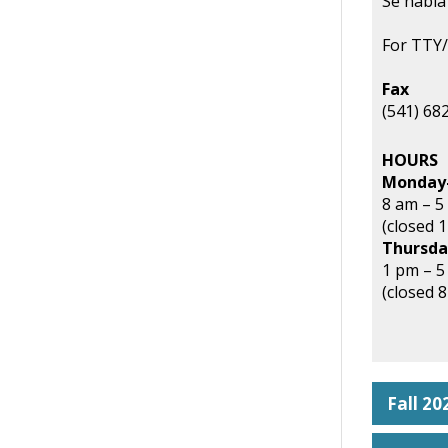
Se habla
For TTY/
Fax
(541) 68
HOURS
Monday
8 am – 5
(closed 
Thursda
1 pm – 
(closed 
Fall 2