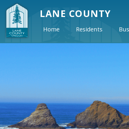
LANE COUNTY
Home
Residents
Bus