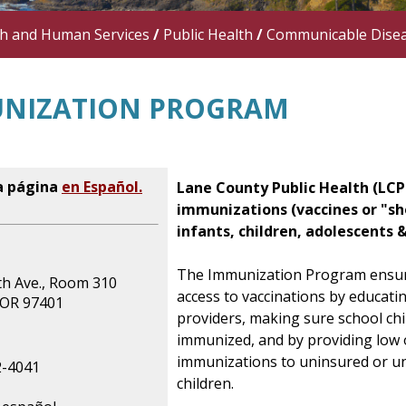
th and Human Services
/
Public Health
/
Communicable Dise
NIZATION PROGRAM
a página
en Español.
Lane County Public Health (LCP
immunizations (vaccines or "sh
infants, children, adolescents &
The Immunization Program ensu
th Ave., Room 310
access to vaccinations by educati
 OR 97401
providers, making sure school chi
immunized, and by providing low 
immunizations to uninsured or u
2-4041
children.