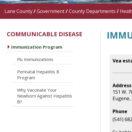
Lane County
/
Government
/
County Departments
/
Heal
IMMU
COMMUNICABLE DISEASE
caret right
Immunization Program
caret right
Flu Immunizations
Vea est
Perinatal Hepatitis B
caret right
Program
Address
Why Vaccinate Your
151 W. 7
caret right
Newborn Against Hepatitis
Eugene,
B?
Phone
(541) 68