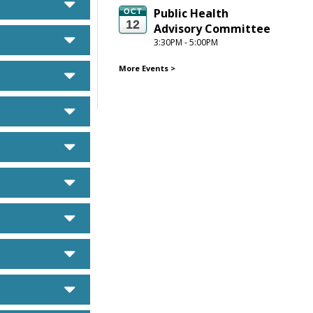
caret down
Public Health 
OCT
12
Advisory Committee
caret down
3:30PM - 5:00PM
More Events
>
caret down
caret down
caret down
caret down
caret down
caret down
caret down