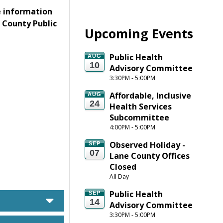
e information
e County Public
Upcoming Events
Public Health 
AUG
10
Advisory Committee
3:30PM - 5:00PM
Affordable, Inclusive 
AUG
24
Health Services 
Subcommittee
4:00PM - 5:00PM
Observed Holiday - 
SEP
07
Lane County Offices 
Closed
All Day
Public Health 
SEP
caret down
14
Advisory Committee
3:30PM - 5:00PM