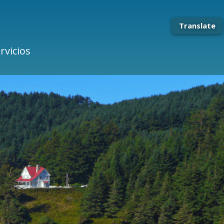
Translate
rvicios