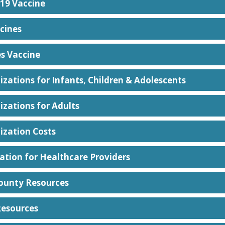
19 Vaccine
cines
es Vaccine
zations for Infants, Children & Adolescents
zations for Adults
zation Costs
ation for Healthcare Providers
ounty Resources
Resources