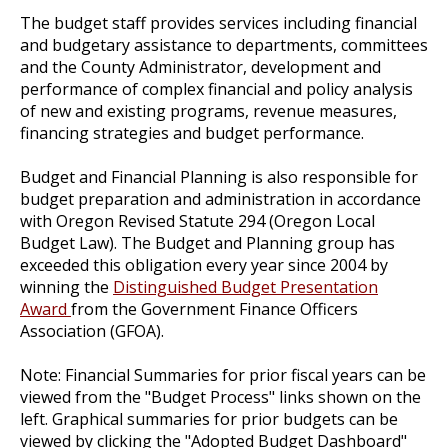
The budget staff provides services including financial
and budgetary assistance to departments, committees
and the County Administrator, development and
performance of complex financial and policy analysis
of new and existing programs, revenue measures,
financing strategies and budget performance.
Budget and Financial Planning is also responsible for
budget preparation and administration in accordance
with Oregon Revised Statute 294 (Oregon Local
Budget Law). The Budget and Planning group has
exceeded this obligation every year since 2004 by
winning the
Distinguished Budget Presentation
Award
from the Government Finance Officers
Association (GFOA).
Note: Financial Summaries for prior fiscal years can be
viewed from the "Budget Process" links shown on the
left. Graphical summaries for prior budgets can be
viewed by clicking the "Adopted Budget Dashboard"