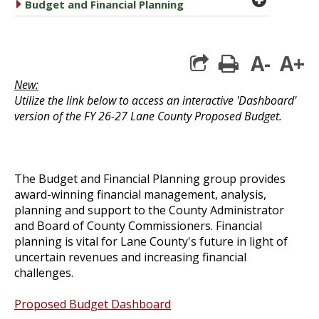
caret right
Budget and Financial Planning
A-
A+
print
New:
Utilize the link below to access an interactive 'Dashboard'
version of the FY 26-27 Lane County Proposed Budget.
The Budget and Financial Planning group provides
award-winning financial management, analysis,
planning and support to the County Administrator
and
Board of County Commissioners
. Financial
planning is vital for Lane County's future in light of
uncertain revenues and increasing financial
challenges.
Proposed Budget Dashboard