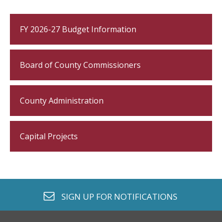
FY 2026-27 Budget Information
Board of County Commissioners
County Administration
Capital Projects
envelope o
SIGN UP FOR
NOTIFICATIONS