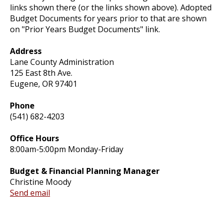
links shown there (or the links shown above). Adopted
Budget Documents for years prior to that are shown
on "Prior Years Budget Documents" link.
Address
Lane County Administration
125 East 8th Ave.
Eugene, OR 97401
Phone
(541) 682-4203
Office Hours
8:00am-5:00pm Monday-Friday
Budget & Financial Planning Manager
Christine Moody
Send email