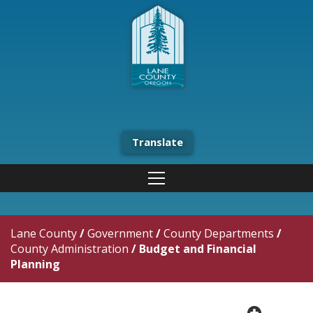
Translate
Lane County
/
Government
/
County Departments
/
County Administration
/
Budget and Financial
Planning
plus cir