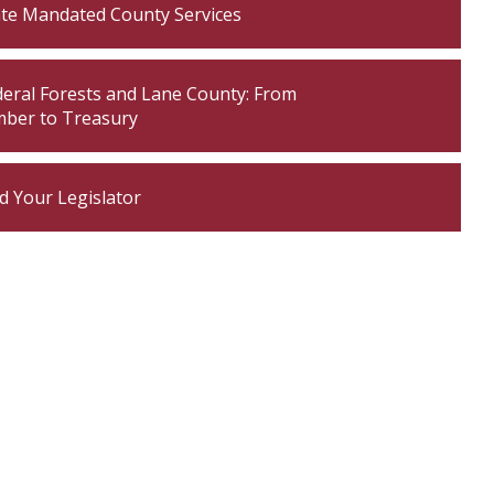
ate Mandated County Services
own
deral Forests and Lane County: From
own
mber to Treasury
own
d Your Legislator
own
own
own
own
own