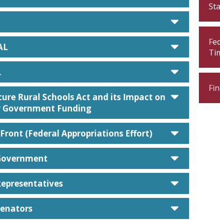
St
caret d
Fe
caret d
AL
Ti
caret d
L
Fin
caret d
ure Rural Schools Act and its Impact on
 Government Funding
caret d
Front (Federal Appropriations Effort)
caret d
Government
caret d
Representatives
caret d
Senators