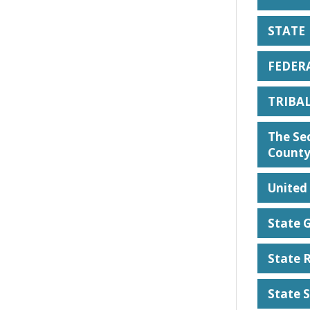
STATE
FEDER
TRIBA
The Sec
County
United 
State 
State 
State 