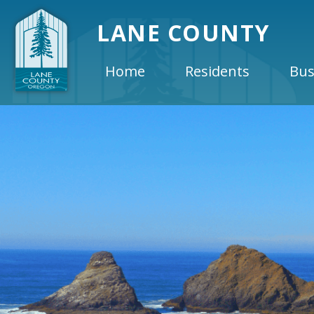
LANE COUNTY
Home
Residents
Bus