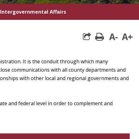
Intergovernmental Affairs
A-
A+
print
istration. It is the conduit through which many
close communications with all county departments and
tionships with other local and regional governments and
state and federal level in order to complement and
own