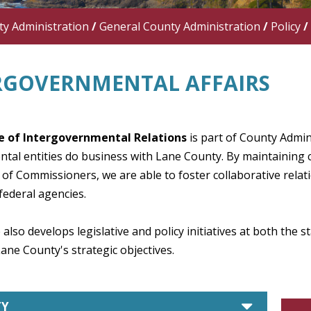
y Administration
/
General County Administration
/
Policy
/
RGOVERNMENTAL AFFAIRS
e of Intergovernmental Relations
is part of County Admin
tal entities do business with Lane County. By maintaining 
of Commissioners, we are able to foster collaborative rela
federal agencies.
 also develops legislative and policy initiatives at both the 
ne County's strategic objectives.
caret d
TY