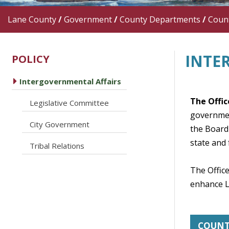
Lane County
/
Government
/
County Departments
/
Count
INTE
POLICY
caret right
Intergovernmental Affairs
The Offic
caret right
Legislative Committee
governmen
caret right
City Government
the Board 
state and 
caret right
Tribal Relations
The Office
enhance La
COUN