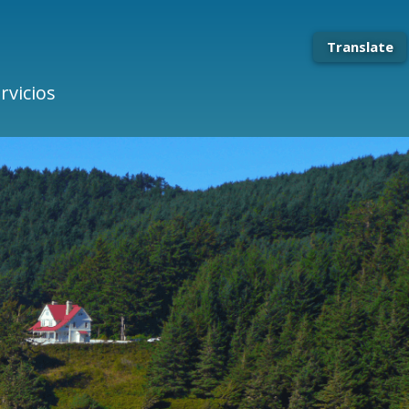
Translate
rvicios