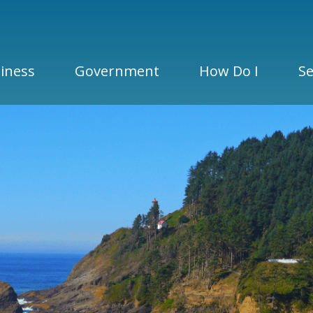
iness
Government
How Do I
Se