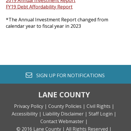
2019 Annual Investment Report
FY19 Debt Affordability Report
*The Annual Investment Report changed from
calendar year to fiscal year in 2023
envelope o
SIGN UP FOR
NOTIFICATIONS
LANE COUNTY
Privacy Policy |
County Policies |
Civil Rights |
Accessibility |
Liability Disclaimer |
Staff Login |
Contact Webmaster |
© 2016 Lane County |
All Rights Reserved |