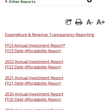
caret right
Other Reports
A-
A+
print
Expenditure & Revenue Transparency Reporting
FY23 Annual Investment Report*
FY23 Debt Affordability Report
2022 Annual Investment Report
FY22 Debt Affordability Report
2021 Annual Investment Report
FY21 Debt Affordability Report
2020 Annual Investment Report
FY20 Debt Affordability Report