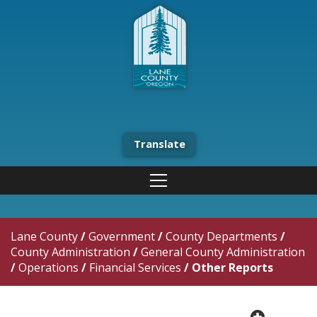
Translate
Lane County
/
Government
/
County Departments
/
County Administration
/
General County Administration
/
Operations
/
Financial Services
/
Other Reports
plus cir