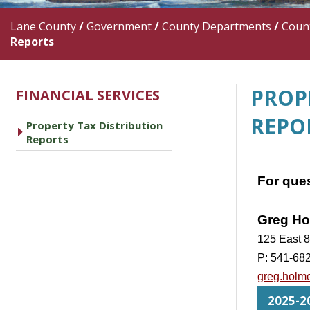
Lane County
/
Government
/
County Departments
/
Count
Reports
PROP
FINANCIAL SERVICES
REPO
Property Tax Distribution
caret right
Reports
For ques
Greg Ho
125 East 8
P: 541-68
greg.holm
2025-20