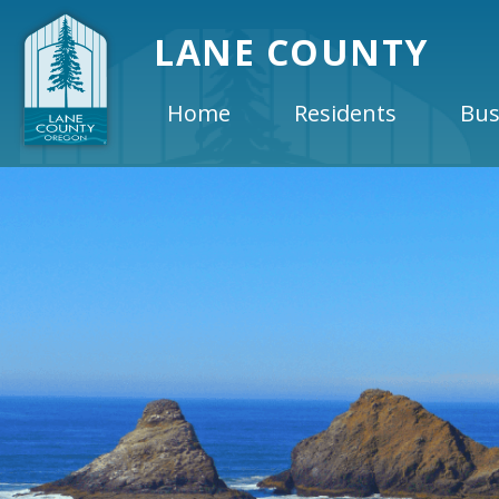
LANE COUNTY
Home
Residents
Bus