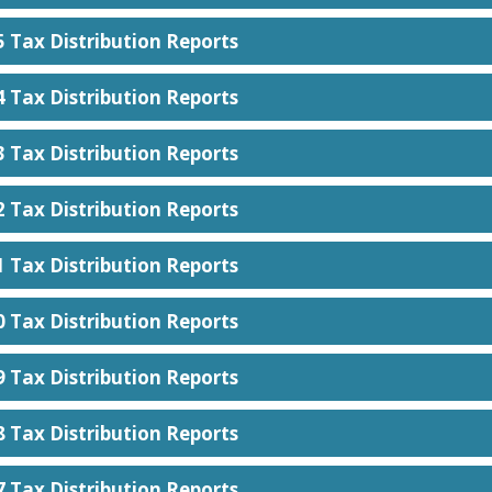
 Tax Distribution Reports
 Tax Distribution Reports
 Tax Distribution Reports
 Tax Distribution Reports
 Tax Distribution Reports
 Tax Distribution Reports
 Tax Distribution Reports
 Tax Distribution Reports
 Tax Distribution Reports