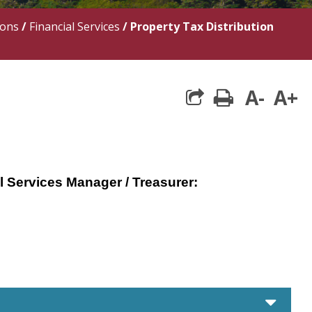
ions
/
Financial Services
/
Property Tax Distribution
A-
A+
print
l Services Manager / Treasurer:
care