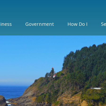
iness
Government
How Do I
Se