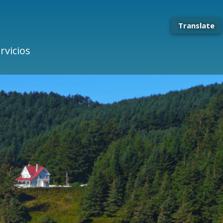
Translate
rvicios