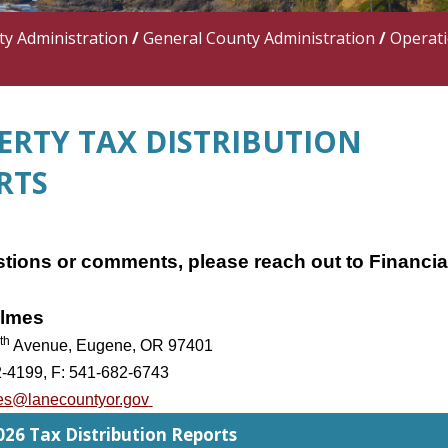
y Administration
/
General County Administration
/
Operat
ERTY TAX DISTRIBUTION
RTS
tions or comments, please reach out to Financia
lmes
th
Avenue, Eugene, OR 97401
2-4199, F: 541-682-6743
es@lanecountyor.gov
26 Tax Distribution Reports