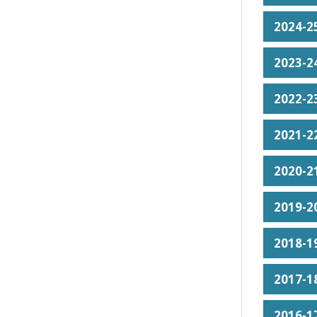
2024-25
2023-24
2022-23
2021-22
2020-21
2019-20
2018-19
2017-18
2016-17