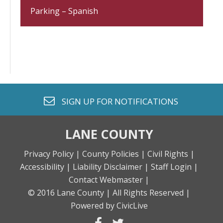
Parking – Spanish
envelope o
SIGN UP FOR
NOTIFICATIONS
LANE COUNTY
Privacy Policy |
County Policies |
Civil Rights |
Accessibility |
Liability Disclaimer |
Staff Login |
Contact Webmaster |
© 2016 Lane County |
All Rights Reserved |
Powered by CivicLive