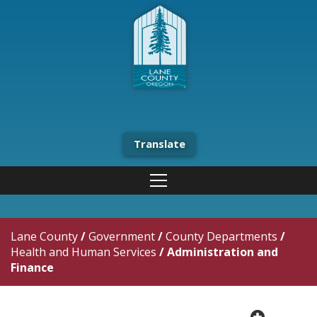
Translate
Lane County
/
Government
/
County Departments
/
Health and Human Services
/
Administration and
Finance
plus cir