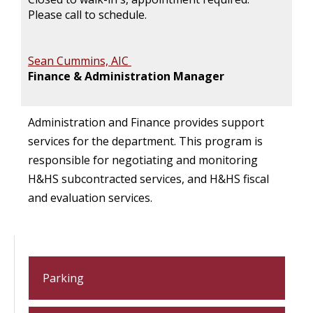
Please call to schedule.
Sean Cummins, AIC
Finance & Administration Manager
Administration and Finance provides support
services for the department. This program is
responsible for negotiating and monitoring
H&HS subcontracted services, and H&HS fiscal
and evaluation services.
Parking