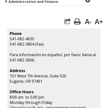
caret right
Administration and Finance
A-
A+
print
Phone
541-682-4035
541-682-3804 (Fax)
Para información en español, por favor llama al
541-682-3606.
Address
151 West 7th Avenue, Suite 520
Eugene, OR 97401
Office Hours
8:00 am to 5:00 pm
Monday through Friday
Closed to walk-in's, appointment required.