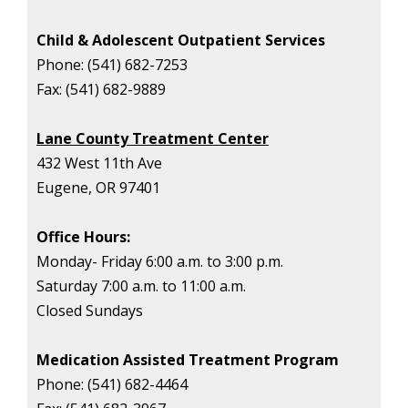
Child & Adolescent Outpatient Services
Phone:
(541) 682-7253
Fax:
(541) 682-9889
Lane County Treatment Center
432 West 11th Ave
Eugene, OR 97401
Office Hours:
Monday- Friday 6:00 a.m. to 3:00 p.m.
Saturday 7:00 a.m. to 11:00 a.m.
Closed Sundays
Medication Assisted Treatment Program
Phone:
(541) 682-4464