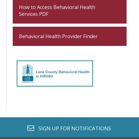
How to Access Behavioral Health
Services PDF
Behavioral Health Provider Finder
envelope o
SIGN UP FOR
NOTIFICATIONS