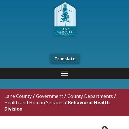
Translate
Lane County
/
Government
/
County Departments
/
Health and Human Services
/
Behavioral Health
Division
plus cir