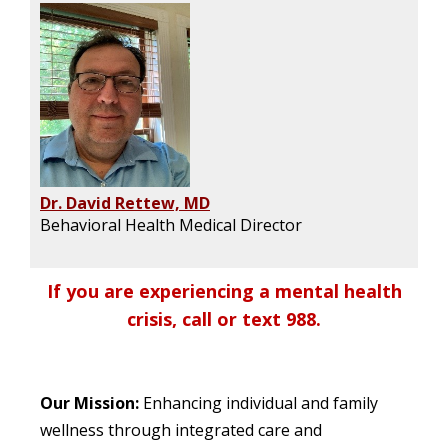
Dr. David Rettew, MD
Behavioral Health Medical Director
If you are experiencing a mental health
crisis, call or text 988.
Our Mission:
Enhancing individual and family
wellness through integrated care and