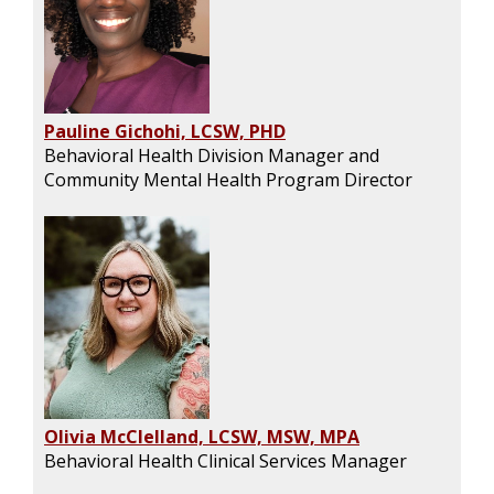
Pauline Gichohi, LCSW, PHD
Behavioral Health Division Manager and
Community Mental Health Program Director
Olivia McClelland, LCSW, MSW, MPA
Behavioral Health Clinical Services Manager