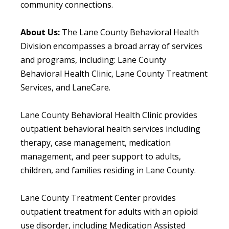
community connections.
About Us:
The Lane County Behavioral Health
Division encompasses a broad array of services
and programs, including: Lane County
Behavioral Health Clinic, Lane County Treatment
Services, and LaneCare.
Lane County Behavioral Health Clinic provides
outpatient behavioral health services including
therapy, case management, medication
management, and peer support to adults,
children, and families residing in Lane County.
Lane County Treatment Center provides
outpatient treatment for adults with an opioid
use disorder, including Medication Assisted