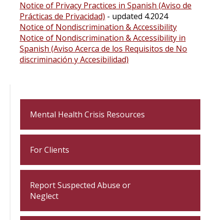
Notice of Privacy Practices in Spanish (Aviso de
Prácticas de Privacidad)
- updated 4.2024
Notice of Nondiscrimination & Accessibility
Notice of Nondiscrimination & Accessibility in
Spanish (Aviso Acerca de los Requisitos de No
discriminación y Accesibilidad)
Mental Health Crisis Resources
For Clients
Report Suspected Abuse or
Neglect