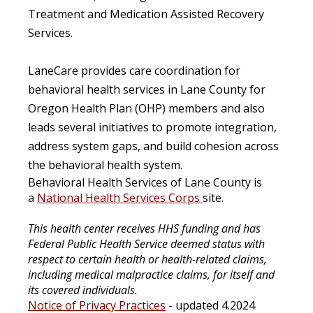
Treatment and Medication Assisted Recovery
Services.
LaneCare provides care coordination for
behavioral health services in Lane County for
Oregon Health Plan (OHP) members and also
leads several initiatives to promote integration,
address system gaps, and build cohesion across
the behavioral health system.
Behavioral Health Services of Lane County is
a
National Health Services Corps
site.
This health center receives HHS funding and has
Federal Public Health Service deemed status with
respect to certain health or health-related claims,
including medical malpractice claims, for itself and
its covered individuals.
Notice of Privacy Practices
- updated 4.2024