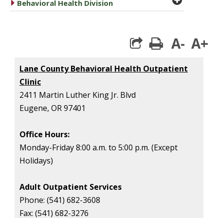
caret right
Behavioral Health Division
A-
A+
print
Lane County Behavioral Health Outpatient
Clinic
2411 Martin Luther King Jr. Blvd
Eugene, OR 97401
Office Hours:
Monday-Friday
8:00 a.m. to 5:00 p.m. (Except
Holidays)
Adult Outpatient Services
Phone:
(541) 682-3608
Fax:
(541) 682-3276