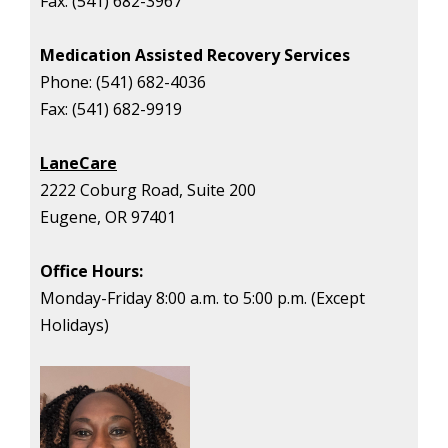
Fax:
(541) 682-3967
Medication Assisted Recovery Services
Phone:
(541) 682-4036
Fax:
(541) 682-9919
LaneCare
2222 Coburg Road, Suite 200
Eugene, OR 97401
Office Hours:
Monday-Friday
8:00 a.m. to 5:00 p.m. (Except
Holidays)