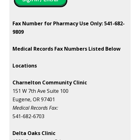
Fax Number for Pharmacy Use Only: 541-682-
9809
Medical Records Fax Numbers Listed Below
Locations
Charnelton Community Clinic
151 W 7th Ave Suite 100
Eugene, OR 97401
Medical Records Fax:
541-682-6703
Delta Oaks Clinic