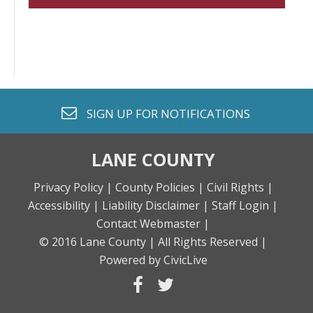
envelope o
SIGN UP FOR
NOTIFICATIONS
LANE COUNTY
Privacy Policy |
County Policies |
Civil Rights |
Accessibility |
Liability Disclaimer |
Staff Login |
Contact Webmaster |
© 2016 Lane County |
All Rights Reserved |
Powered by CivicLive
facebook
twitter