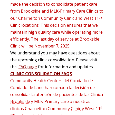
made the decision to
consolidate
patient care
from Brookside and MLK-Primary Care Clinics to
th
our Charnelton
Community Clinic
and West 11
Clinic locations
.
This decision
ensures that we
maintain
high
quality
care
while
operating
more
efficiently
. The last day of service at Brookside
Clinic will be November 7, 2025.
We understand you may have questions about
the upcoming clinic consolidation. Please visit
this
FAQ page
for information and updates.
CLINIC CONSOLIDATION FAQS
Community
Health
Centers del Condado de
Condado de Lane han tomado la decisión de
consolidar la atención de pacientes de las Clínica
Brookside
y MLK-Primary care a nuestras
th
clínicas
Charnelton
Community
Clinic
y West 11