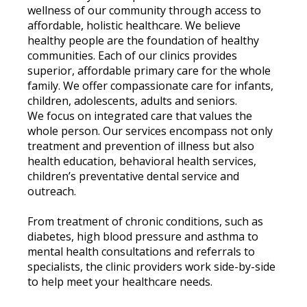
wellness of our community through access to
affordable, holistic healthcare. We believe
healthy people are the foundation of healthy
communities. Each of our clinics provides
superior, affordable primary care for the whole
family. We offer compassionate care for infants,
children, adolescents, adults and seniors.
We focus on integrated care that values the
whole person. Our services encompass not only
treatment and prevention of illness but also
health education, behavioral health services,
children’s preventative dental service and
outreach.
From treatment of chronic conditions, such as
diabetes, high blood pressure and asthma to
mental health consultations and referrals to
specialists, the clinic providers work side-by-side
to help meet your healthcare needs.