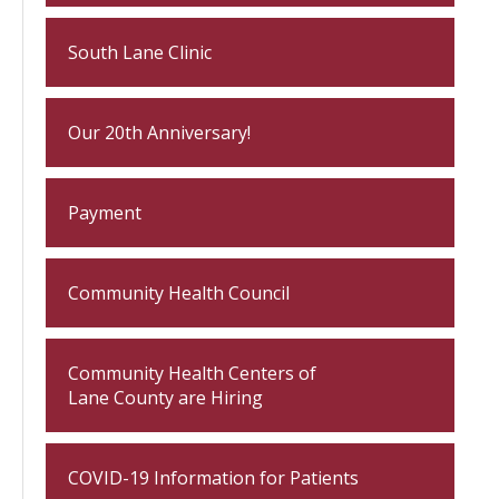
South Lane Clinic
Our 20th Anniversary!
Payment
Community Health Council
Community Health Centers of
Lane County are Hiring
COVID-19 Information for Patients