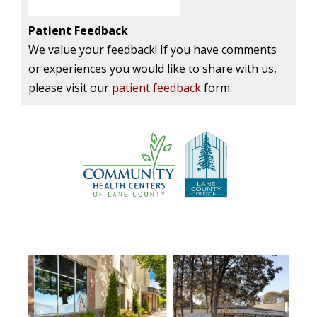
Patient Feedback
We value your feedback! If you have comments
or experiences you would like to share with us,
please visit our
patient feedback
form.