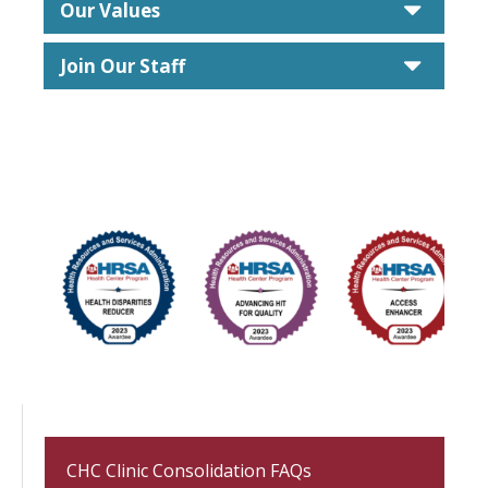
caret
Our Values
caret
Join Our Staff
CHC Clinic Consolidation FAQs