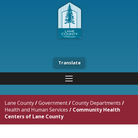
Translate
Lane County
/
Government
/
County Departments
/
Health and Human Services
/
Community Health
Centers of Lane County