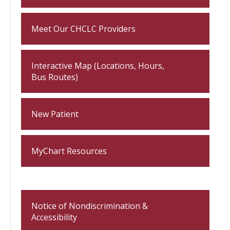
Meet Our CHCLC Providers
Interactive Map (Locations, Hours,
Bus Routes)
New Patient
MyChart Resources
Notice of Nondiscrimination &
Accessibility