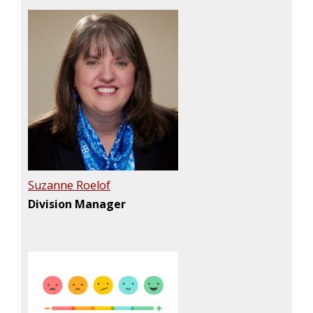
Suzanne Roelof
Division Manager