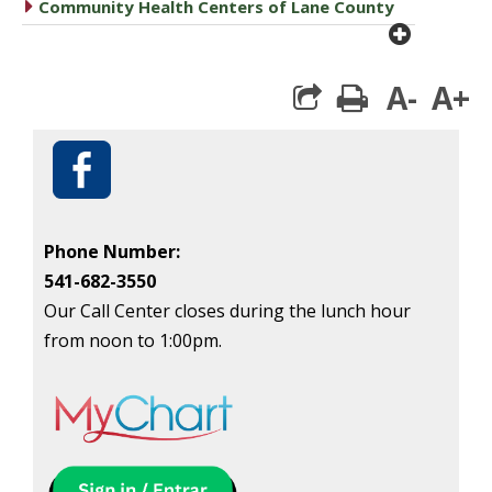
caret right
Community Health Centers of Lane County
plus cir
A-
A+
print
Phone Number:
541-682-3550
Our Call Center closes during the lunch hour
from noon to 1:00pm.