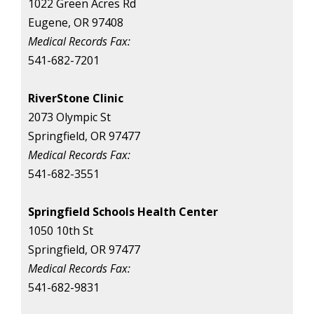
1022 Green Acres Rd
Eugene, OR 97408
Medical Records Fax:
541-682-7201
RiverStone Clinic
2073 Olympic St
Springfield, OR 97477
Medical Records Fax:
541-682-3551
Springfield Schools Health Center
1050 10th St
Springfield, OR 97477
Medical Records Fax:
541-682-9831