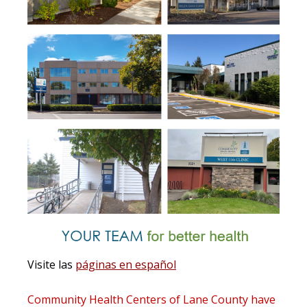
Visite las
páginas en español
Community Health Centers of Lane County
have