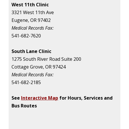
West 11th Clinic
3321 West 11th Ave
Eugene, OR 97402
Medical Records Fax:
541-682-7620
South Lane Clinic
1275 South River Road Suite 200
Cottage Grove, OR 97424
Medical Records Fax:
541-682-2185
See
Interactive Map
for Hours, Services and
Bus Routes