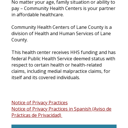
No matter your age, family situation or ability to
pay – Community Health Centers is your partner
in affordable healthcare.
Community Health Centers of Lane County is a
division of Health and Human Services of Lane
County.
This health center receives HHS funding and has
federal Public Health Service deemed status with
respect to certain health or health-related
claims, including medial malpractice claims, for
itself and its covered individuals.
Notice of Privacy Practices
Notice of Privacy Practices in Spanish (Aviso de
Prácticas de Privacidad)