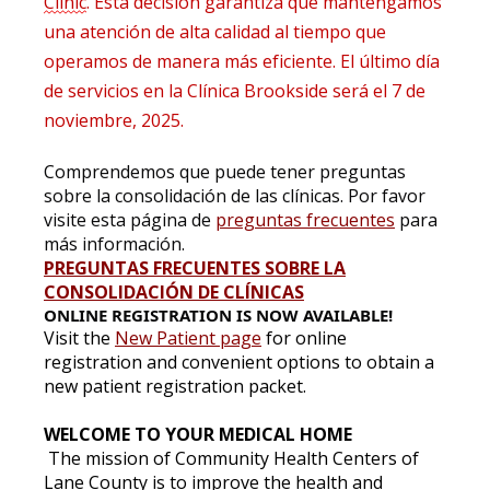
Clinic
. Esta decisión garantiza que mantengamos
una atención de alta calidad al tiempo que
operamos de manera más eficiente. El último día
de servicios en la Clínica Brookside será el 7 de
noviembre, 2025.
Comprendemos que puede tener preguntas
sobre la consolidación de las clínicas. Por favor
visite esta página de
preguntas frecuentes
para
más información.
PREGUNTAS FRECUENTES SOBRE LA
CONSOLIDACIÓN DE CLÍNICAS
ONLINE REGISTRATION IS NOW AVAILABLE!
Visit the
New Patient page
for online
registration and convenient options to obtain a
new patient registration packet.
WELCOME TO YOUR MEDICAL HOME
The mission of Community Health Centers of
Lane County is to improve the health and