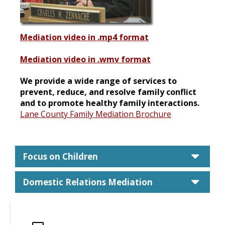
Mediation video in .mp4 format
Mediation video in .wmv format
We provide a wide range of services to
prevent, reduce, and resolve family conflict
and to promote healthy family interactions.
Lane County Family Mediation Brochure
care
Focus on Children
care
Domestic Relations Mediation