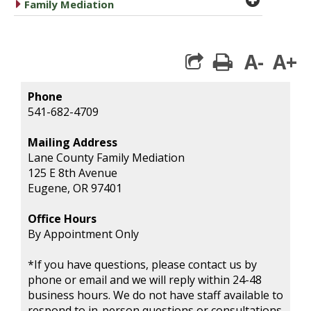
caret right
Family Mediation
A-
A+
print
Phone
541-682-4709
Mailing Address
Lane County Family Mediation
125 E 8th Avenue
Eugene, OR 97401
Office Hours
By Appointment Only
*If you have questions, please contact us by
phone or email and we will reply within 24-48
business hours. We do not have staff available to
respond to in-person questions or consultations