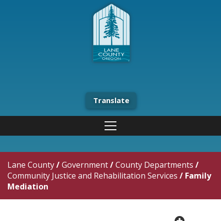
Translate
Lane County
/
Government
/
County Departments
/
Community Justice and Rehabilitation Services
/
Family
Mediation
plus cir