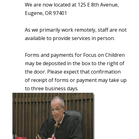
We are now located at 125 E 8th Avenue,
Eugene, OR 97401
As we primarily work remotely, staff are not
available to provide services in person.
Forms and payments for Focus on Children
may be deposited in the box to the right of
the door. Please expect that confirmation
of receipt of forms or payment may take up
to three business days.