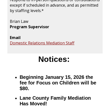
except if scheduled in advance, and as permitted
by staffing levels.*
Brian Law
Program Supervisor
Email
Domestic Relations Mediation Staff
Notices:
Beginning January 15, 2026 the
fee for Focus on Children will be
$80.
Lane County Family Mediation
Has Moved!