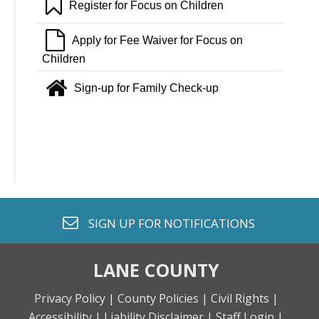
bookmark o
Register for Focus on Children
file o
Apply for Fee Waiver for Focus on
Children
home
Sign-up for Family Check-up
envelope o
SIGN UP FOR
NOTIFICATIONS
LANE COUNTY
Privacy Policy |
County Policies |
Civil Rights |
Accessibility |
Liability Disclaimer |
Staff Login |