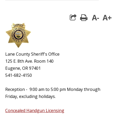
A-
A+
print
Lane County Sheriff's Office
125 E. 8th Ave. Room 140
Eugene, OR 97401
541-682-4150
Reception - 9:00 am to 5:00 pm Monday through
Friday, excluding holidays.
Concealed Handgun Licensing