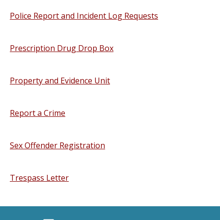
Police Report and Incident Log Requests
Prescription Drug Drop Box
Property and Evidence Unit
Report a Crime
Sex Offender Registration
Trespass Letter