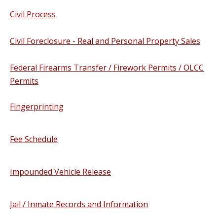
Civil Process
Civil Foreclosure - Real and Personal Property Sales
Federal Firearms Transfer / Firework Permits / OLCC
Permits
Fingerprinting
Fee Schedule
Impounded Vehicle Release
Jail / Inmate Records and Information