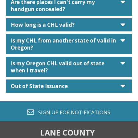
car
Are there places I can't carry my
handgun concealed?
car
How long is a CHL valid?
car
Is my CHL from another state of valid in
Oregon?
car
Is my Oregon CHL valid out of state
when I travel?
car
Out of State Issuance
envelope o
SIGN UP FOR
NOTIFICATIONS
LANE COUNTY