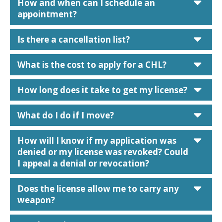
car
How and when can I schedule an
appointment?
car
Is there a cancellation list?
car
What is the cost to apply for a CHL?
car
How long does it take to get my license?
car
What do I do if I move?
car
How will I know if my application was
denied or my license was revoked? Could
I appeal a denial or revocation?
car
Does the license allow me to carry any
weapon?