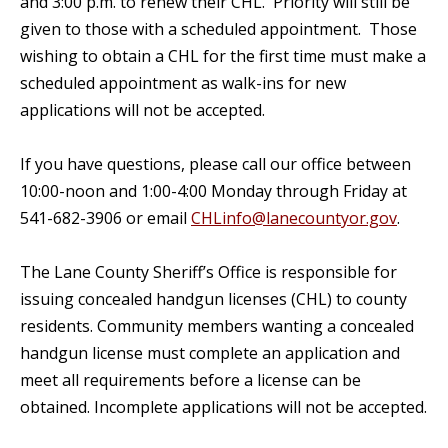
and 3:00 p.m. to renew their CHL. Priority will still be
given to those with a scheduled appointment. Those
wishing to obtain a CHL for the first time must make a
scheduled appointment as walk-ins for new
applications will not be accepted.
If you have questions, please call our office between
10:00-noon and 1:00-4:00 Monday through Friday at
541-682-3906 or email
CHLinfo@lanecountyor.gov
.
The Lane County Sheriff’s Office is responsible for
issuing concealed handgun licenses (CHL) to county
residents. Community members wanting a concealed
handgun license must complete an application and
meet all requirements before a license can be
obtained. Incomplete applications will not be accepted.