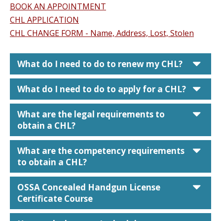
BOOK AN APPOINTMENT
CHL APPLICATION
CHL CHANGE FORM - Name, Address, Lost, Stolen
car
What do I need to do to renew my CHL?
car
What do I need to do to apply for a CHL?
car
What are the legal requirements to
obtain a CHL?
car
What are the competency requirements
to obtain a CHL?
car
OSSA Concealed Handgun License
Certificate Course