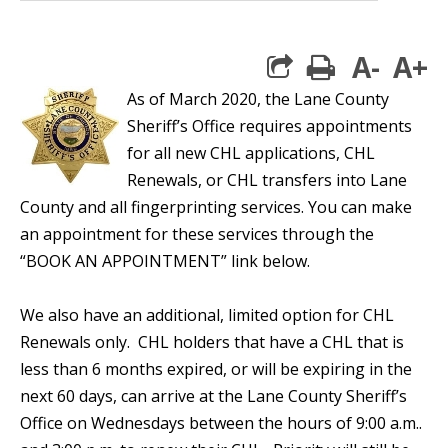
A-
A+
print
As of March 2020, the Lane County
Sheriff’s Office requires appointments
for all new CHL applications, CHL
Renewals, or CHL transfers into Lane
County and all fingerprinting services. You can make
an appointment for these services through the
“BOOK AN APPOINTMENT” link below.
We also have an additional, limited option for CHL
Renewals only. CHL holders that have a CHL that is
less than 6 months expired, or will be expiring in the
next 60 days, can arrive at the Lane County Sheriff’s
Office on Wednesdays between the hours of 9:00 a.m..