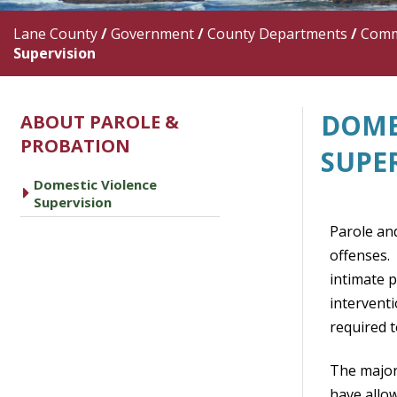
Lane County
/
Government
/
County Departments
/
Commu
Supervision
DOME
ABOUT PAROLE &
PROBATION
SUPE
Domestic Violence
caret right
Supervision
Parole an
offenses. 
intimate p
intervent
required t
The major
have allo