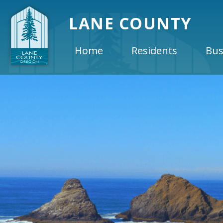
LANE COUNTY
Home
Residents
Bus