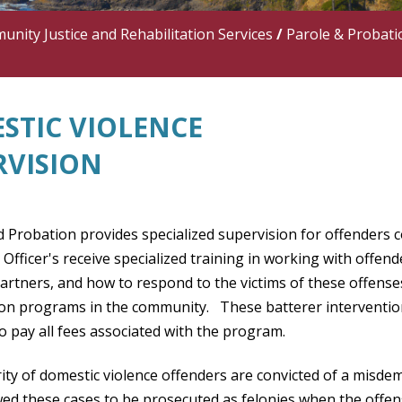
nity Justice and Rehabilitation Services
/
Parole & Probati
STIC VIOLENCE
RVISION
d Probation provides specialized supervision for offenders 
Officer's receive specialized training in working with offe
artners, and how to respond to the victims of these offense
ion programs in the community. These batterer interventio
o pay all fees associated with the program.
ity of domestic violence offenders are convicted of a misd
wed these cases to be prosecuted as felonies when the offen