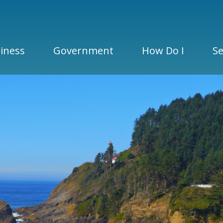
iness
Government
How Do I
Se