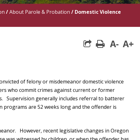
on
/
About Parole & Probation
/
Domestic Violence
A-
A+
print
convicted of felony or misdemeanor domestic violence
nders who commit crimes against current or former
s. Supervision generally includes referral to batterer
n programs are 52 weeks long and the offender is
emeanor. However, recent legislative changes in Oregon
se was witnessed by children, or when the offender has