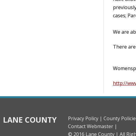
previously
cases; Par
We are ab
There are 
Womenspac
http://ww
LANE COUNTY
Privacy Policy |
County Policie
Contact Webmaster |
© 2016 Lane County |
All Rig