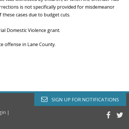
rections is not specifically provided for misdemeanor
f these cases due to budget cuts.
al Domestic Violence grant.
ce offense in Lane County.
envelope o
SIGN UP FOR
NOTIFICATIONS
gin |
faceb
tw