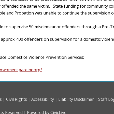
 offended the same victim. State funding for community cor
ole and Probation was unable to continue the supervision o
le to supervise 50 misdemeanor offenders through a Pre-Tri
approx. 400 offenders on supervision for a domestic violen
e Domestice Violence Prevention Services:
w.womenspaceinc.org/
s |
Civil Rights |
Accessibility |
Liability Disclaimer |
Staff Lo
hts Reserved |
Powered by CivicLive