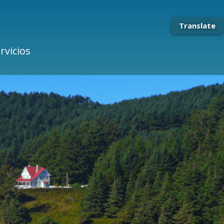
Translate
rvicios