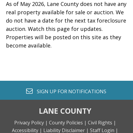
As of May 2026, Lane County does not have any
real property available for sale or auction. We
do not have a date for the next tax foreclosure
auction. Watch this page for updates.
Properties will be posted on this site as they
become available.
envelope o
SIGN UP FOR
NOTIFICATIONS
LANE COUNTY
Privacy Policy |
County Policies |
Civil Rights |
Accessibility |
Liability Disclaimer |
Staff Login |