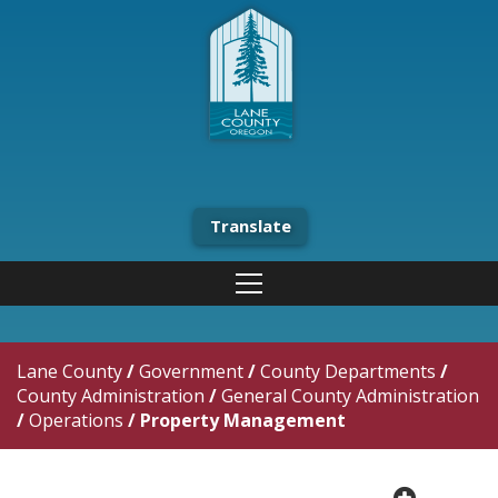
Translate
Lane County
/
Government
/
County Departments
/
County Administration
/
General County Administration
/
Operations
/
Property Management
plus cir