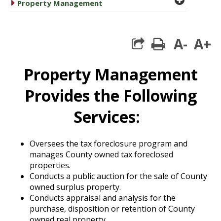
caret right
Property Management
A-
A+
print
Property Management
Provides the Following
Services:
Oversees the tax foreclosure program and
manages County owned tax foreclosed
properties.
Conducts a public auction for the sale of County
owned surplus property.
Conducts appraisal and analysis for the
purchase, disposition or retention of County
owned real property.