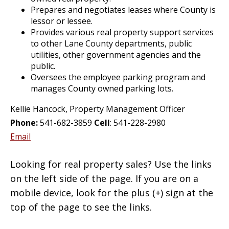
Prepares and negotiates leases where County is
lessor or lessee.
Provides various real property support services
to other Lane County departments, public
utilities, other government agencies and the
public.
Oversees the employee parking program and
manages County owned parking lots.
Kellie Hancock, Property Management Officer
Phone:
541-682-3859
Cell
: 541-228-2980
Email
Looking for real property sales? Use the links
on the left side of the page. If you are on a
mobile device, look for the plus (+) sign at the
top of the page to see the links.