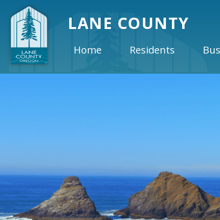
LANE COUNTY
Home
Residents
Bus