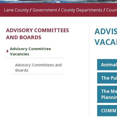
Lane County
/
Government
/
County Departments
/
Count
ADVI
ADVISORY COMMITTEES
AND BOARDS
VACA
Advisory Committee
caret right
Vacancies
Animal
Advisory Committees and
caret right
Boards
The Pu
The Me
Planni
COMMI