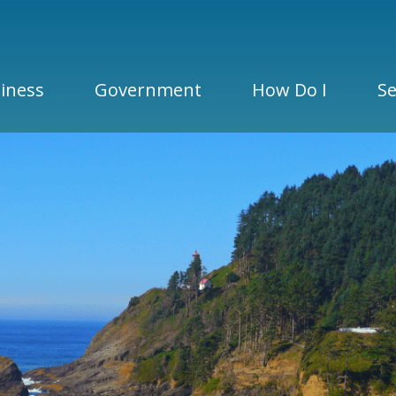
iness
Government
How Do I
Se