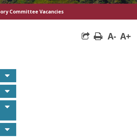
sory Committee Vacancies
A-
A+
print
caret down
caret down
caret down
caret down