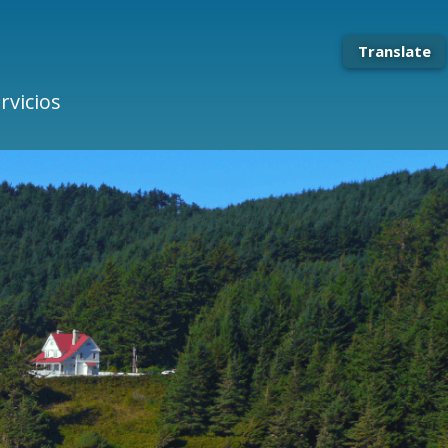
Translate
rvicios