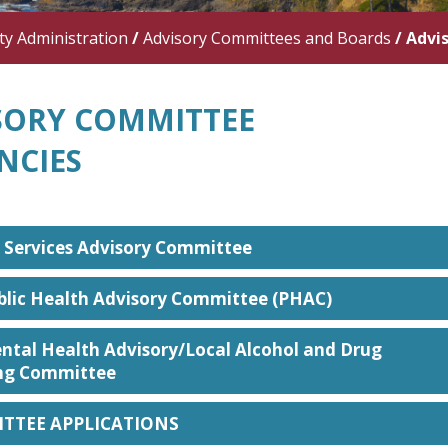
y Administration
/
Advisory Committees and Boards
/
Advi
SORY COMMITTEE
NCIES
 Services Advisory Committee
blic Health Advisory Committee (PHAC)
ntal Health Advisory/Local Alcohol and Drug
ng Committee
TTEE APPLICATIONS