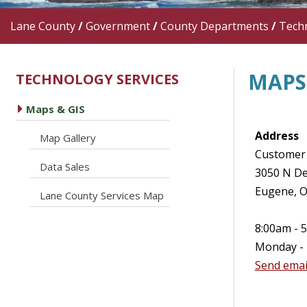
Lane County
/
Government
/
County Departments
/
Techn
MAPS 
TECHNOLOGY SERVICES
caret right
Maps & GIS
Address
caret right
Map Gallery
Customer 
caret right
Data Sales
3050 N De
Eugene, 
caret right
Lane County Services Map
8:00am - 
Monday - 
Send emai