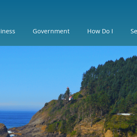
iness
Government
How Do I
Se