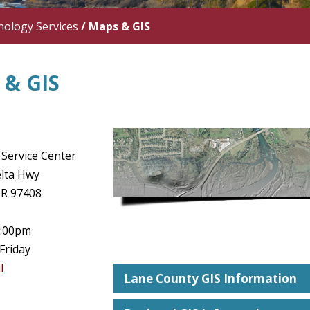
ology Services
/
Maps & GIS
& GIS
Service Center
lta Hwy
OR 97408
5:00pm
Friday
l
Lane County GIS Information