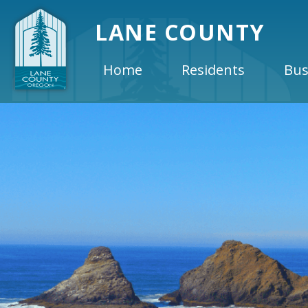
LANE COUNTY
Home
Residents
Bus