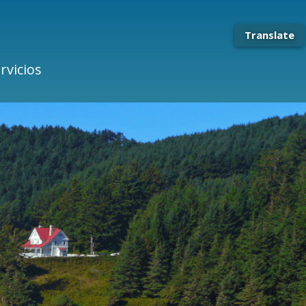
Translate
rvicios