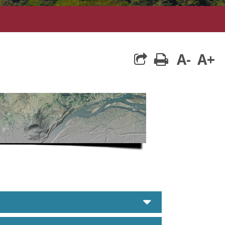
A-
A+
print
caret down