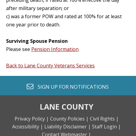
preceding death, if rated at 100% effective the day
after military separation; or
c) was a former POW and rated at 100% for at least
one year prior to death.
Surviving Spouse Pension
Please see
Pension Information
Back to Lane County Veterans Services
envelope o
SIGN UP FOR
NOTIFICATIONS
LANE COUNTY
Privacy Policy |
County Policies |
Civil Rights |
Accessibility |
Liability Disclaimer |
Staff Login |
Contact Webmaster |