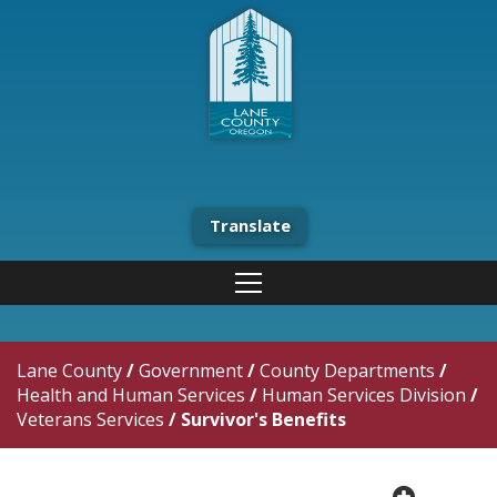
Translate
Lane County
/
Government
/
County Departments
/
Health and Human Services
/
Human Services Division
/
Veterans Services
/
Survivor's Benefits
plus cir