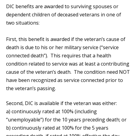
DIC benefits are awarded to surviving spouses or
dependent children of deceased veterans in one of
two situations:
First, this benefit is awarded if the veteran’s cause of
death is due to his or her military service (“service
connected death”). This requires that a health
condition related to service was at least a contributing
cause of the veteran’s death. The condition need NOT
have been recognized as service connected prior to
the veteran’s passing.
Second, DIC is available if the veteran was either:
a) continuously rated at 100% (including
“unemployable”) for the 10 years preceding death; or
b) continuously rated at 100% for the 5 years