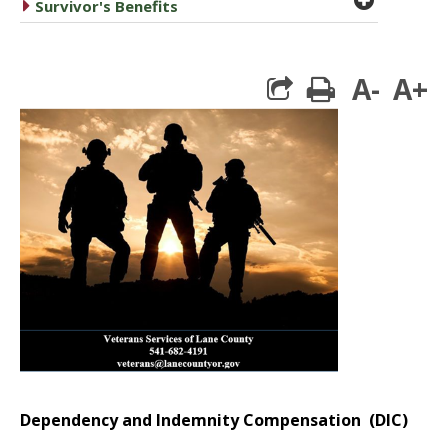
caret right
Survivor's Benefits
A-
A+
print
Dependency and Indemnity Compensation (DIC)