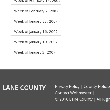
caret right
Week of February 14, 2007
caret right
Week of February 7, 2007
caret right
Week of January 23, 2007
caret right
Week of January 16, 2007
caret right
Week of January 10, 2007
caret right
Week of January 3, 2007
LANE COUNTY
Privacy Policy |
County Policie
Contact Webmaster |
© 2016 Lane County |
All Rig