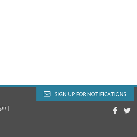
envelope o
SIGN UP FOR
NOTIFICATIONS
gin |
faceb
tw