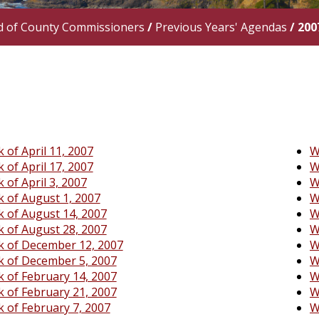
d of County Commissioners
/
Previous Years' Agendas
/
200
 of April 11, 2007
W
 of April 17, 2007
W
 of April 3, 2007
W
 of August 1, 2007
W
 of August 14, 2007
W
 of August 28, 2007
W
 of December 12, 2007
W
 of December 5, 2007
W
 of February 14, 2007
W
 of February 21, 2007
W
 of February 7, 2007
W