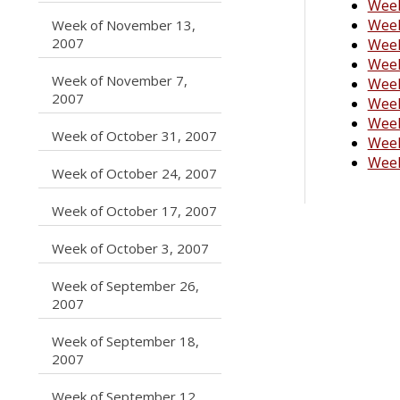
Week
Week
Week of November 13,
caret right
2007
Week
Week
Week of November 7,
Week
caret right
2007
Week
Week
caret right
Week of October 31, 2007
Week
Week
caret right
Week of October 24, 2007
caret right
Week of October 17, 2007
caret right
Week of October 3, 2007
Week of September 26,
caret right
2007
Week of September 18,
caret right
2007
Week of September 12,