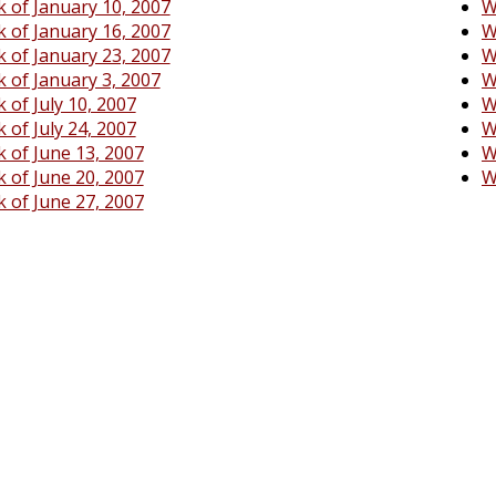
 of January 10, 2007
W
 of January 16, 2007
W
 of January 23, 2007
W
 of January 3, 2007
W
 of July 10, 2007
W
 of July 24, 2007
W
 of June 13, 2007
W
 of June 20, 2007
W
 of June 27, 2007