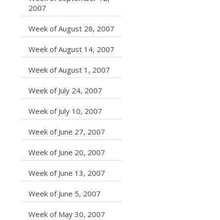
caret right
2007
caret right
Week of August 28, 2007
caret right
Week of August 14, 2007
caret right
Week of August 1, 2007
caret right
Week of July 24, 2007
caret right
Week of July 10, 2007
caret right
Week of June 27, 2007
caret right
Week of June 20, 2007
caret right
Week of June 13, 2007
caret right
Week of June 5, 2007
caret right
Week of May 30, 2007