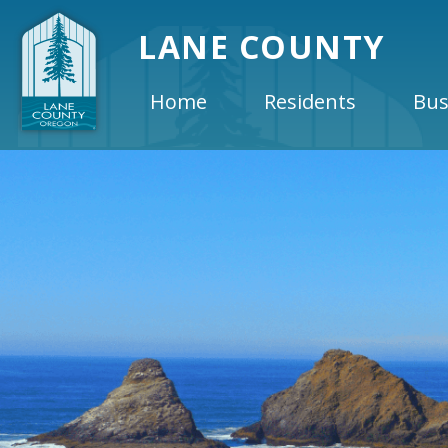
LANE COUNTY
Home
Residents
Bus