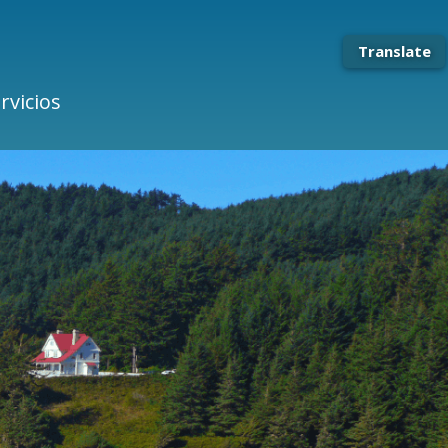
Translate
rvicios