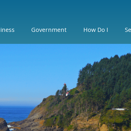
iness
Government
How Do I
Se