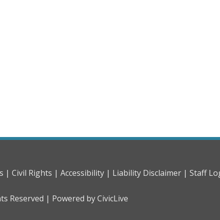
s |
Civil Rights |
Accessibility |
Liability Disclaimer |
Staff Lo
hts Reserved |
Powered by CivicLive