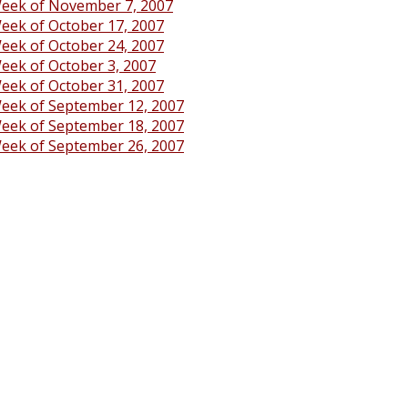
eek of November 7, 2007
eek of October 17, 2007
eek of October 24, 2007
eek of October 3, 2007
eek of October 31, 2007
eek of September 12, 2007
eek of September 18, 2007
eek of September 26, 2007