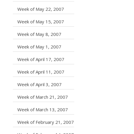
caret right
Week of May 22, 2007
caret right
Week of May 15, 2007
caret right
Week of May 8, 2007
caret right
Week of May 1, 2007
caret right
Week of April 17, 2007
caret right
Week of April 11, 2007
caret right
Week of April 3, 2007
caret right
Week of March 21, 2007
caret right
Week of March 13, 2007
caret right
Week of February 21, 2007