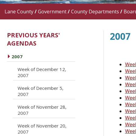
Lane County
/
Government
/
County Departments
/
Boar
2007
PREVIOUS YEARS'
AGENDAS
caret right
2007
Week
Week of December 12,
Week
caret right
2007
Week
Week
Week of December 5,
Week
caret right
2007
Week
Week
Week of November 28,
caret right
Week
2007
Week
Week
Week of November 20,
caret right
Week
2007