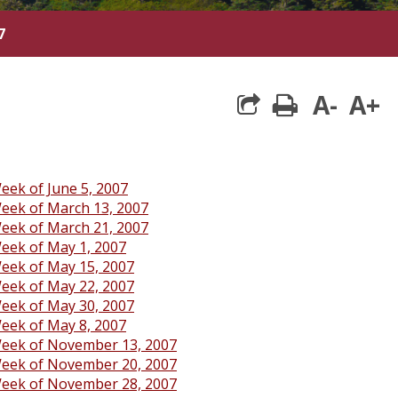
7
A-
A+
print
eek of June 5, 2007
eek of March 13, 2007
eek of March 21, 2007
eek of May 1, 2007
eek of May 15, 2007
eek of May 22, 2007
eek of May 30, 2007
eek of May 8, 2007
eek of November 13, 2007
eek of November 20, 2007
eek of November 28, 2007