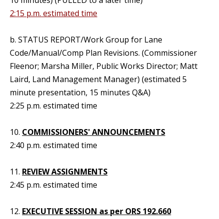
10 minutes) (PULLED to a later time)
2:15 p.m. estimated time
b. STATUS REPORT/Work Group for Lane
Code/Manual/Comp Plan Revisions. (Commissioner
Fleenor; Marsha Miller, Public Works Director; Matt
Laird, Land Management Manager) (estimated 5
minute presentation, 15 minutes Q&A)
2:25 p.m. estimated time
10.
COMMISSIONERS' ANNOUNCEMENTS
2:40 p.m. estimated time
11.
REVIEW ASSIGNMENTS
2:45 p.m. estimated time
12.
EXECUTIVE SESSION as per ORS 192.660