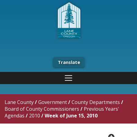
Translate
Lane County
/
Government
/
County Departments
/
Board of County Commissioners
/
Previous Years'
Agendas
/
2010
/
Week of June 15, 2010
plus cir