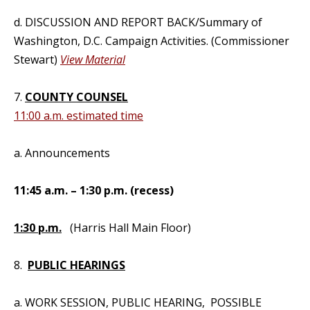
d. DISCUSSION AND REPORT BACK/Summary of
Washington, D.C. Campaign Activities. (Commissioner
Stewart)
View Material
7.
COUNTY COUNSEL
11:00 a.m. estimated time
a. Announcements
11:45 a.m. – 1:30 p.m. (recess)
1:30 p.m.
(Harris Hall Main Floor)
8.
PUBLIC HEARINGS
a. WORK SESSION, PUBLIC HEARING, POSSIBLE