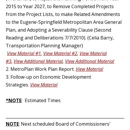
2015 to Year 2027, to Remove Completed Projects
from the Project Lists, to make Related Amendments
to the Eugene-Springfield Metropolitan Area General
Plan, and Adopting a Severability Clause (Second
Reading and Deliberations 7/7/2010). (Celia Barry,
Transportation Planning Manager)
View Material #1
,
View Material #2
,
View Material
#3
,
View Additional Material
,
View Additional Material
2. MetroPlan Work Plan Report.
View Material
3. Follow-up on Economic Development
Strategies.
View Material
*NOTE
: Estimated Times
_____________________________________________________________
NOTE
: Next scheduled Board of Commissioners'