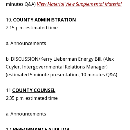
minutes Q&A)
View Material
View Supplemental Material
10.
COUNTY ADMINISTRATION
2:15 p.m. estimated time
a. Announcements
b. DISCUSSION/Kerry Lieberman Energy Bill. (Alex
Cuyler, Intergovernmental Relations Manager)
(estimated 5 minute presentation, 10 minutes Q&A)
11
COUNTY COUNSEL
2:35 p.m. estimated time
a. Announcements
12.
PERFORMANCE AUDITOR