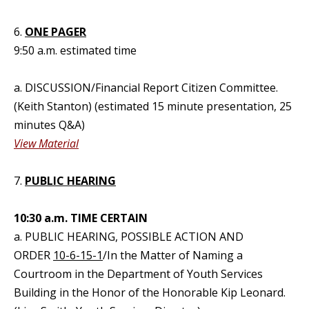
6.
ONE PAGER
9:50 a.m. estimated time
a. DISCUSSION/Financial Report Citizen Committee.
(Keith Stanton) (estimated 15 minute presentation, 25
minutes Q&A)
View Material
7.
PUBLIC HEARING
10:30 a.m. TIME CERTAIN
a. PUBLIC HEARING, POSSIBLE ACTION AND
ORDER
10-6-15-1
/In the Matter of Naming a
Courtroom in the Department of Youth Services
Building in the Honor of the Honorable Kip Leonard.