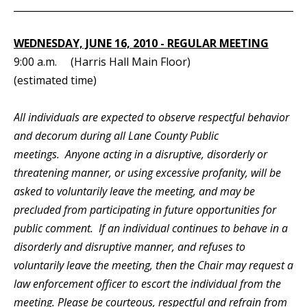
_____________________________________________________________
WEDNESDAY, JUNE 16, 2010 - REGULAR MEETING
9:00 a.m. (Harris Hall Main Floor)
(estimated time)
All individuals are expected to observe respectful behavior
and decorum during all Lane County Public
meetings. Anyone acting in a disruptive, disorderly or
threatening manner, or using excessive profanity, will be
asked to voluntarily leave the meeting, and may be
precluded from participating in future opportunities for
public comment. If an individual continues to behave in a
disorderly and disruptive manner, and refuses to
voluntarily leave the meeting, then the Chair may request a
law enforcement officer to escort the individual from the
meeting. Please be courteous, respectful and refrain from