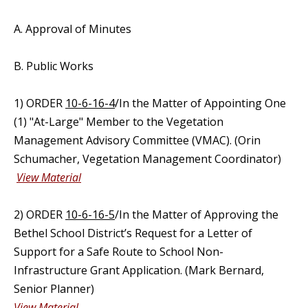
A. Approval of Minutes
B. Public Works
1) ORDER
10-6-16-4
/In the Matter of Appointing One
(1) "At-Large" Member to the Vegetation
Management Advisory Committee (VMAC). (Orin
Schumacher, Vegetation Management Coordinator)
View Material
2) ORDER
10-6-16-5
/In the Matter of Approving the
Bethel School District’s Request for a Letter of
Support for a Safe Route to School Non-
Infrastructure Grant Application. (Mark Bernard,
Senior Planner)
View Material