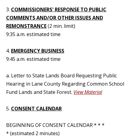
3.
COMMISSIONERS' RESPONSE TO PUBLIC
COMMENTS AND/OR OTHER ISSUES AND
REMONSTRANCE
(2 min. limit)
9:35 a.m. estimated time
4.
EMERGENCY BUSINESS
9:45 a.m. estimated time
a. Letter to State Lands Board Requesting Public
Hearing in Lane County Regarding Common School
Fund Lands and State Forest.
View Material
5.
CONSENT CALENDAR
BEGINNING OF CONSENT CALENDAR * * *
* (estimated 2 minutes)