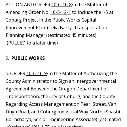
ACTION AND ORDER
10-6-16-8
/In the Matter of
Amending Order No.
10-5-12-1
to Include the I-5 at
Coburg Project in the Public Works Capital
Improvement Plan. (Celia Barry, Transportation
Planning Manager) (estimated 45 minutes)
(PULLED to a later time)
9.
PUBLIC WORKS
a. ORDER
10-6-16-9
/In the Matter of Authorizing the
County Administrator to Sign an Intergovernmental
Agreement Between the Oregon Department of
Transportation, the City of Coburg, and the County
Regarding Access Management on Pearl Street, Van
Duyn Road, and Coburg Industrial Way North. (Shashi
Bajracharya, Senior Engineering Associate) (estimated