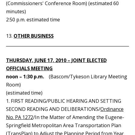
(Commissioners' Conference Room) (estimated 60
minutes)
2:50 p.m. estimated time
13.
OTHER BUSINESS
_____________________________________________________________
THURSDAY, JUNE 17, 2010 – JOINT ELECTED
OFFICIALS MEETING
noon – 1:30 p.m.
(Bascom/Tykeson Library Meeting
Room)
(estimated time)
1. FIRST READING/PUBLIC HEARING AND SETTING
SECOND READING AND DELIBERATIONS/
Ordinance
No. PA 1272
/In the Matter of Amending the Eugene-
Springfield Metropolitan Area Transportation Plan
(TransPlan) to Adjust the Planning Period from Year