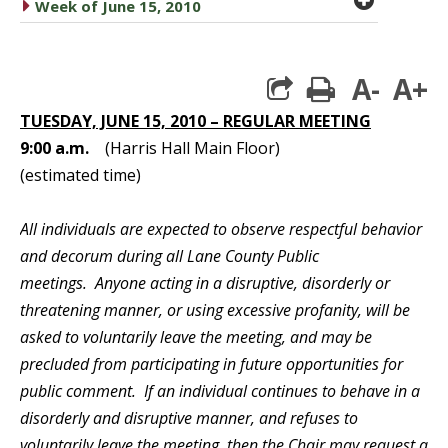
caret right
Week of June 15, 2010
A-
A+
print
TUESDAY, JUNE 15, 2010 – REGULAR MEETING
9:00 a.m.
(Harris Hall Main Floor)
(estimated time)
All individuals are expected to observe respectful behavior
and decorum during all Lane County Public
meetings. Anyone acting in a disruptive, disorderly or
threatening manner, or using excessive profanity, will be
asked to voluntarily leave the meeting, and may be
precluded from participating in future opportunities for
public comment. If an individual continues to behave in a
disorderly and disruptive manner, and refuses to
voluntarily leave the meeting, then the Chair may request a