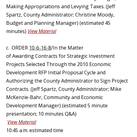
Making Appropriations and Levying Taxes. (Jeff
Spartz, County Administrator; Christine Moody,
Budget and Planning Manager) (estimated 45
minutes)
View Material
c.
ORDER
10-6-16-8
/In the Matter
of Awarding Contracts for Strategic Investment
Projects Selected Through the 2010 Economic
Development RFP Initial Proposal Cycle and
Authorizing the County Administrator to Sign Project
Contracts. (Jeff Spartz, County Administrator; Mike
McKenzie-Bahr, Community and Economic
Development Manager) (estimated 5 minute
presentation; 10 minutes Q&A)
View Material
10:45 a.m. estimated time