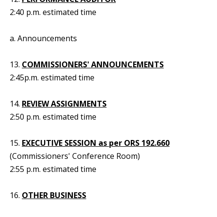
2:40 p.m. estimated time
a. Announcements
13.
COMMISSIONERS' ANNOUNCEMENTS
2:45p.m. estimated time
14.
REVIEW ASSIGNMENTS
2:50 p.m. estimated time
15.
EXECUTIVE SESSION as per ORS 192.660
(Commissioners' Conference Room)
2:55 p.m. estimated time
16.
OTHER BUSINESS