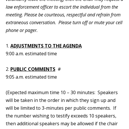
law enforcement officer to escort the individual from the
meeting. Please be courteous, respectful and refrain from
extraneous conversation. Please turn off or mute your cell
phone or pager.
1.
ADJUSTMENTS TO THE AGENDA
9:00 a.m. estimated time
2.
PUBLIC COMMENTS
#
9:05 a.m. estimated time
(Expected maximum time 10 – 30 minutes: Speakers
will be taken in the order in which they sign up and
will be limited to 3-minutes per public comments. If
the number wishing to testify exceeds 10 speakers,
then additional speakers may be allowed if the chair