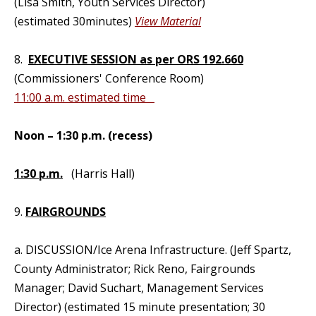
(Lisa Smith, Youth Services Director)
(estimated 30minutes)
View Material
8.
EXECUTIVE SESSION as per ORS 192.660
(Commissioners' Conference Room)
11:00 a.m. estimated time
Noon – 1:30 p.m. (recess)
1:30 p.m.
(Harris Hall)
9.
FAIRGROUNDS
a. DISCUSSION/Ice Arena Infrastructure. (Jeff Spartz,
County Administrator; Rick Reno, Fairgrounds
Manager; David Suchart, Management Services
Director) (estimated 15 minute presentation; 30