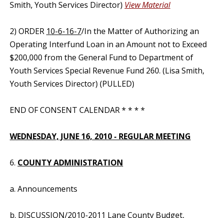
Smith, Youth Services Director)
View Material
2) ORDER
10-6-16-7
/In the Matter of Authorizing an
Operating Interfund Loan in an Amount not to Exceed
$200,000 from the General Fund to Department of
Youth Services Special Revenue Fund 260. (Lisa Smith,
Youth Services Director) (PULLED)
END OF CONSENT CALENDAR * * * *
WEDNESDAY, JUNE 16, 2010 - REGULAR MEETING
6.
COUNTY ADMINISTRATION
a. Announcements
b. DISCUSSION/2010-2011 Lane County Budget,