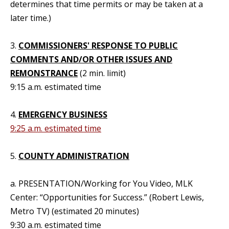
determines that time permits or may be taken at a
later time.)
3.
COMMISSIONERS' RESPONSE TO PUBLIC
COMMENTS AND/OR OTHER ISSUES AND
REMONSTRANCE
(2 min. limit)
9:15 a.m. estimated time
4.
EMERGENCY BUSINESS
9:25 a.m. estimated time
5.
COUNTY ADMINISTRATION
a. PRESENTATION/Working for You Video, MLK
Center: “Opportunities for Success.” (Robert Lewis,
Metro TV) (estimated 20 minutes)
9:30 a.m. estimated time