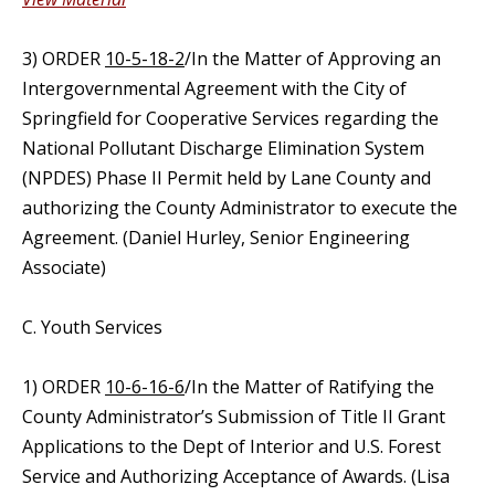
3) ORDER
10-5-18-2
/In the Matter of Approving an
Intergovernmental Agreement with the City of
Springfield for Cooperative Services regarding the
National Pollutant Discharge Elimination System
(NPDES) Phase II Permit held by Lane County and
authorizing the County Administrator to execute the
Agreement. (Daniel Hurley, Senior Engineering
Associate)
C. Youth Services
1) ORDER
10-6-16-6
/In the Matter of Ratifying the
County Administrator’s Submission of Title II Grant
Applications to the Dept of Interior and U.S. Forest
Service and Authorizing Acceptance of Awards. (Lisa