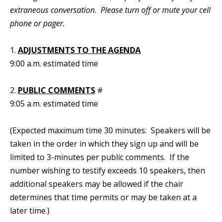
extraneous conversation. Please turn off or mute your cell
phone or pager.
1.
ADJUSTMENTS TO THE AGENDA
9:00 a.m. estimated time
2.
PUBLIC COMMENTS
#
9:05 a.m. estimated time
(Expected maximum time 30 minutes: Speakers will be
taken in the order in which they sign up and will be
limited to 3-minutes per public comments. If the
number wishing to testify exceeds 10 speakers, then
additional speakers may be allowed if the chair
determines that time permits or may be taken at a
later time.)