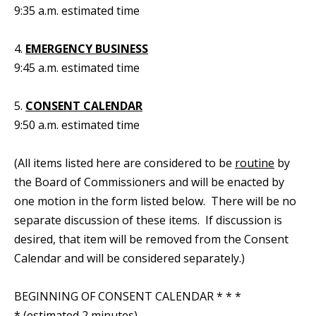
9:35 a.m. estimated time
4.
EMERGENCY BUSINESS
9:45 a.m. estimated time
5.
CONSENT CALENDAR
9:50 a.m. estimated time
(All items listed here are considered to be
routine
by
the Board of Commissioners and will be enacted by
one motion in the form listed below. There will be no
separate discussion of these items. If discussion is
desired, that item will be removed from the Consent
Calendar and will be considered separately.)
BEGINNING OF CONSENT CALENDAR * * *
* (estimated 2 minutes)