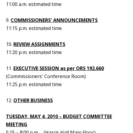
11:00 a.m. estimated time
9.
COMMISSIONERS' ANNOUNCEMENTS
11:15 p.m. estimated time
10.
REVIEW ASSIGNMENTS
11:20 p.m. estimated time
11.
EXECUTIVE SESSION as per ORS 192.660
(Commissioners' Conference Room)
11:25 p.m. estimated time
12.
OTHER BUSINESS
TUESDAY, MAY 4, 2010 – BUDGET COMMITTEE
MEETING
5:15 – 8:00 p.m. (Harris Hall Main Floor)