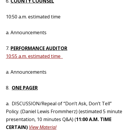
6.
COUNTY COUNSEL
10:50 a.m. estimated time
a. Announcements
7.
PERFORMANCE AUDITOR
10:55 a.m. estimated time
a. Announcements
8.
ONE PAGER
a. DISCUSSION/Repeal of “Don’t Ask, Don’t Tell”
Policy. (Daniel Lewis Frommherz) (estimated 5 minute
presentation, 10 minutes Q&A) (
11:00 A.M. TIME
CERTAIN)
View Material