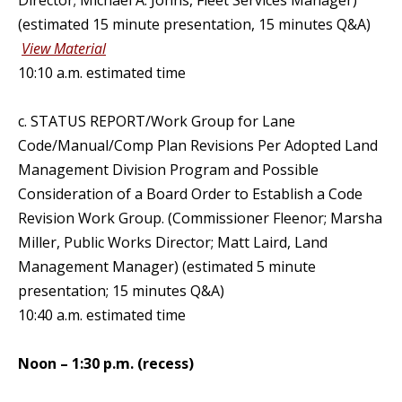
Director; Michael A. Johns, Fleet Services Manager)
(estimated 15 minute presentation, 15 minutes Q&A)
View Material
10:10 a.m. estimated time
c. STATUS REPORT/Work Group for Lane
Code/Manual/Comp Plan Revisions Per Adopted Land
Management Division Program and Possible
Consideration of a Board Order to Establish a Code
Revision Work Group. (Commissioner Fleenor; Marsha
Miller, Public Works Director; Matt Laird, Land
Management Manager) (estimated 5 minute
presentation; 15 minutes Q&A)
10:40 a.m. estimated time
Noon – 1:30 p.m. (recess)