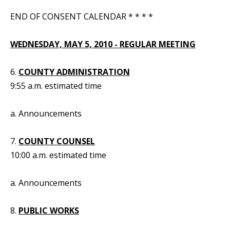
END OF CONSENT CALENDAR * * * *
WEDNESDAY, MAY 5, 2010 - REGULAR MEETING
6.
COUNTY ADMINISTRATION
9:55 a.m. estimated time
a. Announcements
7.
COUNTY COUNSEL
10:00 a.m. estimated time
a. Announcements
8.
PUBLIC WORKS