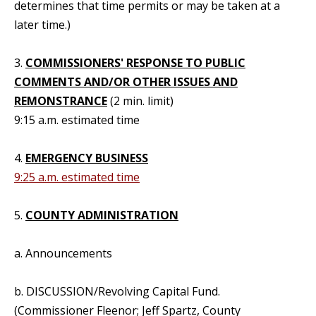
determines that time permits or may be taken at a
later time.)
3.
COMMISSIONERS' RESPONSE TO PUBLIC
COMMENTS AND/OR OTHER ISSUES AND
REMONSTRANCE
(2 min. limit)
9:15 a.m. estimated time
4.
EMERGENCY BUSINESS
9:25 a.m. estimated time
5.
COUNTY ADMINISTRATION
a. Announcements
b. DISCUSSION/Revolving Capital Fund.
(Commissioner Fleenor; Jeff Spartz, County