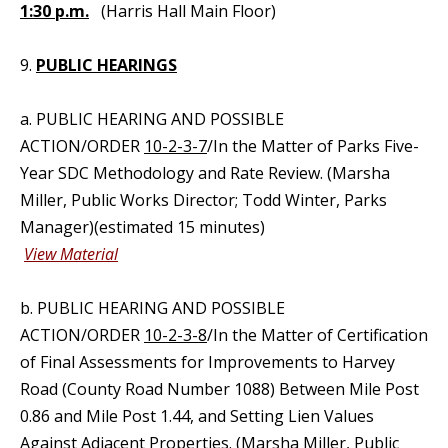
1:30 p.m.
(Harris Hall Main Floor)
9.
PUBLIC HEARINGS
a. PUBLIC HEARING AND POSSIBLE
ACTION/ORDER
10-2-3-7
/In the Matter of Parks Five-
Year SDC Methodology and Rate Review. (Marsha
Miller, Public Works Director; Todd Winter, Parks
Manager)(estimated 15 minutes)
View Material
b. PUBLIC HEARING AND POSSIBLE
ACTION/ORDER
10-2-3-8
/In the Matter of Certification
of Final Assessments for Improvements to Harvey
Road (County Road Number 1088) Between Mile Post
0.86 and Mile Post 1.44, and Setting Lien Values
Against Adjacent Properties. (Marsha Miller, Public