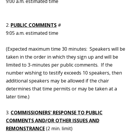
9:00 a.m. estimated time
2.
PUBLIC COMMENTS
#
9:05 a.m. estimated time
(Expected maximum time 30 minutes: Speakers will be
taken in the order in which they sign up and will be
limited to 3-minutes per public comments. If the
number wishing to testify exceeds 10 speakers, then
additional speakers may be allowed if the chair
determines that time permits or may be taken at a
later time.)
3.
COMMISSIONERS' RESPONSE TO PUBLIC
COMMENTS AND/OR OTHER ISSUES AND
REMONSTRANCE
(2 min. limit)