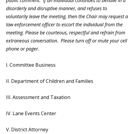
public comment. If an individual continues to behave in a
disorderly and disruptive manner, and refuses to
voluntarily leave the meeting, then the Chair may request a
law enforcement officer to escort the individual from the
meeting. Please be courteous, respectful and refrain from
extraneous conversation. Please turn off or mute your cell
phone or pager.
I. Committee Business
II. Department of Children and Families
III. Assessment and Taxation
IV. Lane Events Center
V. District Attorney