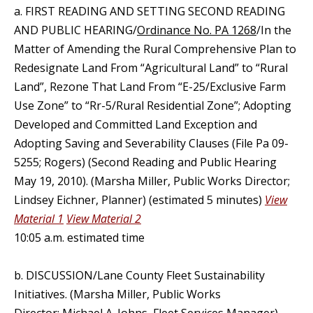
a. FIRST READING AND SETTING SECOND READING
AND PUBLIC HEARING/
Ordinance No. PA 1268
/In the
Matter of Amending the Rural Comprehensive Plan to
Redesignate Land From “Agricultural Land” to “Rural
Land”, Rezone That Land From “E-25/Exclusive Farm
Use Zone” to “Rr-5/Rural Residential Zone”; Adopting
Developed and Committed Land Exception and
Adopting Saving and Severability Clauses (File Pa 09-
5255; Rogers) (Second Reading and Public Hearing
May 19, 2010). (Marsha Miller, Public Works Director;
Lindsey Eichner, Planner) (estimated 5 minutes)
View
Material 1
View Material 2
10:05 a.m. estimated time
b. DISCUSSION/Lane County Fleet Sustainability
Initiatives. (Marsha Miller, Public Works