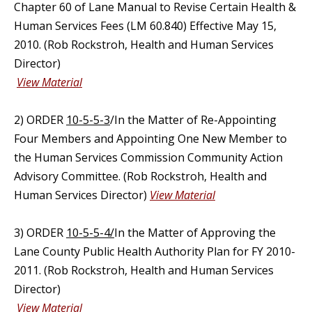
Chapter 60 of Lane Manual to Revise Certain Health &
Human Services Fees (LM 60.840) Effective May 15,
2010. (Rob Rockstroh, Health and Human Services
Director)
View Material
2) ORDER
10-5-5-3
/In the Matter of Re-Appointing
Four Members and Appointing One New Member to
the Human Services Commission Community Action
Advisory Committee. (Rob Rockstroh, Health and
Human Services Director)
View Material
3) ORDER
10-5-5-4/
In the Matter of Approving the
Lane County Public Health Authority Plan for FY 2010-
2011. (Rob Rockstroh, Health and Human Services
Director)
View Material