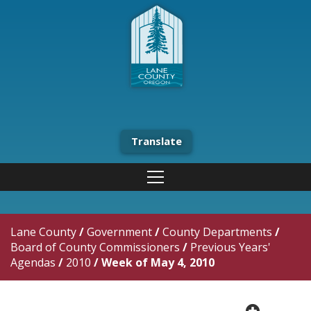
Translate
Lane County
/
Government
/
County Departments
/
Board of County Commissioners
/
Previous Years'
Agendas
/
2010
/
Week of May 4, 2010
plus cir