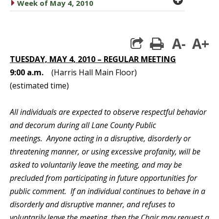
caret right
Week of May 4, 2010
A-
A+
print
TUESDAY, MAY 4, 2010 – REGULAR MEETING
9:00 a.m.
(Harris Hall Main Floor)
(estimated time)
All individuals are expected to observe respectful behavior
and decorum during all Lane County Public
meetings. Anyone acting in a disruptive, disorderly or
threatening manner, or using excessive profanity, will be
asked to voluntarily leave the meeting, and may be
precluded from participating in future opportunities for
public comment. If an individual continues to behave in a
disorderly and disruptive manner, and refuses to
voluntarily leave the meeting, then the Chair may request a