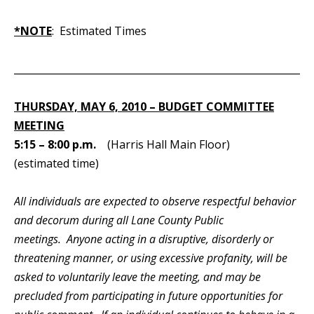
*NOTE
: Estimated Times
_____________________________________________________________
THURSDAY, MAY 6, 2010 – BUDGET COMMITTEE
MEETING
5:15 – 8:00 p.m.
(Harris Hall Main Floor)
(estimated time)
All individuals are expected to observe respectful behavior
and decorum during all Lane County Public
meetings. Anyone acting in a disruptive, disorderly or
threatening manner, or using excessive profanity, will be
asked to voluntarily leave the meeting, and may be
precluded from participating in future opportunities for