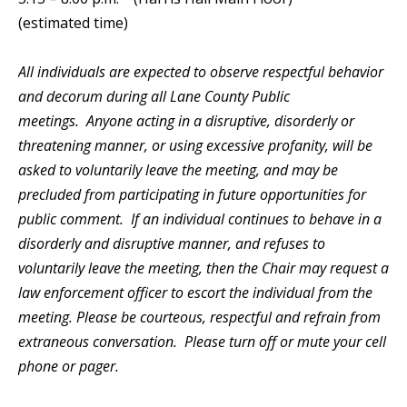
(estimated time)
All individuals are expected to observe respectful behavior
and decorum during all Lane County Public
meetings. Anyone acting in a disruptive, disorderly or
threatening manner, or using excessive profanity, will be
asked to voluntarily leave the meeting, and may be
precluded from participating in future opportunities for
public comment. If an individual continues to behave in a
disorderly and disruptive manner, and refuses to
voluntarily leave the meeting, then the Chair may request a
law enforcement officer to escort the individual from the
meeting. Please be courteous, respectful and refrain from
extraneous conversation. Please turn off or mute your cell
phone or pager.