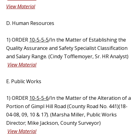
View Material
D. Human Resources
1) ORDER
10-5-5-5
/In the Matter of Establishing the
Quality Assurance and Safety Specialist Classification
and Salary Range. (Cindy Tofflemoyer, Sr. HR Analyst)
View Material
E. Public Works
1) ORDER
10-5-5-6
/In the Matter of the Alteration of a
Portion of Gimpl Hill Road (County Road No. 441)(18-
04-08, 09, 10 & 17). (Marsha Miller, Public Works
Director; Mike Jackson, County Surveyor)
View Material