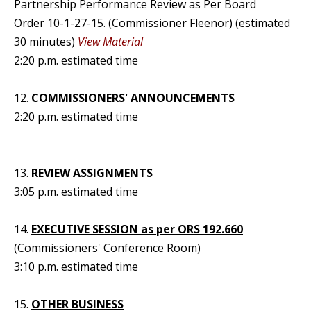
Partnership Performance Review as Per Board
Order
10-1-27-15
. (Commissioner Fleenor) (estimated
30 minutes)
View Material
2:20 p.m. estimated time
12.
COMMISSIONERS' ANNOUNCEMENTS
2:20 p.m. estimated time
13.
REVIEW ASSIGNMENTS
3:05 p.m. estimated time
14.
EXECUTIVE SESSION as per ORS 192.660
(Commissioners' Conference Room)
3:10 p.m. estimated time
15.
OTHER BUSINESS