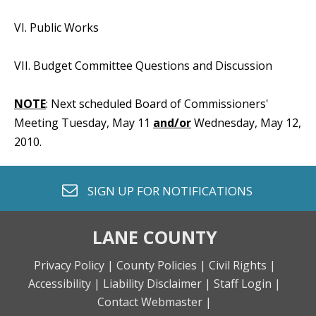
VI. Public Works
VII. Budget Committee Questions and Discussion
NOTE
: Next scheduled Board of Commissioners'
Meeting Tuesday, May 11
and/or
Wednesday, May 12,
2010.
envelope o
SIGN UP FOR
NOTIFICATIONS
LANE COUNTY
Privacy Policy |
County Policies |
Civil Rights |
Accessibility |
Liability Disclaimer |
Staff Login |
Contact Webmaster |