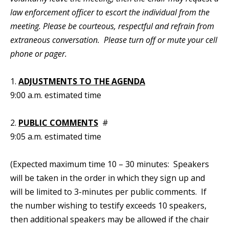
law enforcement officer to escort the individual from the
meeting. Please be courteous, respectful and refrain from
extraneous conversation. Please turn off or mute your cell
phone or pager.
1.
ADJUSTMENTS TO THE AGENDA
9:00 a.m. estimated time
2.
PUBLIC COMMENTS
#
9:05 a.m. estimated time
(Expected maximum time 10 – 30 minutes: Speakers
will be taken in the order in which they sign up and
will be limited to 3-minutes per public comments. If
the number wishing to testify exceeds 10 speakers,
then additional speakers may be allowed if the chair