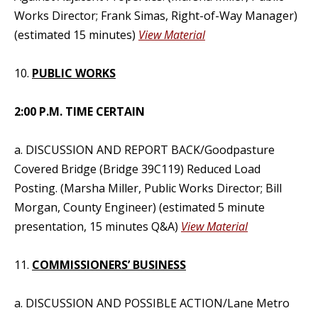
Works Director; Frank Simas, Right-of-Way Manager)
(estimated 15 minutes)
View Material
10.
PUBLIC WORKS
2:00 P.M. TIME CERTAIN
a. DISCUSSION AND REPORT BACK/Goodpasture
Covered Bridge (Bridge 39C119) Reduced Load
Posting. (Marsha Miller, Public Works Director; Bill
Morgan, County Engineer) (estimated 5 minute
presentation, 15 minutes Q&A)
View Material
11.
COMMISSIONERS’ BUSINESS
a. DISCUSSION AND POSSIBLE ACTION/Lane Metro