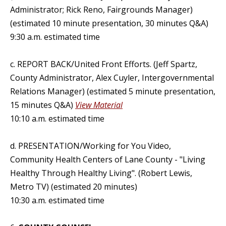
Administrator; Rick Reno, Fairgrounds Manager)
(estimated 10 minute presentation, 30 minutes Q&A)
9:30 a.m. estimated time
c. REPORT BACK/United Front Efforts. (Jeff Spartz,
County Administrator, Alex Cuyler, Intergovernmental
Relations Manager) (estimated 5 minute presentation,
15 minutes Q&A)
View Material
10:10 a.m. estimated time
d. PRESENTATION/Working for You Video,
Community Health Centers of Lane County - "Living
Healthy Through Healthy Living". (Robert Lewis,
Metro TV) (estimated 20 minutes)
10:30 a.m. estimated time