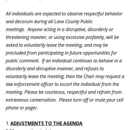
All individuals are expected to observe respectful behavior
and decorum during all Lane County Public
meetings. Anyone acting in a disruptive, disorderly or
threatening manner, or using excessive profanity, will be
asked to voluntarily leave the meeting, and may be
precluded from participating in future opportunities for
public comment. If an individual continues to behave in a
disorderly and disruptive manner, and refuses to
voluntarily leave the meeting, then the Chair may request a
law enforcement officer to escort the individual from the
meeting. Please be courteous, respectful and refrain from
extraneous conversation. Please turn off or mute your cell
phone or pager.
1.
ADJUSTMENTS TO THE AGENDA