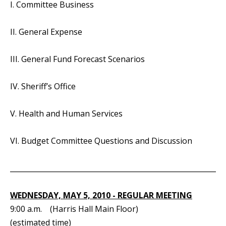
I. Committee Business
II. General Expense
III. General Fund Forecast Scenarios
IV. Sheriff’s Office
V. Health and Human Services
VI. Budget Committee Questions and Discussion
_____________________________________________________________
WEDNESDAY, MAY 5, 2010 - REGULAR MEETING
9:00 a.m. (Harris Hall Main Floor)
(estimated time)