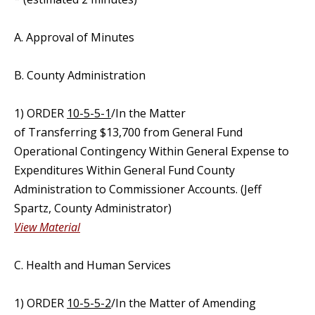
A. Approval of Minutes
B. County Administration
1) ORDER
10-5-5-1
/In the Matter
of Transferring $13,700 from General Fund
Operational Contingency Within General Expense to
Expenditures Within General Fund County
Administration to Commissioner Accounts. (Jeff
Spartz, County Administrator)
View Material
C. Health and Human Services
1) ORDER
10-5-5-2
/In the Matter of Amending