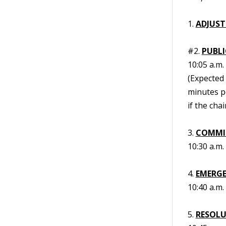
1.
ADJUST
#2.
PUBL
10:05 a.m.
(Expected 
minutes p
if the cha
3.
COMMIS
10:30 a.m.
4.
EMERGE
10:40 a.m.
5.
RESOL