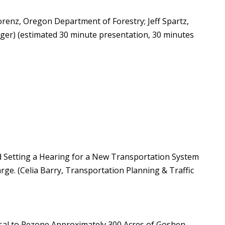
enz, Oregon Department of Forestry; Jeff Spartz,
ger) (estimated 30 minute presentation, 30 minutes
d Setting a Hearing for a New Transportation System
. (Celia Barry, Transportation Planning & Traffic
al to Rezone Approximately 300 Acres of Goshen