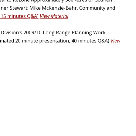
sioner Stewart; Mike McKenzie-Bahr, Community and
 15 minutes Q&A)
View Material
Division’s 2009/10 Long Range Planning Work
stimated 20 minute presentation, 40 minutes Q&A)
View