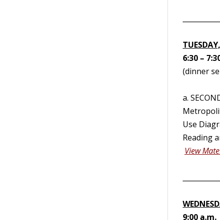
__________
TUESDAY,
6:30 – 7:3
(dinner se
a. SECON
Metropoli
Use Diagra
Reading a
View Mater
__________
WEDNESDA
9:00 a.m.