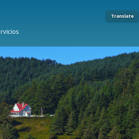
Translate
rvicios