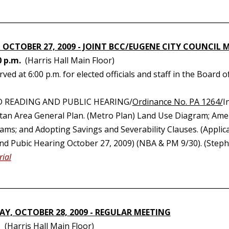
________________________________________________________________
 OCTOBER 27, 2009 - JOINT BCC/EUGENE CITY COUNCIL 
0 p.m.
(Harris Hall Main Floor)
rved at 6:00 p.m. for elected officials and staff in the Boa
D READING AND PUBLIC HEARING/
Ordinance No. PA 1264/
I
tan Area General Plan. (Metro Plan) Land Use Diagram; Ame
ms; and Adopting Savings and Severability Clauses. (Applican
nd Pubic Hearing October 27, 2009) (NBA & PM 9/30). (Stepha
ial
________________________________________________________________
Y, OCTOBER 28, 2009 - REGULAR MEETING
(Harris Hall Main Floor)