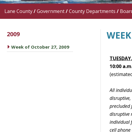
Lane County
/
Government
/
County Departments
/
Boar
WEEK 
2009
caret right
Week of October 27, 2009
TUESDAY,
10:00 a.m
(estimated
All indivi
disruptive,
precluded f
disruptive 
individual
cell phone 