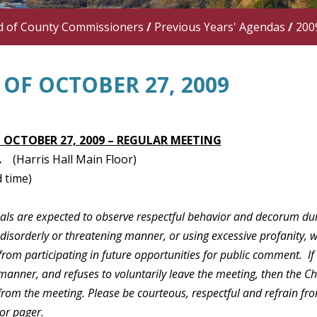
d of County Commissioners
/
Previous Years' Agendas
/
200
OF OCTOBER 27, 2009
 OCTOBER 27, 2009 – REGULAR MEETING
.
(Harris Hall Main Floor)
 time)
duals are expected to observe respectful behavior and decorum du
 disorderly or threatening manner, or using excessive profanity, 
rom participating in future opportunities for public comment. If
manner, and refuses to voluntarily leave the meeting, then the C
 from the meeting. Please be courteous, respectful and refrain f
or pager.