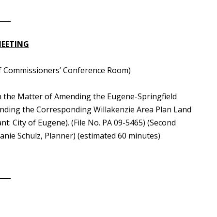
____
MEETING
rd of Commissioners’ Conference Room)
n the Matter of Amending the Eugene-Springfield
nding the Corresponding Willakenzie Area Plan Land
t: City of Eugene). (File No. PA 09-5465) (Second
nie Schulz, Planner) (estimated 60 minutes)
____