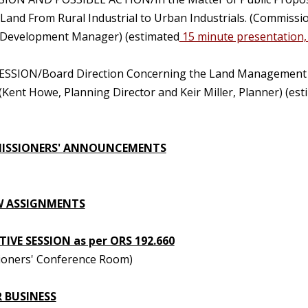
l Land From Rural Industrial to Urban Industrials. (Commis
Development Manager) (estimated
15 minute presentation,
ESSION/Board Direction Concerning the Land Management 
(Kent Howe, Planning Director and Keir Miller, Planner) (e
ISSIONERS' ANNOUNCEMENTS
W ASSIGNMENTS
IVE SESSION as per ORS 192.660
oners' Conference Room)
 BUSINESS