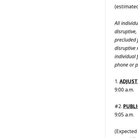
(estimated
All indivi
disruptive,
precluded f
disruptive 
individual 
phone or p
1.
ADJUST
9:00 a.m.
#2.
PUBL
9:05 a.m.
(Expected 