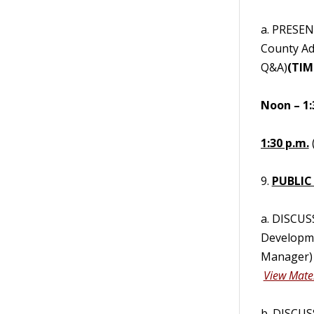
a. PRESEN
County Ad
Q&A)
(TIM
Noon – 1:
1:30 p.m.
9.
PUBLIC
a. DISCUS
Developme
Manager) 
View Mater
b. DISCUS