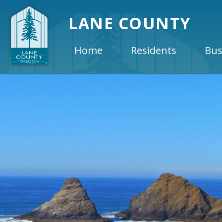
LANE COUNTY
Home
Residents
Bus