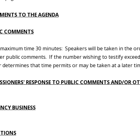
MENTS TO THE AGENDA
IC COMMENTS
maximum time 30 minutes: Speakers will be taken in the order
er public comments. If the number wishing to testify excee
ir determines that time permits or may be taken at a later tim
SIONERS' RESPONSE TO PUBLIC COMMENTS AND/OR OT
NCY BUSINESS
UTIONS