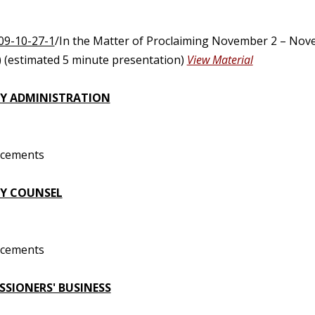
09-10-27-1
/In the Matter of Proclaiming November 2 – Nov
 (estimated 5 minute presentation)
View Material
Y ADMINISTRATION
ncements
Y COUNSEL
ncements
SIONERS' BUSINESS