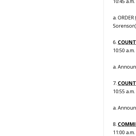
10:45 a.m.
a. ORDER
Sorenson)
6.
COUNT
10:50 a.m.
a. Annou
7.
COUNT
10:55 a.m.
a. Annou
8.
COMMIS
11:00 a.m.