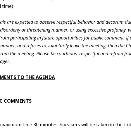
 time)
duals are expected to observe respectful behavior and decorum dur
 disorderly or threatening manner, or using excessive profanity, 
rom participating in future opportunities for public comment. If 
manner, and refuses to voluntarily leave the meeting, then the C
from the meeting. Please be courteous, respectful and refrain fr
ager.
MENTS TO THE AGENDA
IC COMMENTS
maximum time 30 minutes: Speakers will be taken in the orde