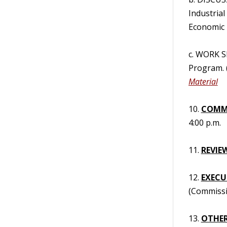
Industria
Economic 
c. WORK S
Program. 
Material
10.
COMM
4:00 p.m.
11.
REVIE
12.
EXECUT
(Commissi
13.
OTHER