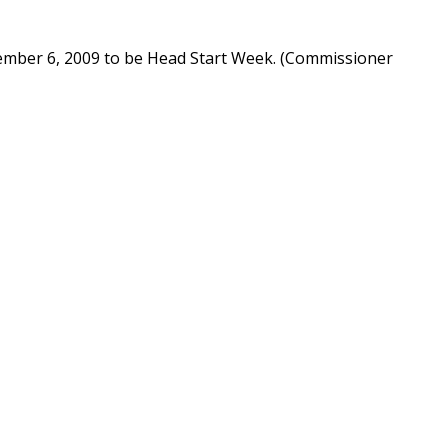
ember 6, 2009 to be Head Start Week. (Commissioner