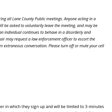
ing all Lane County Public meetings. Anyone acting in a
will be asked to voluntarily leave the meeting, and may be
an individual continues to behave in a disorderly and
hair may request a law enforcement officer to escort the
om extraneous conversation. Please turn off or mute your cell
r in which they sign up and will be limited to 3-minutes