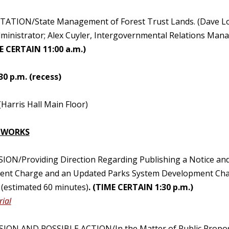
TATION/State Management of Forest Trust Lands. (Dave Lor
ministrator; Alex Cuyler, Intergovernmental Relations Mana
E CERTAIN 11:00 a.m.)
30 p.m. (recess)
(Harris Hall Main Floor)
 WORKS
SION/Providing Direction Regarding Publishing a Notice an
nt Charge and an Updated Parks System Development Charge
(estimated 60 minutes)
. (TIME CERTAIN 1:30 p.m.)
ial
SION AND POSSIBLE ACTION/In the Matter of Public Propos