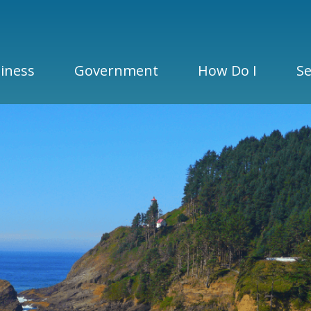
iness
Government
How Do I
Se