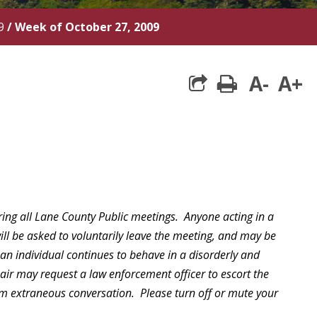
9
/
Week of October 27, 2009
A-
A+
print
ring all Lane County Public meetings. Anyone acting in a
will be asked to voluntarily leave the meeting, and may be
 an individual continues to behave in a disorderly and
hair may request a law enforcement officer to escort the
rom extraneous conversation. Please turn off or mute your