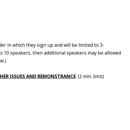
 in which they sign up and will be limited to 3-
ds 10 speakers, then additional speakers may be allowed
e.)
HER ISSUES AND REMONSTRANCE
. (2 min. limit)